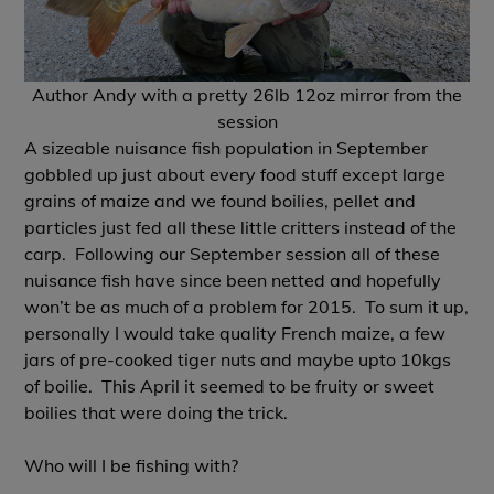
Author Andy with a pretty 26lb 12oz mirror from the
session
A sizeable nuisance fish population in September
gobbled up just about every food stuff except large
grains of maize and we found boilies, pellet and
particles just fed all these little critters instead of the
carp. Following our September session all of these
nuisance fish have since been netted and hopefully
won’t be as much of a problem for 2015. To sum it up,
personally I would take quality French maize, a few
jars of pre-cooked tiger nuts and maybe upto 10kgs
of boilie. This April it seemed to be fruity or sweet
boilies that were doing the trick.
Who will I be fishing with?