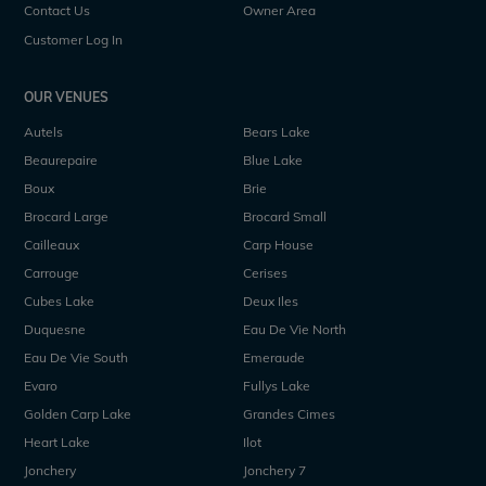
Contact Us
Owner Area
Customer Log In
OUR VENUES
Autels
Bears Lake
Beaurepaire
Blue Lake
Boux
Brie
Brocard Large
Brocard Small
Cailleaux
Carp House
Carrouge
Cerises
Cubes Lake
Deux Iles
Duquesne
Eau De Vie North
Eau De Vie South
Emeraude
Evaro
Fullys Lake
Golden Carp Lake
Grandes Cimes
Heart Lake
Ilot
Jonchery
Jonchery 7