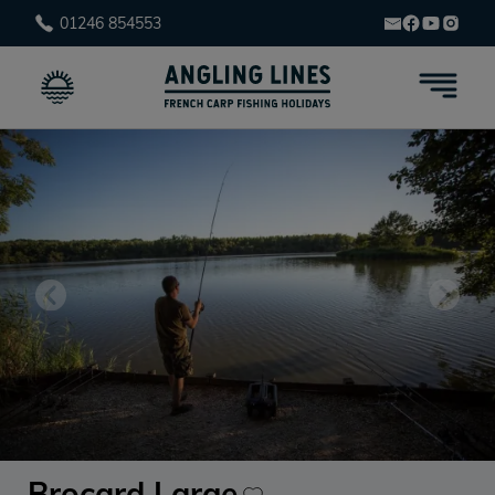
01246 854553
Brocard Large