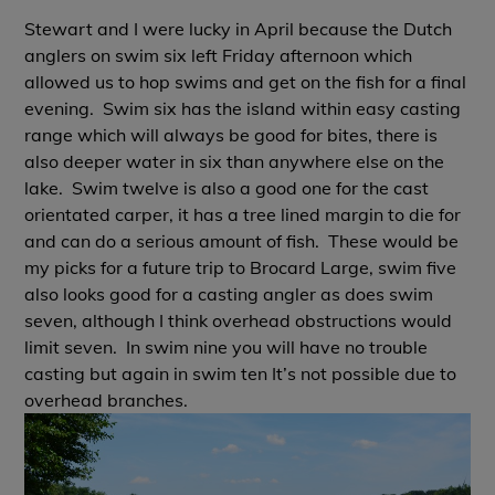
Stewart and I were lucky in April because the Dutch
anglers on swim six left Friday afternoon which
allowed us to hop swims and get on the fish for a final
evening. Swim six has the island within easy casting
range which will always be good for bites, there is
also deeper water in six than anywhere else on the
lake. Swim twelve is also a good one for the cast
orientated carper, it has a tree lined margin to die for
and can do a serious amount of fish. These would be
my picks for a future trip to Brocard Large, swim five
also looks good for a casting angler as does swim
seven, although I think overhead obstructions would
limit seven. In swim nine you will have no trouble
casting but again in swim ten It’s not possible due to
overhead branches.