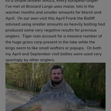
Its a simple answer MAIZE, every European angler
I’ve met at Brocard Large uses maize, lots in the
warmer months and smaller amounts for March and
April. On our own visit this April Frank the Balliff
advised using smaller amounts as heavily baiting had
produced some very negative results for previous
anglers. Tiger nuts account for a massive number of
the huge grass carp present in the lake while the
kings seem to like small wafters or popups. On both
my April and September visit boilies were used very
sparingly by other anglers.