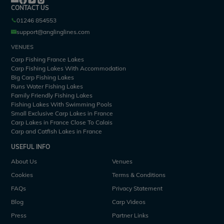
CONTACT US
01246 854553
support@anglinglines.com
VENUES
Carp Fishing France Lakes
Carp Fishing Lakes With Accommodation
Big Carp Fishing Lakes
Runs Water Fishing Lakes
Family Friendly Fishing Lakes
Fishing Lakes With Swimming Pools
Small Exclusive Carp Lakes in France
Carp Lakes in France Close To Calais
Carp and Catfish Lakes in France
USEFUL INFO
About Us
Venues
Cookies
Terms & Conditions
FAQs
Privacy Statement
Blog
Carp Videos
Press
Partner Links