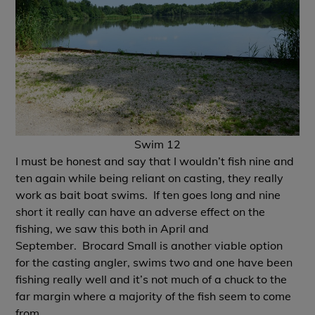
Swim 12
I must be honest and say that I wouldn’t fish nine and
ten again while being reliant on casting, they really
work as bait boat swims. If ten goes long and nine
short it really can have an adverse effect on the
fishing, we saw this both in April and
September.
Brocard Small
is another viable option
for the casting angler, swims two and one have been
fishing really well and it’s not much of a chuck to the
far margin where a majority of the fish seem to come
from.