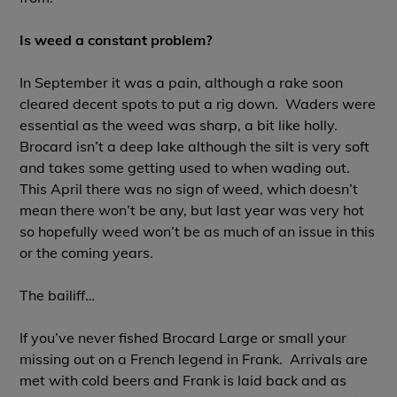
Is weed a constant problem?
In September it was a pain, although a rake soon
cleared decent spots to put a rig down. Waders were
essential as the weed was sharp, a bit like holly.
Brocard isn’t a deep lake although the silt is very soft
and takes some getting used to when wading out.
This April there was no sign of weed, which doesn’t
mean there won’t be any, but last year was very hot
so hopefully weed won’t be as much of an issue in this
or the coming years.
The bailiff…
If you’ve never fished Brocard Large or small your
missing out on a French legend in Frank. Arrivals are
met with cold beers and Frank is laid back and as