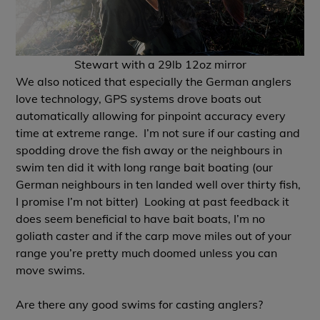
Stewart with a 29lb 12oz mirror
We also noticed that especially the German anglers
love technology, GPS systems drove boats out
automatically allowing for pinpoint accuracy every
time at extreme range. I’m not sure if our casting and
spodding drove the fish away or the neighbours in
swim ten did it with long range bait boating (our
German neighbours in ten landed well over thirty fish,
I promise I’m not bitter) Looking at past feedback it
does seem beneficial to have bait boats, I’m no
goliath caster and if the carp move miles out of your
range you’re pretty much doomed unless you can
move swims.
Are there any good swims for casting anglers?