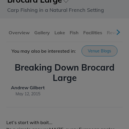
Carp Fishing in a Natural French Setting
Overview
Gallery
Lake
Fish
Facilities
Reviews
You may also be interested in:
Venue Blogs
Breaking Down Brocard
Large
Andrew Gilbert
May 12, 2015
Let’s start with bait...