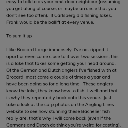
easy to talk to as your next door neighbour (assuming
you get along of course, or maybe an uncle that you
don’t see too often). If Carlsberg did fishing lakes,
Frank would be the balliff at every venue.
To sum it up
I like Brocard Large immensely, I’ve not ripped it
apart or even come close to it over two sessions, this
is a lake that takes some getting your head around.
Of the German and Dutch anglers I’ve fished with at
Brocard, most come a couple of times a year and
have been doing so for a long time. These anglers
know the lake, they know how to fish it well and that
is why they repeatedly book onto this venue. Just
take a look at the carp photos on the Angling Lines
website to see how stunning these Bachelier fish
really are, that’s why I will come back (even if the
Germans and Dutch do think you’re weird for casting).