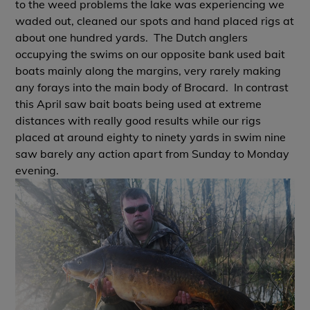
to the weed problems the lake was experiencing we
waded out, cleaned our spots and hand placed rigs at
about one hundred yards. The Dutch anglers
occupying the swims on our opposite bank used bait
boats mainly along the margins, very rarely making
any forays into the main body of Brocard. In contrast
this April saw bait boats being used at extreme
distances with really good results while our rigs
placed at around eighty to ninety yards in swim nine
saw barely any action apart from Sunday to Monday
evening.