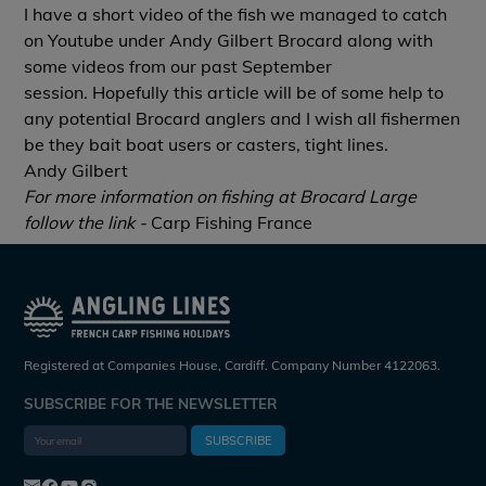
I have a short video of the fish we managed to catch
on Youtube under
Andy Gilbert Brocard
along with
some videos from our past September
session. Hopefully this article will be of some help to
any potential Brocard anglers and I wish all fishermen
be they bait boat users or casters, tight lines.
Andy Gilbert
For more information on fishing at Brocard Large
follow the link -
Carp Fishing France
Registered at Companies House, Cardiff. Company Number 4122063.
SUBSCRIBE FOR THE NEWSLETTER
SUBSCRIBE