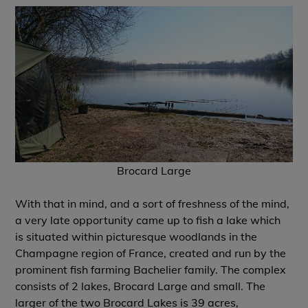
Brocard Large
With that in mind, and a sort of freshness of the mind,
a very late opportunity came up to fish a lake which
is situated within picturesque woodlands in the
Champagne region of France, created and run by the
prominent fish farming Bachelier family. The complex
consists of 2 lakes, Brocard Large and small. The
larger of the two Brocard Lakes is 39 acres,