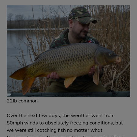
22lb common
Over the next few days, the weather went from
80mph winds to absolutely freezing conditions, but
we were still catching fish no matter what