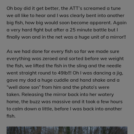
Oh boy did it get better, the ATT’s screamed a tune
we all like to hear and I was clearly bent into another
big fish, how big would soon become apparent. Again
a very hard fight but after a 25 minute battle but I
finally won and in the net was a huge unit of a mirror!!
As we had done for every fish so far we made sure
everything was zeroed and sorted before we weight
the fish, we lifted the fish in the sling and the needle
went straight round to 49lb!!! Oh I was dancing a jig,
gave my dad a huge cuddle and hand shake and a
“well done son” from him and the photo’s were
taken. Releasing the mirror back into her watery
home, the buzz was massive and it took a few hours
to calm down a little, before I was back into another
fish.