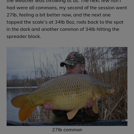
the weather was throwing at us. The next few fish I
had were all commons, my second of the session went
27lb, feeling a bit better now, and the next one
topped the scale’s at 34lb 8oz, rods back to the spot
in the dark and another common of 34lb hitting the
spreader block.
27lb common