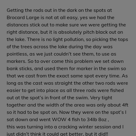
Getting the rods out in the dark on the spots at
Brocard Large is not at all easy, yes we had the
distances stick out to make sure we were getting the
right distance, but it is absolutely pitch black out on
the lake. There is no light pollution, so picking the tops
of the trees across the lake during the day was
pointless, as we just couldn’t see them, to use as
markers. So to over come this problem we set down
bank sticks, and used them for marker in the swim so
that we cast from the exact same spot every time. As
long as the cast was straight the other two rods were
easier to get into place as all three rods were fished
out at the spot’s in front of the swim. Very tight
together and the width of the area was only about 4ft
so it had to be spot on. Now they were on the spot’s I
sat down and went WOW 4 fish to 34lb 8oz ,
this was turning into a cracking winter session and I
just didn’t think it could get better, but it did!!