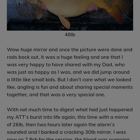
48lb
Wow huge mirror and once the picture were done and
rods back out, it was a huge feeling and one that I
was very happy to have shared with my Dad, who
was just as happy as I was, and we did jump around
a little like small kids. But I don’t care what we looked
like, angling is fun and about sharing special moments
together, and that was a very special one.
With not much time to digest what had just happened
my ATT’s burst into life again, this time with a mirror
of 26lb, then two hours later again the alarm’s
sounded and I banked a cracking 30lb mirror. I was
now on 7 fish for the session, the blood was pumping