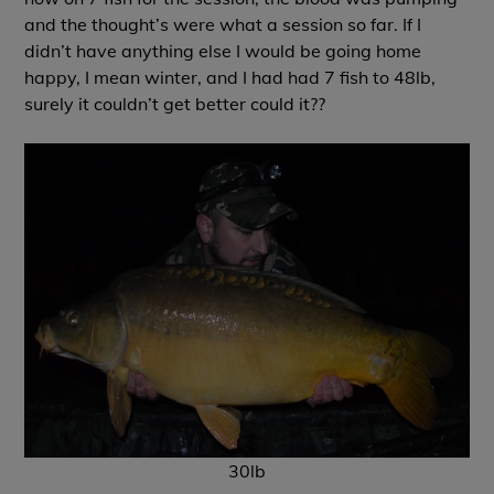
and the thought’s were what a session so far. If I
didn’t have anything else I would be going home
happy, I mean winter, and I had had 7 fish to 48lb,
surely it couldn’t get better could it??
30lb