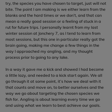
try, the species you have chosen to target, just will not
bite. The point I am making is we either learn from the
blanks and the hard times or we don’t, and that can
mean a really good session or a feeling of stuck in a
rut for future trips. I personally learnt from my last
winter session at
Jonchery
7, as I tend to learn from
most sessions, but this one in particular really got the
brain going, making me change a few things in the
way I approached my angling, and my thought
process prior to going to any lake.
In a way it gave me a kick and showed I had become
a little lazy, and needed to a kick start again. We all
go through it at some point, it’s how we deal with it
that counts and move on, to better ourselves and the
way we go about targeting the chosen species we
fish for. Angling is about learning every time we go
and using what we learn to best achieve our goals.