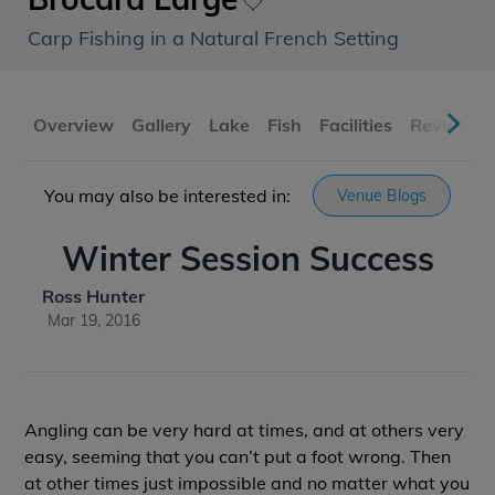
Carp Fishing in a Natural French Setting
Overview
Gallery
Lake
Fish
Facilities
Reviews
You may also be interested in:
Venue Blogs
Winter Session Success
Ross Hunter
Mar 19, 2016
Angling can be very hard at times, and at others very
easy, seeming that you can’t put a foot wrong. Then
at other times just impossible and no matter what you