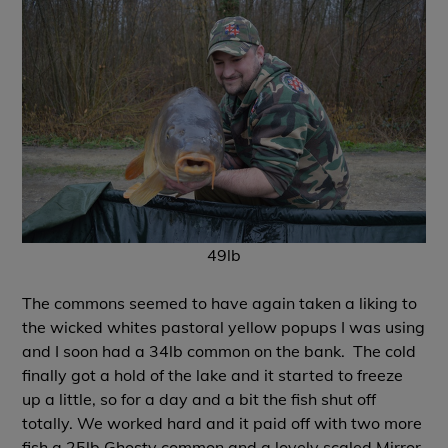
49lb
The commons seemed to have again taken a liking to
the wicked whites pastoral yellow popups I was using
and I soon had a 34lb common on the bank.
The cold
finally got a hold of the lake and it started to freeze
up a little, so for a day and a bit the fish shut off
totally. We worked hard and it paid off with two more
fish a 25lb Ghosty common and a lovely scaled Mirror