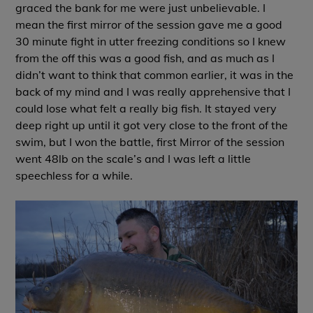
graced the bank for me were just unbelievable. I
mean the first mirror of the session gave me a good
30 minute fight in utter freezing conditions so I knew
from the off this was a good fish, and as much as I
didn’t want to think that common earlier, it was in the
back of my mind and I was really apprehensive that I
could lose what felt a really big fish. It stayed very
deep right up until it got very close to the front of the
swim, but I won the battle, first Mirror of the session
went 48lb on the scale’s and I was left a little
speechless for a while.