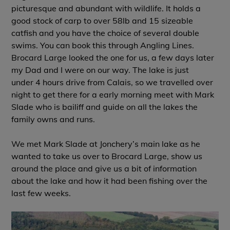
picturesque and abundant with wildlife. It holds a
good stock of carp to over 58lb and 15 sizeable
catfish and you have the choice of several double
swims. You can book this through Angling Lines.
Brocard Large looked the one for us, a few days later
my Dad and I were on our way. The lake is just
under 4 hours drive from Calais, so we travelled over
night to get there for a early morning meet with Mark
Slade who is bailiff and guide on all the lakes the
family owns and runs.
We met Mark Slade at Jonchery’s main lake as he
wanted to take us over to Brocard Large, show us
around the place and give us a bit of information
about the lake and how it had been fishing over the
last few weeks.