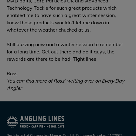
MAD baits, Carp Particles UK and Advanced
Technology Tackle for such great products which
enabled me to have such a great winter session,
know those products wouldn’t let me down in
whatever the weather chucked at us.
Still buzzing now and a winter session to remember
for a long time. Get out there and do it guys, the
rewards are there to be had. Tight lines
Ross
You can find more of Ross’ writing over on
Every Day
Angler
Registered at Companies House, Cardiff. Company Number 4122063.