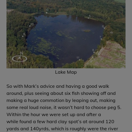
Lake Map
So with Mark’s advice and having a good walk
around, plus seeing about six fish showing off and
making a huge commotion by leaping out, making
some real loud noise, it wasn’t hard to choose peg 5.
Within the hour we were set up and after a
while found a few hard clay spot’s at around 120
yards and 140yrds, which is roughly were the river