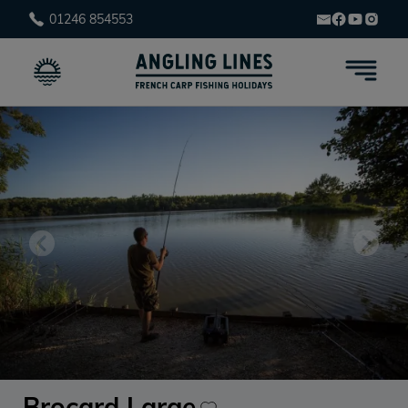
01246 854553
Brocard Large