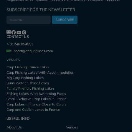
SUBSCRIBE FOR THE NEWSLETTER
SUBSCRIBE
CONTACT US
01246 854553
support@anglinglines.com
VENUES
Carp Fishing France Lakes
Carp Fishing Lakes With Accommodation
Big Carp Fishing Lakes
Runs Water Fishing Lakes
Family Friendly Fishing Lakes
Fishing Lakes With Swimming Pools
Small Exclusive Carp Lakes in France
Carp Lakes in France Close To Calais
Carp and Catfish Lakes in France
USEFUL INFO
About Us
Venues