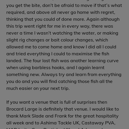
you get the bite, don’t be afraid to move if that’s what
required, and above all never go home with regret,
thinking that you could of done more. Again although
this trip went right for me in every way, there was
never a time I wasn’t watching the water, or making
slight rig changes or bait colour changes, which
allowed me to come home and know I did all I could
and tried everything I could to maximise the fish
landed. The four lost fish was another learning curve
when using barbless hooks, and I again learnt
something new. Always try and learn from everything
you do and you will find catching those fish all the
much easier on your next trip.
If you want a venue that is full of surprises then
Brocard Large is definitely that venue. I would like to
thank Mark Slade and Frank for the great hospitality
all week and to Ashima Tackle UK, Castaway PVA,