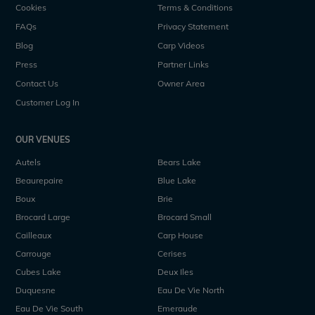
Cookies
Terms & Conditions
FAQs
Privacy Statement
Blog
Carp Videos
Press
Partner Links
Contact Us
Owner Area
Customer Log In
OUR VENUES
Autels
Bears Lake
Beaurepaire
Blue Lake
Boux
Brie
Brocard Large
Brocard Small
Cailleaux
Carp House
Carrouge
Cerises
Cubes Lake
Deux Iles
Duquesne
Eau De Vie North
Eau De Vie South
Emeraude