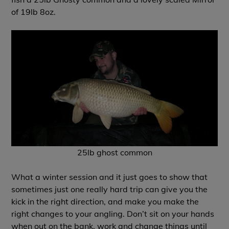
of 19lb 8oz.
25lb ghost common
What a winter session and it just goes to show that
sometimes just one really hard trip can give you the
kick in the right direction, and make you make the
right changes to your angling. Don’t sit on your hands
when out on the bank, work and change things until