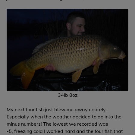
34lb 8oz
My next four fish just blew me away entirely.
Especially when the weather decided to go into the
minus numbers! The lowest we recorded was
-5, freezing cold I worked hard and the four fish that