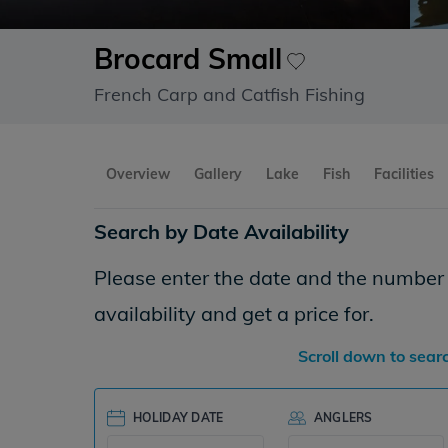
Brocard Small
French Carp and Catfish Fishing
Overview
Gallery
Lake
Fish
Facilities
Search by Date Availability
Please enter the date and the number o
availability and get a price for.
Scroll down to sear
HOLIDAY DATE
ANGLERS