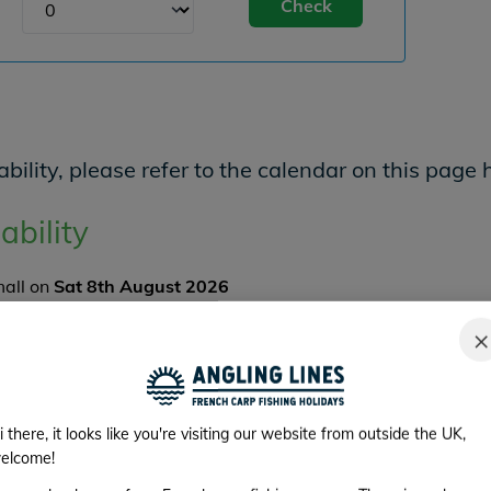
Check
bility, please refer to the calendar on this page 
ability
mall on
Sat 8th August 2026
er and there are
2
angler spaces available.
×
K NOW
im Availability
i there, it looks like you're visiting our website from outside the UK,
elcome!