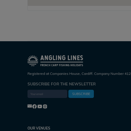
Registered at Companies House, Cardiff. Company Number 412
SUBSCRIBE FOR THE NEWSLETTER
SUBSCRIBE
OUR VENUES