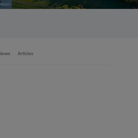
 News
Articles