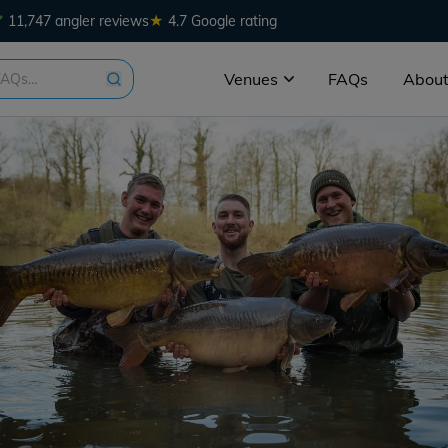
★
11,747 angler reviews
4.7 Google rating
Venues
FAQs
About