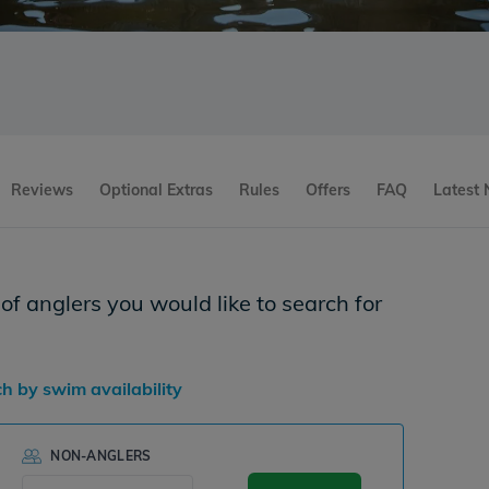
Reviews
Optional Extras
Rules
Offers
FAQ
Latest
f anglers you would like to search for
ch by swim availability
NON-ANGLERS