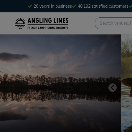
26 years in business
48,192 satisfied customers