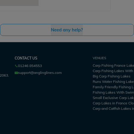
Need any help?
CONTACT US
VENUES
Carp Fishing France Lak
01246 854553
Carp Fishing Lakes Wit
support@anglinglines.com
2063.
Big Carp Fishing Lakes
Runs Water Fishing Lak
Family Friendly Fishing 
Fishing Lakes With Swi
Small Exclusive Carp Lak
Carp Lakes in France Clo
Carp and Catfish Lakes i