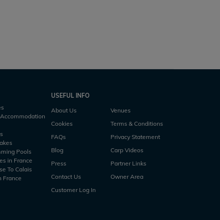
USEFUL INFO
es
About Us
Venues
h Accommodation
Cookies
Terms & Conditions
es
FAQs
Privacy Statement
Lakes
Blog
Carp Videos
mming Pools
es in France
Press
Partner Links
se To Calais
Contact Us
Owner Area
n France
Customer Log In