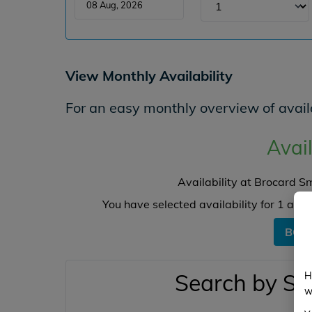
View Monthly Availability
For an easy monthly overview of availa
Avail
Availability at Brocard S
You have selected availability for
1
angl
BOO
Search by Sw
H
w