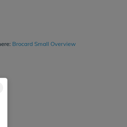
here:
Brocard Small Overview