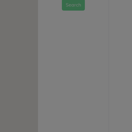
Search