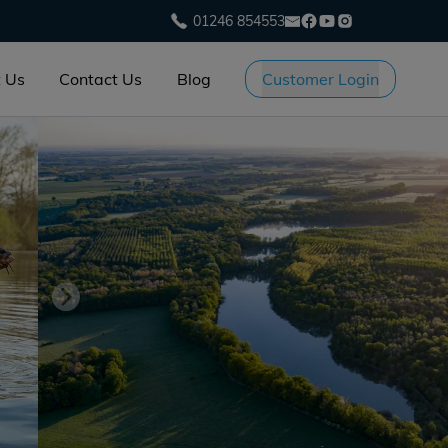
01246 854553
 Us
Contact Us
Blog
Customer Login