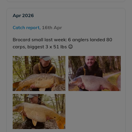
Apr 2026
16th Apr
Catch report,
Brocard small last week: 6 anglers landed 80
carps, biggest 3 x 51 lbs 😉