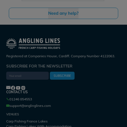
Need any help?
Registered at Companies House, Cardiff. Company Number 4122063.
SUBSCRIBE FOR THE NEWSLETTER
SUBSCRIBE
CONTACT US
01246 854553
support@anglinglines.com
VENUES
Carp Fishing France Lakes
Carp Fishing Lakes With Accommodation