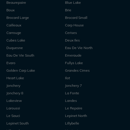
Beaurepaire
Blue Lake
Boux
Brie
Brocard Large
Brocard Small
Cailleaux
Carp House
Carrouge
Cerises
Cubes Lake
Deux Iles
Duquesne
Eau De Vie North
Eau De Vie South
Emeraude
Evaro
Fullys Lake
Golden Carp Lake
Grandes Cimes
Heart Lake
Ilot
Jonchery
Jonchery 7
Jonchery 8
La Fonte
Lakeview
Landes
Laroussi
Le Repaire
Le Sauci
Lepinet North
Lepinet South
Lillybelle