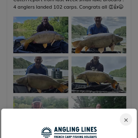
4 anglers landed 102 carps. Congrats all 👏👍😉
×