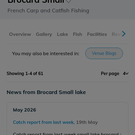
French Carp and Catfish Fishing
Overview
Gallery
Lake
Fish
Facilities
Reviews
You may also be interested in:
Venue Blogs
Showing 1-4 of 61
Per page
4
News from Brocard Small lake
May 2026
19th May
Catch report from last week,
Catch report from last week small lake brocard :