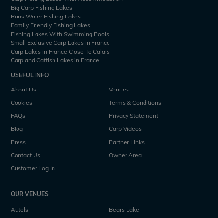
Big Carp Fishing Lakes
Runs Water Fishing Lakes
Family Friendly Fishing Lakes
Fishing Lakes With Swimming Pools
Small Exclusive Carp Lakes in France
Carp Lakes in France Close To Calais
Carp and Catfish Lakes in France
USEFUL INFO
About Us
Venues
Cookies
Terms & Conditions
FAQs
Privacy Statement
Blog
Carp Videos
Press
Partner Links
Contact Us
Owner Area
Customer Log In
OUR VENUES
Autels
Bears Lake