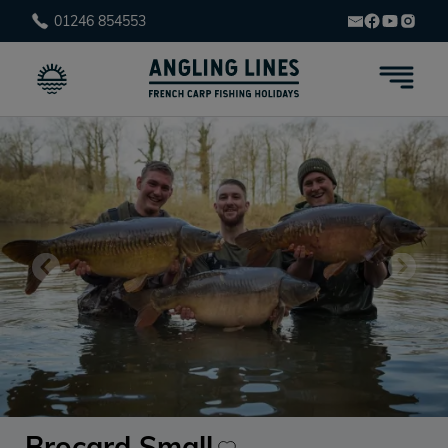
01246 854553
Brocard Small