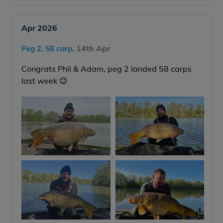
Apr 2026
14th Apr
Peg 2, 58 carp,
Congrats Phil & Adam, peg 2 landed 58 carps
last week 😉