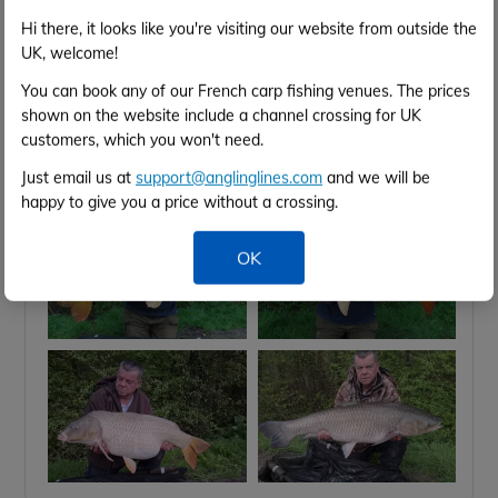
Hi there, it looks like you're visiting our website from outside the
Apr 2026
UK, welcome!
You can book any of our French carp fishing venues. The prices
21st Apr
Catch Report,
shown on the website include a channel crossing for UK
customers, which you won't need.
Catch report from last week;
5 anglers landed
96 carps 👍
Just email us at
support@anglinglines.com
and we will be
happy to give you a price without a crossing.
OK