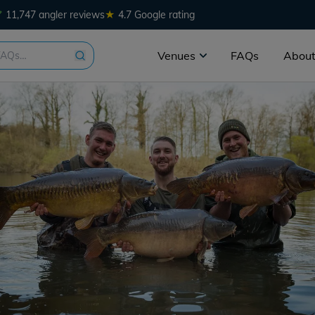
★
11,747 angler reviews
4.7 Google rating
Venues
FAQs
About