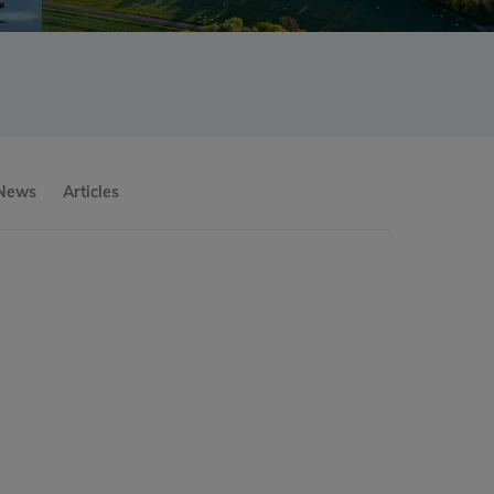
 News
Articles