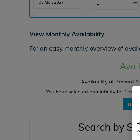
View Monthly Availability
For an easy monthly overview of availa
Avail
Availability at Brocard 
You have selected availability for
1
angl
BOO
Search by Sw
H
w