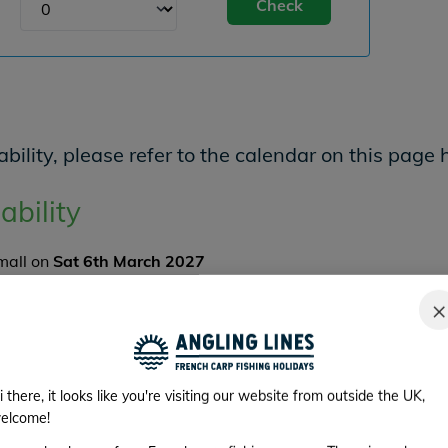
Check
bility, please refer to the calendar on this page 
ability
Small on
Sat 6th March 2027
er and there are
4
angler spaces available.
×
K NOW
im Availability
i there, it looks like you're visiting our website from outside the UK,
elcome!