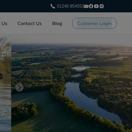
01246 854553
 Us
Contact Us
Blog
Customer Login