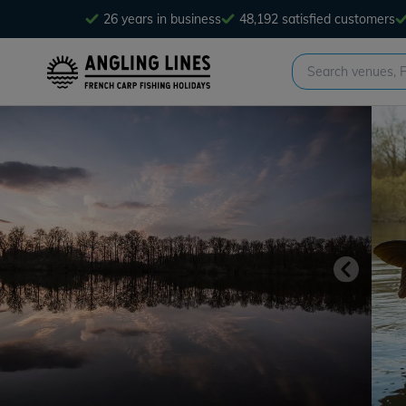
26 years in business
48,192 satisfied customers