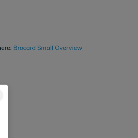
here:
Brocard Small Overview