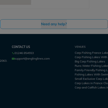
Need any help?
CONTACT US
VENUES
Carp Fishing France Lak
01246 854553
Carp Fishing Lakes Wit
support@anglinglines.com
2063.
Big Carp Fishing Lakes
Runs Water Fishing Lak
Family Friendly Fishing 
Fishing Lakes With Swi
Small Exclusive Carp Lak
Carp Lakes in France Clo
Carp and Catfish Lakes i