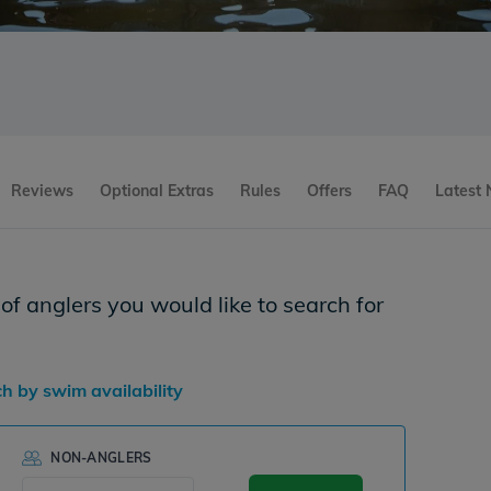
Reviews
Optional Extras
Rules
Offers
FAQ
Latest
f anglers you would like to search for
ch by swim availability
NON-ANGLERS