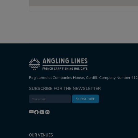
Registered at Companies House, Cardiff. Company Number 412
SUBSCRIBE FOR THE NEWSLETTER
SUBSCRIBE
OUR VENUES