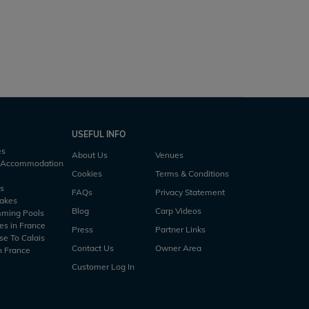
USEFUL INFO
es
About Us
Venues
h Accommodation
Cookies
Terms & Conditions
es
FAQs
Privacy Statement
Lakes
Blog
Carp Videos
mming Pools
es in France
Press
Partner Links
se To Calais
Contact Us
Owner Area
n France
Customer Log In