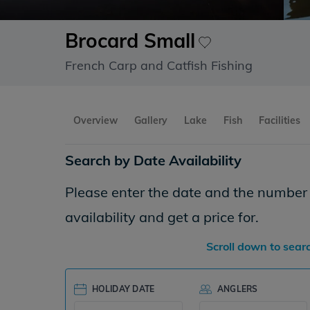
Brocard Small
French Carp and Catfish Fishing
Overview
Gallery
Lake
Fish
Facilities
Search by Date Availability
Please enter the date and the number o
availability and get a price for.
Scroll down to sear
HOLIDAY DATE
ANGLERS