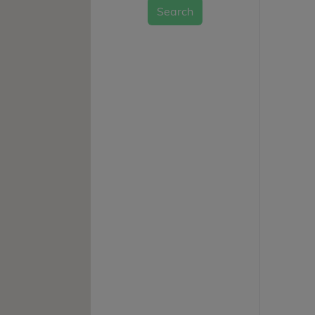
Search