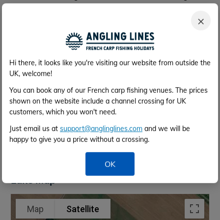
your vehicle can be parked by the facilities. The lake
×
is fully enclosed and gated.
Rowing Boat
There is a rowing boat provided on site for your use,
with lifejackets, which
must be worn at all times.
Hi there, it looks like you're visiting our website from outside the
UK, welcome!
Bait Boat Hire
You can book any of our French carp fishing venues. The prices
You can hire a bait boat here for
70e
for the week. A
shown on the website include a channel crossing for UK
refundable deposit of
70e
is also required, returned at
customers, which you won't need.
the end of the week providing no damage. You can
Just email us at
support@anglinglines.com
and we will be
arrange this directly with the lake once your booking
happy to give you a price without a crossing.
is confirmed (their contact details are supplied within
your info pack).
OK
Lake Map
Map
Satellite