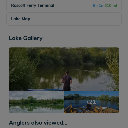
Roscoff Ferry Terminal
5h 1m
310 mi
Lake Map
Lake Gallery
+21
Anglers also viewed...