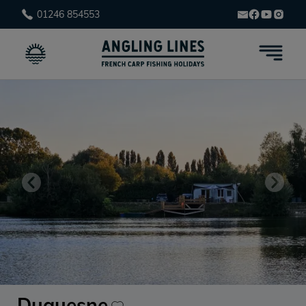
01246 854553
Duquesne