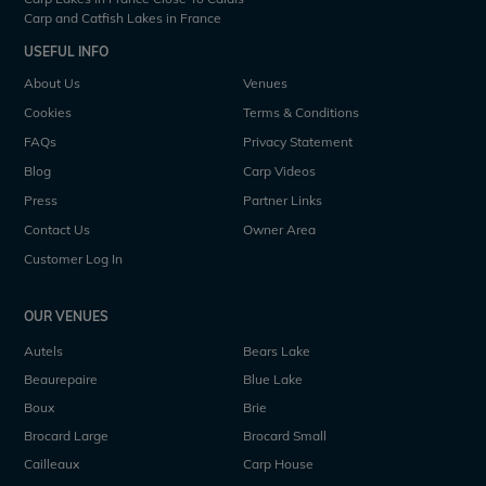
Carp and Catfish Lakes in France
USEFUL INFO
About Us
Venues
Cookies
Terms & Conditions
FAQs
Privacy Statement
Blog
Carp Videos
Press
Partner Links
Contact Us
Owner Area
Customer Log In
OUR VENUES
Autels
Bears Lake
Beaurepaire
Blue Lake
Boux
Brie
Brocard Large
Brocard Small
Cailleaux
Carp House