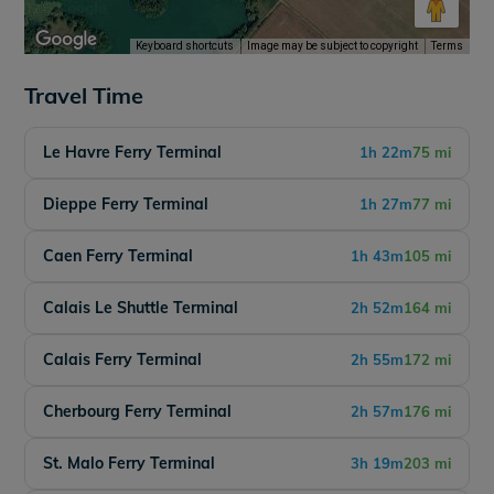
Keyboard shortcuts
Image may be subject to copyright
Terms
Travel Time
Le Havre Ferry Terminal
1h 22m
75 mi
Dieppe Ferry Terminal
1h 27m
77 mi
Caen Ferry Terminal
1h 43m
105 mi
Calais Le Shuttle Terminal
2h 52m
164 mi
Calais Ferry Terminal
2h 55m
172 mi
Cherbourg Ferry Terminal
2h 57m
176 mi
St. Malo Ferry Terminal
3h 19m
203 mi