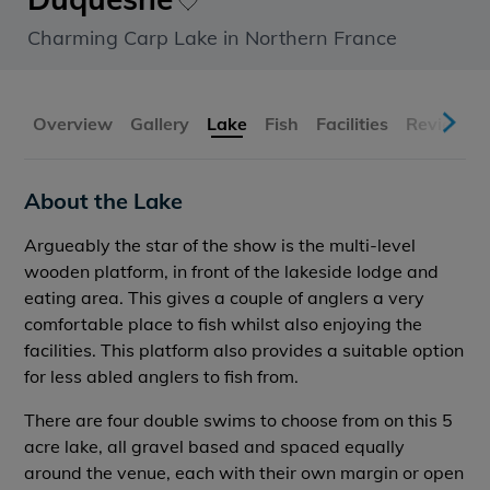
Charming Carp Lake in Northern France
Overview
Gallery
Lake
Fish
Facilities
Reviews
About the Lake
Argueably the star of the show is the multi-level
wooden platform, in front of the lakeside lodge and
eating area. This gives a couple of anglers a very
comfortable place to fish whilst also enjoying the
facilities. This platform also provides a suitable option
for less abled anglers to fish from.
There are four double swims to choose from on this 5
acre lake, all gravel based and spaced equally
around the venue, each with their own margin or open