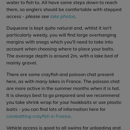
water to fish to. All have some steps down to reach
them, so anglers should be comfortable with stepped
access -
please see
lake photos
.
Duquesne is kept quite natural and, whilst it isn't
particularly weedy, you will find large overhanging
margins with snags which you'll need to take into
account when choosing where to place your baits.
The average depth is around 2m, with a lake bed of
mainly gravel.
There are some crayfish and poisson chat present
here, as with many lakes in France. The poisson chat
are more active in the summer months when it is hot.
It is always best to go prepared and we recommend
you take shrink wrap for your hookbaits or use plastic
baits - you can find lots of information here for
combatting crayfish in France
.
Vehicle access is good to all swims for unloading and