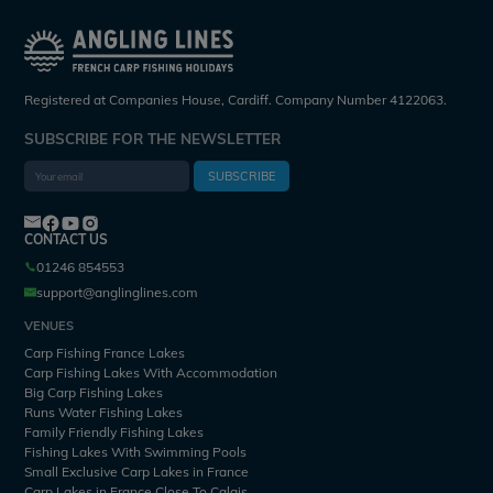
Registered at Companies House, Cardiff. Company Number 4122063.
SUBSCRIBE FOR THE NEWSLETTER
SUBSCRIBE
CONTACT US
01246 854553
support@anglinglines.com
VENUES
Carp Fishing France Lakes
Carp Fishing Lakes With Accommodation
Big Carp Fishing Lakes
Runs Water Fishing Lakes
Family Friendly Fishing Lakes
Fishing Lakes With Swimming Pools
Small Exclusive Carp Lakes in France
Carp Lakes in France Close To Calais