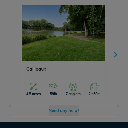
Cailleaux
Cerise
4.5 acres
59lb
7 anglers
2 h30m
3 acres
Need any help?