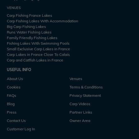
VENUES
Carp Fishing France Lakes
Carp Fishing Lakes With Accommodation
Big Carp Fishing Lakes
Runs Water Fishing Lakes
Family Friendly Fishing Lakes
Fishing Lakes With Swimming Pools
Small Exclusive Carp Lakes in France
Carp Lakes in France Close To Calais
Carp and Catfish Lakes in France
USEFUL INFO
About Us
Venues
Cookies
Terms & Conditions
FAQs
Privacy Statement
Blog
Carp Videos
Press
Partner Links
Contact Us
Owner Area
Customer Log In