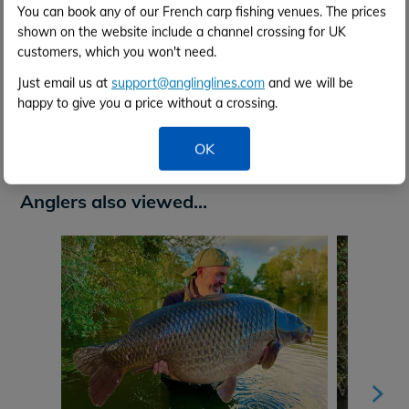
You can book any of our French carp fishing venues. The prices
shown on the website include a channel crossing for UK
customers, which you won't need.
Just email us at
support@anglinglines.com
and we will be
happy to give you a price without a crossing.
Venue Video
OK
Anglers also viewed...