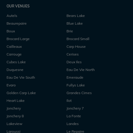
OUR VENUES
Autels
Bears Lake
Beaurepaire
Blue Lake
Boux
Brie
Brocard Large
Brocard Small
Cailleaux
Carp House
Carrouge
Cerises
Cubes Lake
Deux Iles
Duquesne
Eau De Vie North
Eau De Vie South
Emeraude
Evaro
Fullys Lake
Golden Carp Lake
Grandes Cimes
Heart Lake
Ilot
Jonchery
Jonchery 7
Jonchery 8
La Fonte
Lakeview
Landes
Laroussi
Le Repaire