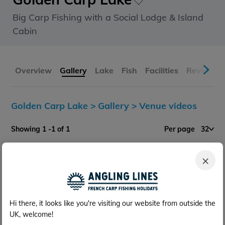
Big Carp Fishing with a Social Lodge & Island
Cabin
Overview
Gallery
Lake
Fish
Facilities
Reviews
Golden Carp Lake >
Gallery >
Venue videos
Showing 1 -1 of 1
Per page
32
×
Hi there, it looks like you're visiting our website from outside the
UK, welcome!