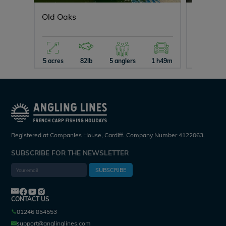
Old Oaks
Evaro
5 acres
82lb
5 anglers
1 h49m
7 acres
Registered at Companies House, Cardiff. Company Number 4122063.
SUBSCRIBE FOR THE NEWSLETTER
SUBSCRIBE
CONTACT US
01246 854553
support@anglinglines.com