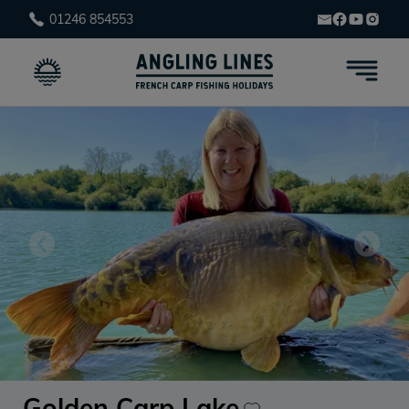
01246 854553
Golden Carp Lake