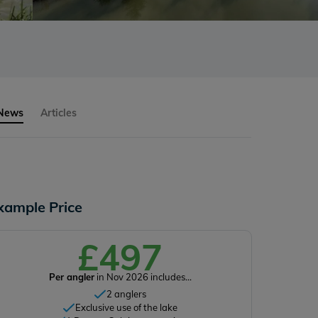
 News
Articles
xample Price
£497
Per angler
in Nov 2026 includes...
2 anglers
Exclusive use of the lake