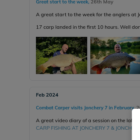
26th May
Great start to the week,
A great start to the week for the anglers at 
17 carp landed in the first 10 hours. Well d
Feb 2024
2
Combat Carper visits Jonchery 7 in February,
A great video diary of a session on the lake 
CARP FISHING AT JONCHERY 7 & JONCHER