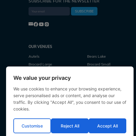
SUBSCRIBE FOR THE NEWSLETTER
SUBSCRIBE
OUR VENUES
Autels
Bears Lake
Brocard Large
Brocard Small
Cubes Lake
Deux Iles
We value your privacy
Evaro
Fullys Lake
Jonchery
Jonchery 7
We use cookies to enhance your browsing experience,
serve personalised ads or content, and analyse our
Laroussi
Le Repaire
traffic. By clicking "Accept All", you consent to our use of
Lillypool
Linstant
cookies.
Mystique
Old Oaks
Souvenirs
Villefond
Customise
Reject All
Accept All