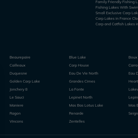
Family Friendly Fishing 
Fishing Lakes With Swi
Small Exclusive Carp Lak
Carp Lakes in France Clo
Carp and Catfish Lakes i
Beaurepaire
Blue Lake
Boux
Cailleaux
Carp House
Carr
Duquesne
Eau De Vie North
Eau D
Golden Carp Lake
Grandes Cimes
Heart
Jonchery 8
La Fonte
Lake
Le Sauci
Lepinet North
Lepin
Maniere
Mas Bas Lotus Lake
Mas 
Ragon
Renarde
Seign
Vincons
Zentelles