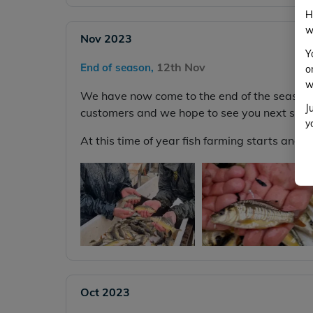
H
w
Nov 2023
Y
12th Nov
End of season,
o
w
We have now come to the end of the season. 
J
customers and we hope to see you next seas
y
At this time of year fish farming starts and we
Oct 2023