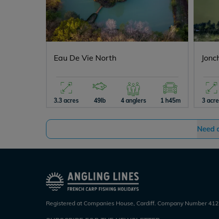
Eau De Vie North
Jonc
3.3 acres
49lb
4 anglers
1 h45m
3 acr
Need 
Registered at Companies House, Cardiff. Company Number 412