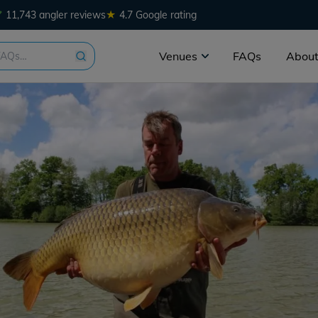
★
11,743 angler reviews
4.7 Google rating
Venues
FAQs
About