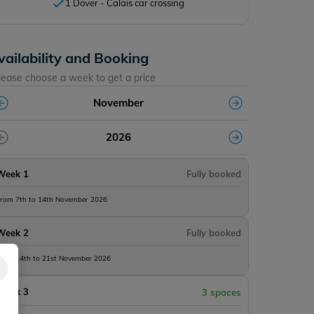
1 Dover - Calais car crossing
vailability and Booking
lease choose a week to get a price
November
2026
Week 1
Fully booked
rom 7th to 14th November 2026
Week 2
Fully booked
rom 14th to 21st November 2026
Week 3
3 spaces