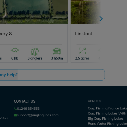
hery 8
Linstant
es
61lb
3 anglers
3 h50m
2.5 acres
45lb
2 angle
any help?
CONTACT US
VENUES
Carp Fishing France Lak
01246 854553
Carp Fishing Lakes Wit
support@anglinglines.com
2063.
Big Carp Fishing Lakes
Runs Water Fishing Lak