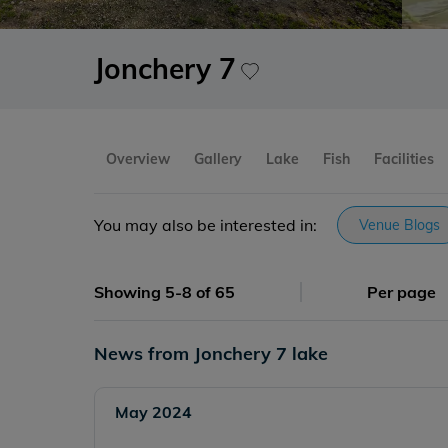
Jonchery 7
Overview
Gallery
Lake
Fish
Facilities
You may also be interested in:
Venue Blogs
Showing 5-8 of 65
Per page
News from Jonchery 7 lake
May 2024