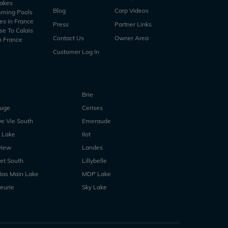
Lakes
Blog
Carp Videos
mming Pools
es in France
Press
Partner Links
se To Calais
Contact Us
Owner Area
n France
Customer Log In
Brie
ouge
Cerises
e Vie South
Emeraude
 Lake
Ilot
view
Landes
et South
Lillybelle
Bas Main Lake
MDP Lake
eurie
Sky Lake