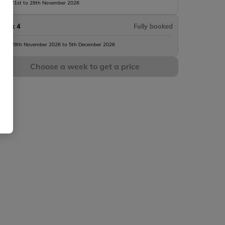
rom 21st to 28th November 2026
Week 4
Fully booked
rom 28th November 2026 to 5th December 2026
Choose a week to get a price