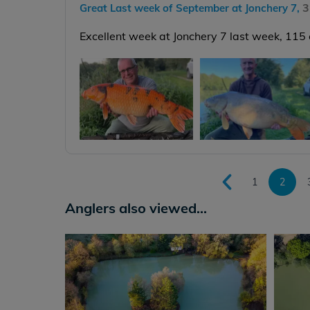
3
Great Last week of September at Jonchery 7,
Excellent week at Jonchery 7 last week, 115
1
2
Anglers also viewed...