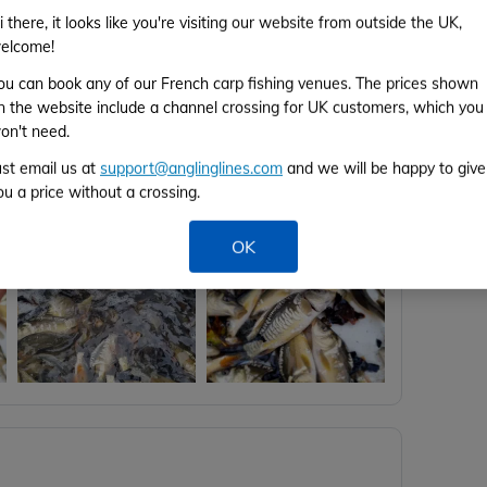
F
i there, it looks like you're visiting our website from outside the UK,
elcome!
ou can book any of our French carp fishing venues. The prices shown
F
n the website include a channel crossing for UK customers, which you
on't need.
We would like to say thank you to all
ust email us at
support@anglinglines.com
and we will be happy to give
on.
ou a price without a crossing.
 get to select the future stock for our lakes.
OK