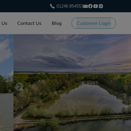
01246 854553
 Us
Contact Us
Blog
Customer Login