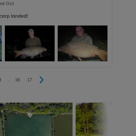
rd Oct
 carp landed!
3
...
16
17