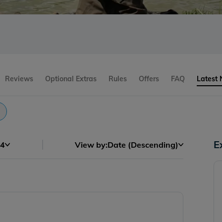
Reviews
Optional Extras
Rules
Offers
FAQ
Latest
E
4
View by:
Date (Descending)