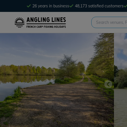
26 years in business
48,173 satisfied customers