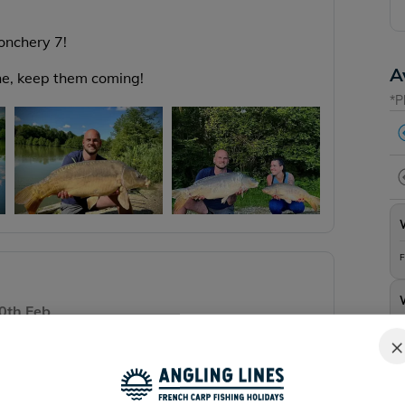
Jonchery 7!
A
one, keep them coming!
*P
F
0th Feb
F
×
in February, you can watch it here:
WINTER
Y LAKE