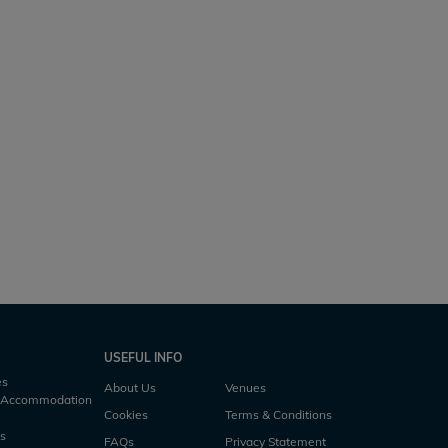
Duquesne
rs
3 h10m
5 acres
48lb
4 anglers
2 h45m
USEFUL INFO
es
About Us
Venues
h Accommodation
Cookies
Terms & Conditions
es
FAQs
Privacy Statement