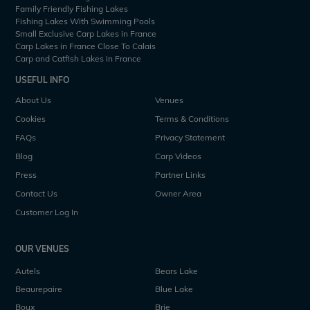
Family Friendly Fishing Lakes
Fishing Lakes With Swimming Pools
Small Exclusive Carp Lakes in France
Carp Lakes in France Close To Calais
Carp and Catfish Lakes in France
USEFUL INFO
About Us
Venues
Cookies
Terms & Conditions
FAQs
Privacy Statement
Blog
Carp Videos
Press
Partner Links
Contact Us
Owner Area
Customer Log In
OUR VENUES
Autels
Bears Lake
Beaurepaire
Blue Lake
Boux
Brie