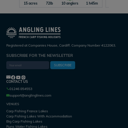
15 acres
72lb
10 anglers
1 h45m
29 acres
Registered at Companies House, Cardiff. Company Number 4122063.
SUBSCRIBE FOR THE NEWSLETTER
SUBSCRIBE
CONTACT US
01246 854553
support@anglinglines.com
VENUES
Carp Fishing France Lakes
Carp Fishing Lakes With Accommodation
Big Carp Fishing Lakes
Runs Water Fishing Lakes