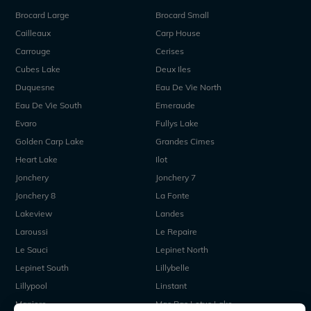
Brocard Large
Brocard Small
Cailleaux
Carp House
Carrouge
Cerises
Cubes Lake
Deux Iles
Duquesne
Eau De Vie North
Eau De Vie South
Emeraude
Evaro
Fullys Lake
Golden Carp Lake
Grandes Cimes
Heart Lake
Ilot
Jonchery
Jonchery 7
Jonchery 8
La Fonte
Lakeview
Landes
Laroussi
Le Repaire
Le Sauci
Lepinet North
Lepinet South
Lillybelle
Lillypool
Linstant
Maniere
Mas Bas Lotus Lake