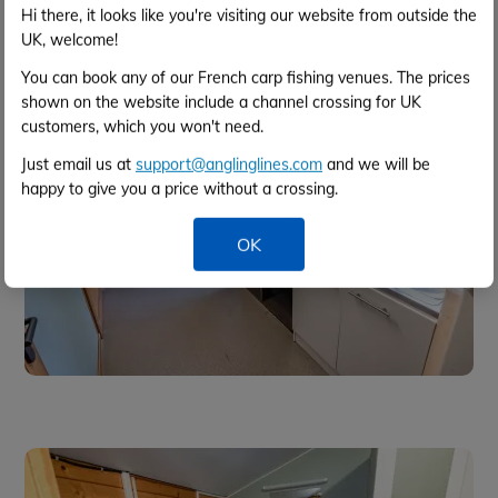
Hi there, it looks like you're visiting our website from outside the
UK, welcome!
You can book any of our French carp fishing venues. The prices
shown on the website include a channel crossing for UK
customers, which you won't need.
Just email us at
support@anglinglines.com
and we will be
happy to give you a price without a crossing.
OK