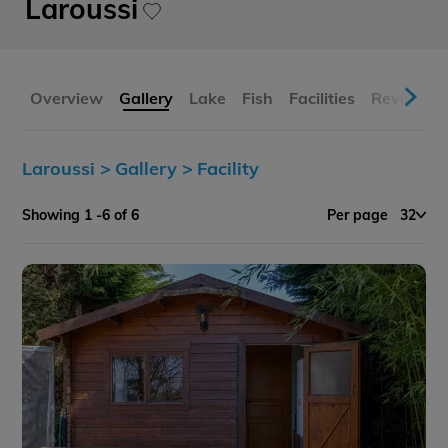
Laroussi
Overview
Gallery
Lake
Fish
Facilities
Reviews
Laroussi >
Gallery >
Facility
Showing 1 -6 of 6
Per page
32