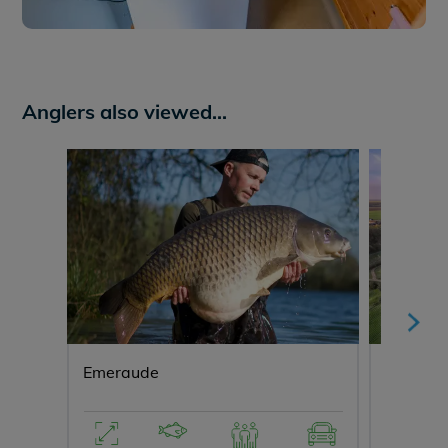
Anglers also viewed...
Emeraude
Lepinet