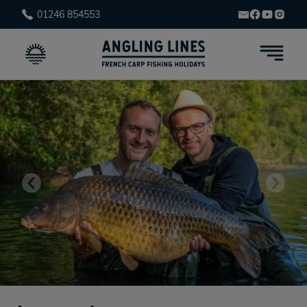
01246 854553