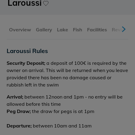
Laroussi
Overview
Gallery
Lake
Fish
Facilities
Reviews
Laroussi Rules
Security Deposit;
a deposit of 100€ is required by the
owner on arrival. This will be returned when you leave
provided there has been no damage caused or
rubbish left in the swim
Arrival;
between 12noon and 1pm - no entry will be
allowed before this time
Peg Draw;
the draw for pegs is at 1pm
Departure;
between 10am and 11am