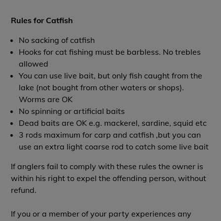
Rules for Catfish
No sacking of catfish
Hooks for cat fishing must be barbless. No trebles
allowed
You can use live bait, but only fish caught from the
lake (not bought from other waters or shops).
Worms are OK
No spinning or artificial baits
Dead baits are OK e.g. mackerel, sardine, squid etc
3 rods maximum for carp and catfish ,but you can
use an extra light coarse rod to catch some live bait
If anglers fail to comply with these rules the owner is
within his right to expel the offending person, without
refund.
If you or a member of your party experiences any