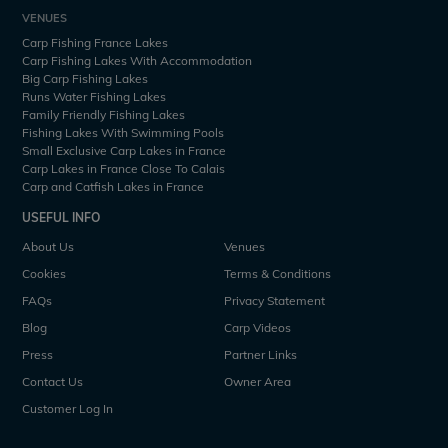
VENUES
Carp Fishing France Lakes
Carp Fishing Lakes With Accommodation
Big Carp Fishing Lakes
Runs Water Fishing Lakes
Family Friendly Fishing Lakes
Fishing Lakes With Swimming Pools
Small Exclusive Carp Lakes in France
Carp Lakes in France Close To Calais
Carp and Catfish Lakes in France
USEFUL INFO
About Us
Venues
Cookies
Terms & Conditions
FAQs
Privacy Statement
Blog
Carp Videos
Press
Partner Links
Contact Us
Owner Area
Customer Log In