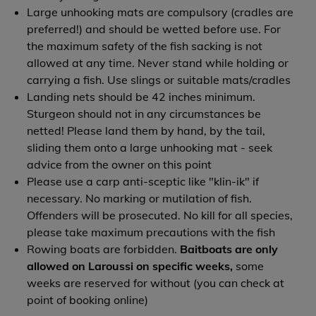
Large unhooking mats are compulsory (cradles are
preferred!) and should be wetted before use. For
the maximum safety of the fish sacking is not
allowed at any time. Never stand while holding or
carrying a fish. Use slings or suitable mats/cradles
Landing nets should be 42 inches minimum.
Sturgeon should not in any circumstances be
netted! Please land them by hand, by the tail,
sliding them onto a large unhooking mat - seek
advice from the owner on this point
Please use a carp anti-sceptic like "klin-ik" if
necessary. No marking or mutilation of fish.
Offenders will be prosecuted. No kill for all species,
please take maximum precautions with the fish
Rowing boats are forbidden.
Baitboats are only
allowed on Laroussi on specific weeks,
some
weeks are reserved for without (you can check at
point of booking online)