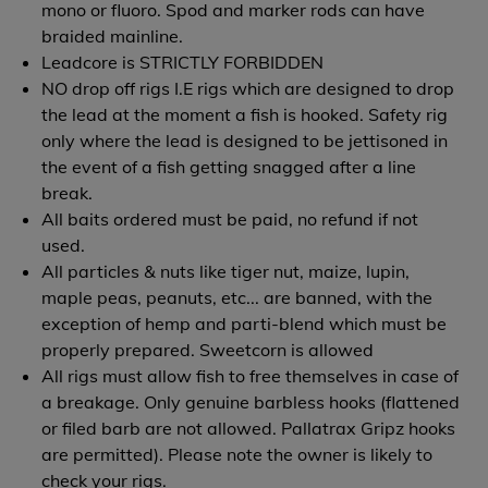
mono or fluoro. Spod and marker rods can have
braided mainline.
Leadcore is STRICTLY FORBIDDEN
NO drop off rigs I.E rigs which are designed to drop
the lead at the moment a fish is hooked. Safety rig
only where the lead is designed to be jettisoned in
the event of a fish getting snagged after a line
break.
All baits ordered must be paid, no refund if not
used.
All particles & nuts like tiger nut, maize, lupin,
maple peas, peanuts, etc... are banned, with the
exception of hemp and parti-blend which must be
properly prepared. Sweetcorn is allowed
All rigs must allow fish to free themselves in case of
a breakage. Only genuine barbless hooks (flattened
or filed barb are not allowed. Pallatrax Gripz hooks
are permitted). Please note the owner is likely to
check your rigs.