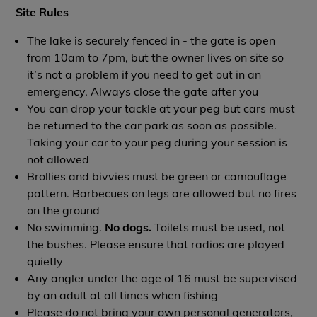
Site Rules
The lake is securely fenced in - the gate is open
from 10am to 7pm, but the owner lives on site so
it’s not a problem if you need to get out in an
emergency. Always close the gate after you
You can drop your tackle at your peg but cars must
be returned to the car park as soon as possible.
Taking your car to your peg during your session is
not allowed
Brollies and bivvies must be green or camouflage
pattern. Barbecues on legs are allowed but no fires
on the ground
No swimming.
No dogs.
Toilets must be used, not
the bushes. Please ensure that radios are played
quietly
Any angler under the age of 16 must be supervised
by an adult at all times when fishing
Please do not bring your own personal generators,