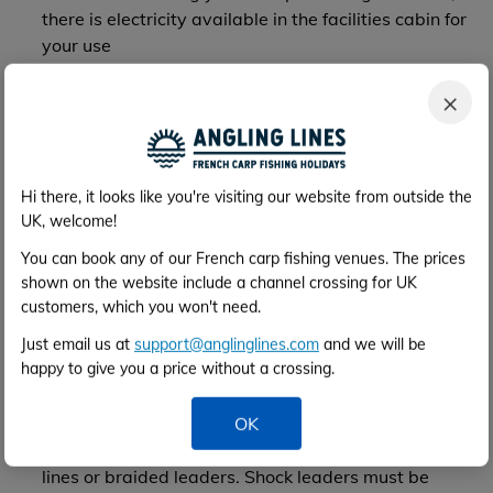
there is electricity available in the facilities cabin for
your use
Bin bags should be left by the gate on departure.
×
Please keep glass separate in one bin bag. Please -
no bottle tops or cigarette butts on the ground!
The management cannot be responsible for any
theft or damage to personal property caused on
Hi there, it looks like you're visiting our website from outside the
premises
UK, welcome!
Please bring your own toilet paper, as this is not
provided
You can book any of our French carp fishing venues. The prices
shown on the website include a channel crossing for UK
customers, which you won't need.
Fishing Rules
Just email us at
support@anglinglines.com
and we will be
happy to give you a price without a crossing.
Three rods maximum. Please do not leave your rods
unattended! You are not allowed to stalk - you must
fish from your swim only
OK
Minimum breaking strain 15lb. No braided main
lines or braided leaders. Shock leaders must be