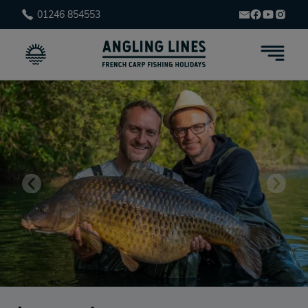
01246 854553