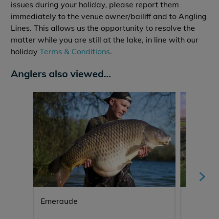
issues during your holiday, please report them
immediately to the venue owner/bailiff and to Angling
Lines. This allows us the opportunity to resolve the
matter while you are still at the lake, in line with our
holiday
Terms & Conditions
.
Anglers also viewed...
Emeraude
Lepinet