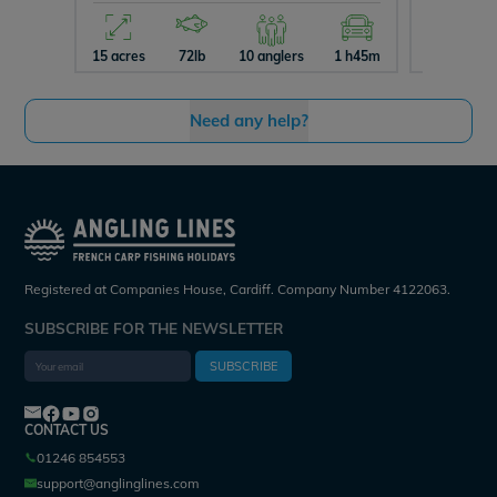
15 acres
72lb
10 anglers
1 h45m
29 acres
Need any help?
Registered at Companies House, Cardiff. Company Number 4122063.
SUBSCRIBE FOR THE NEWSLETTER
SUBSCRIBE
CONTACT US
01246 854553
support@anglinglines.com