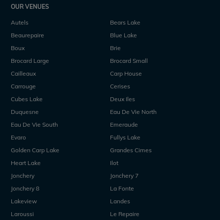
OUR VENUES
Autels
Bears Lake
Beaurepaire
Blue Lake
Boux
Brie
Brocard Large
Brocard Small
Cailleaux
Carp House
Carrouge
Cerises
Cubes Lake
Deux Iles
Duquesne
Eau De Vie North
Eau De Vie South
Emeraude
Evaro
Fullys Lake
Golden Carp Lake
Grandes Cimes
Heart Lake
Ilot
Jonchery
Jonchery 7
Jonchery 8
La Fonte
Lakeview
Landes
Laroussi
Le Repaire