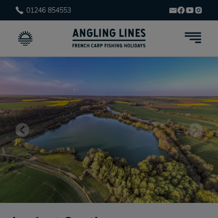
01246 854553