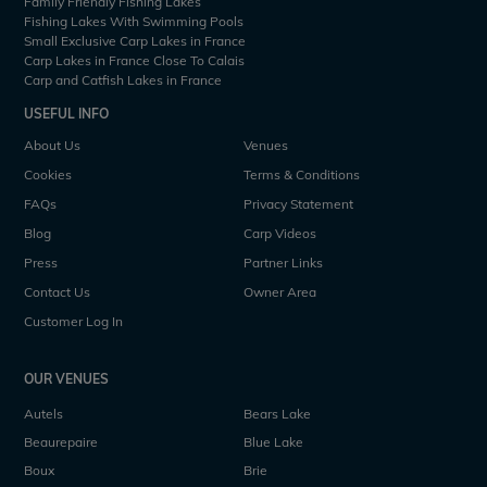
Family Friendly Fishing Lakes
Fishing Lakes With Swimming Pools
Small Exclusive Carp Lakes in France
Carp Lakes in France Close To Calais
Carp and Catfish Lakes in France
USEFUL INFO
About Us
Venues
Cookies
Terms & Conditions
FAQs
Privacy Statement
Blog
Carp Videos
Press
Partner Links
Contact Us
Owner Area
Customer Log In
OUR VENUES
Autels
Bears Lake
Beaurepaire
Blue Lake
Boux
Brie