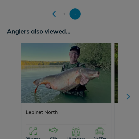
1
2
Anglers also viewed...
Lepinet North
Laroussi