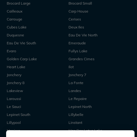
Brocard Large
Brocard Small
Cailleaux
Carp House
Carrouge
Cerises
Cubes Lake
Deux Iles
Duquesne
Eau De Vie North
Eau De Vie South
Emeraude
Evaro
Fullys Lake
Golden Carp Lake
Grandes Cimes
Heart Lake
Ilot
Jonchery
Jonchery 7
Jonchery 8
La Fonte
Lakeview
Landes
Laroussi
Le Repaire
Le Sauci
Lepinet North
Lepinet South
Lillybelle
Lillypool
Linstant
Maniere
Mas Bas Lotus Lake