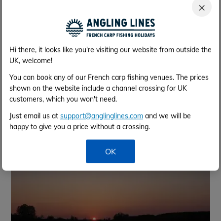
×
Hi there, it looks like you're visiting our website from outside the
UK, welcome!
You can book any of our French carp fishing venues. The prices
shown on the website include a channel crossing for UK
customers, which you won't need.
Just email us at
support@anglinglines.com
and we will be
happy to give you a price without a crossing.
OK