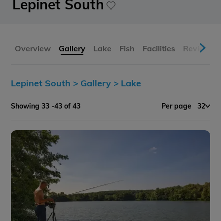
Lepinet South
Overview
Gallery
Lake
Fish
Facilities
Reviews
Lepinet South >
Gallery >
Lake
Showing 33 -43 of 43
Per page
32