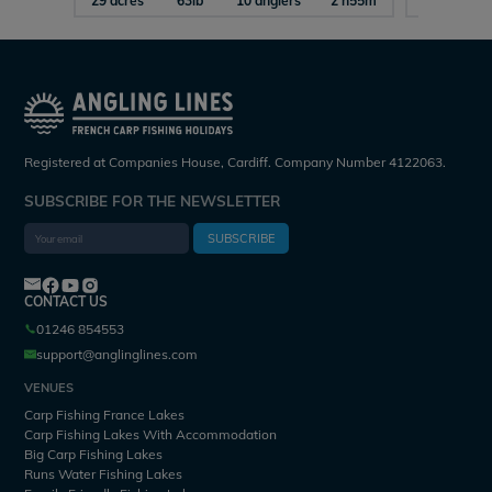
29 acres
63lb
10 anglers
2 h55m
15 acres
Registered at Companies House, Cardiff. Company Number 4122063.
SUBSCRIBE FOR THE NEWSLETTER
SUBSCRIBE
CONTACT US
01246 854553
support@anglinglines.com
VENUES
Carp Fishing France Lakes
Carp Fishing Lakes With Accommodation
Big Carp Fishing Lakes
Runs Water Fishing Lakes