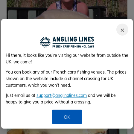
×
Hi there, it looks like you're visiting our website from outside the
Nov 2023
UK, welcome!
You can book any of our French carp fishing venues. The prices
shown on the website include a channel crossing for UK
customers, which you won't need.
Just email us at
support@anglinglines.com
and we will be
happy to give you a price without a crossing.
OK