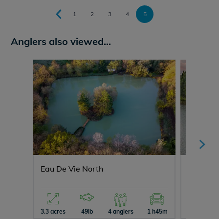
1
2
3
4
5
Anglers also viewed...
Eau De Vie North
Mystiqu
3.3 acres
49lb
4 anglers
1 h45m
10 acres