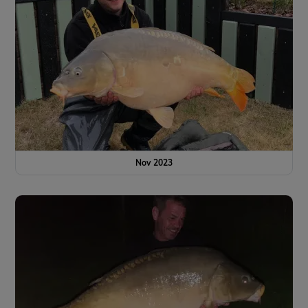
Nov 2023