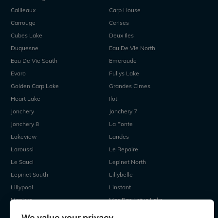
Cailleaux
Carp House
Carrouge
Cerises
Cubes Lake
Deux Iles
Duquesne
Eau De Vie North
Eau De Vie South
Emeraude
Evaro
Fullys Lake
Golden Carp Lake
Grandes Cimes
Heart Lake
Ilot
Jonchery
Jonchery 7
Jonchery 8
La Fonte
Lakeview
Landes
Laroussi
Le Repaire
Le Sauci
Lepinet North
Lepinet South
Lillybelle
Lillypool
Linstant
Maniere
Mas Bas Lotus Lake
Mas Bas Main Lake
MDP Lake
We value your privacy