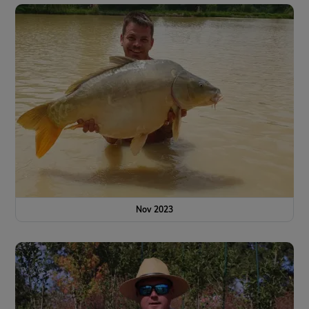
Nov 2023