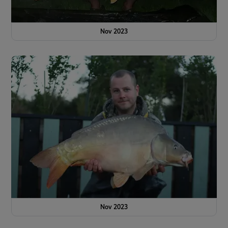
Nov 2023
Nov 2023