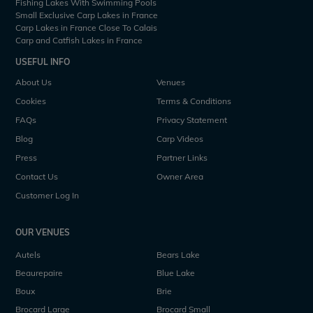
Fishing Lakes With Swimming Pools
Small Exclusive Carp Lakes in France
Carp Lakes in France Close To Calais
Carp and Catfish Lakes in France
USEFUL INFO
About Us
Venues
Cookies
Terms & Conditions
FAQs
Privacy Statement
Blog
Carp Videos
Press
Partner Links
Contact Us
Owner Area
Customer Log In
OUR VENUES
Autels
Bears Lake
Beaurepaire
Blue Lake
Boux
Brie
Brocard Large
Brocard Small