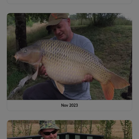
Nov 2023