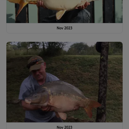
Nov 2023
Nov 2023