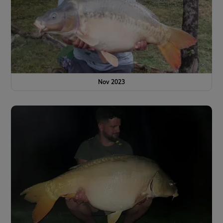
Nov 2023