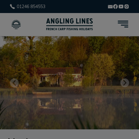
01246 854553