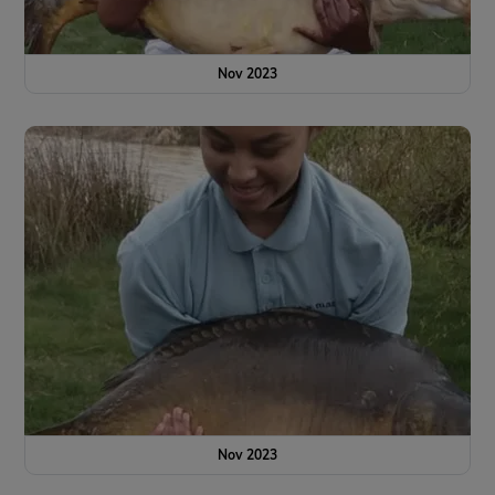
Nov 2023
Nov 2023