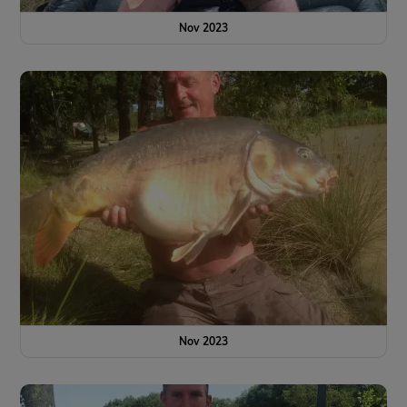
Nov 2023
Nov 2023