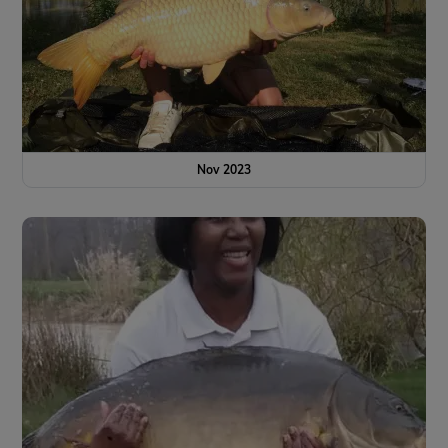
Nov 2023