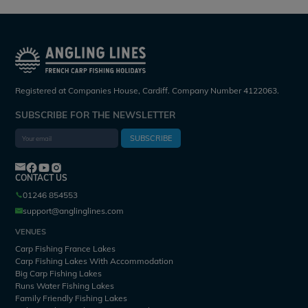
Registered at Companies House, Cardiff. Company Number 4122063.
SUBSCRIBE FOR THE NEWSLETTER
SUBSCRIBE
CONTACT US
01246 854553
support@anglinglines.com
VENUES
Carp Fishing France Lakes
Carp Fishing Lakes With Accommodation
Big Carp Fishing Lakes
Runs Water Fishing Lakes
Family Friendly Fishing Lakes