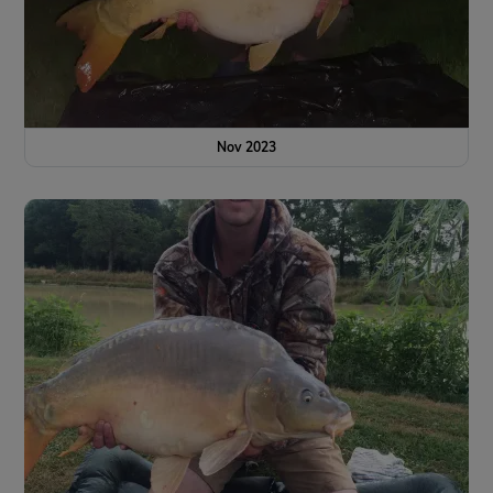
Nov 2023