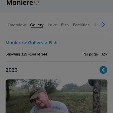
Maniere
Overview
Gallery
Lake
Fish
Facilities
Reviews
Maniere >
Gallery >
Fish
Showing 129 -144 of 144
Per page
32
2023