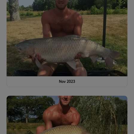
Nov 2023