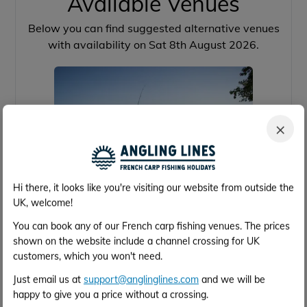
Available Venues
Below you can find suggested alternative venues
with availability on Sat 8th August 2026.
×
Hi there, it looks like you're visiting our website from outside the
UK, welcome!
Brocard Large
You can book any of our French carp fishing venues. The prices
shown on the website include a channel crossing for UK
customers, which you won't need.
39 acres
64lb
16
4h 2m
Just email us at
support@anglinglines.com
and we will be
Calais
happy to give you a price without a crossing.