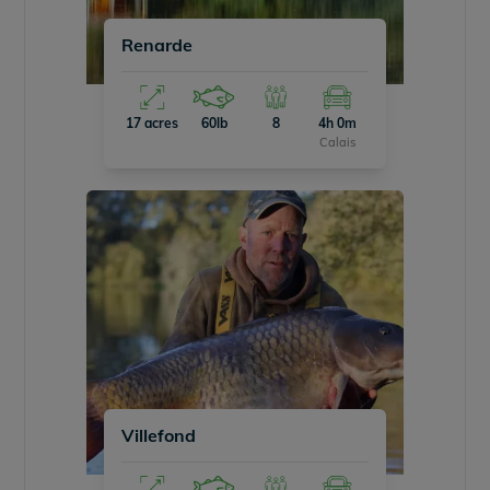
Renarde
17 acres
60lb
8
4h 0m
Calais
Villefond