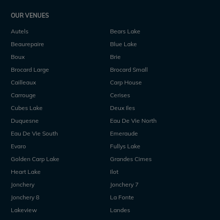
OUR VENUES
Autels
Bears Lake
Beaurepaire
Blue Lake
Boux
Brie
Brocard Large
Brocard Small
Cailleaux
Carp House
Carrouge
Cerises
Cubes Lake
Deux Iles
Duquesne
Eau De Vie North
Eau De Vie South
Emeraude
Evaro
Fullys Lake
Golden Carp Lake
Grandes Cimes
Heart Lake
Ilot
Jonchery
Jonchery 7
Jonchery 8
La Fonte
Lakeview
Landes