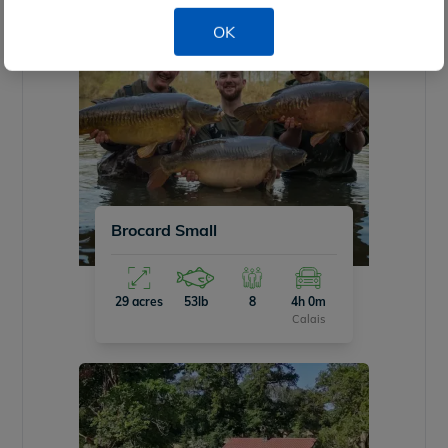
OK
Brocard Small
29 acres
53lb
8
4h 0m
Calais