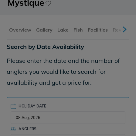
Mystique
Overview
Gallery
Lake
Fish
Facilities
Reviews
Search by Date Availability
Please enter the date and the number of
anglers you would like to search for
availability and get a price for.
HOLIDAY DATE
ANGLERS