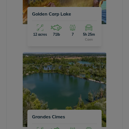
Golden Carp Lake
12 acres
71lb
7
5h 25m
Caen
Grandes Cimes