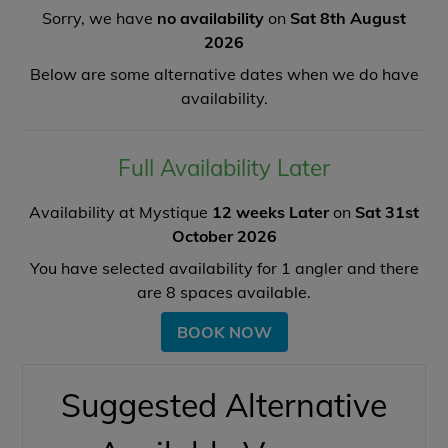
Sorry, we have
no availability
on
Sat 8th August
2026
Below are some alternative dates when we do have
availability.
Full Availability Later
Availability at Mystique
12 weeks Later
on
Sat 31st
October 2026
You have selected availability for
1
angler and there
are
8
spaces available.
BOOK NOW
Suggested Alternative