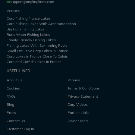
support@anglinglines.com
VENUES
Carp Fishing France Lakes
Carp Fishing Lakes With Accommodation
Big Carp Fishing Lakes
Runs Water Fishing Lakes
Family Friendly Fishing Lakes
Fishing Lakes With Swimming Pools
Small Exclusive Carp Lakes in France
Carp Lakes in France Close To Calais
Carp and Catfish Lakes in France
USEFUL INFO
About Us
Venues
Cookies
Terms & Conditions
FAQs
Privacy Statement
Blog
Carp Videos
Press
Partner Links
Contact Us
Owner Area
Customer Log In