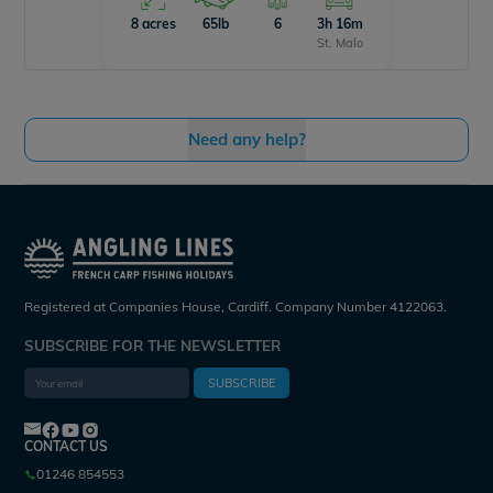
8 acres
65lb
6
3h 16m
St. Malo
Need any help?
Registered at Companies House, Cardiff. Company Number 4122063.
SUBSCRIBE FOR THE NEWSLETTER
SUBSCRIBE
CONTACT US
01246 854553