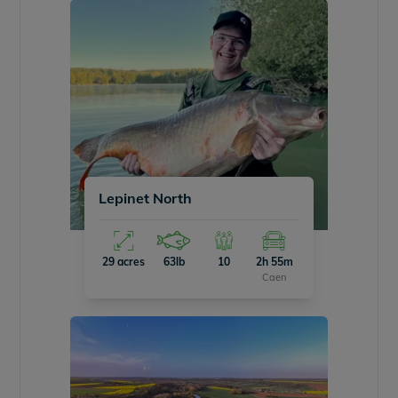
Lepinet North
29 acres
63lb
10
2h 55m
Caen