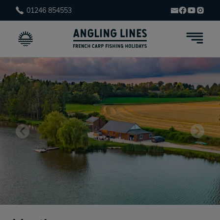
01246 854553