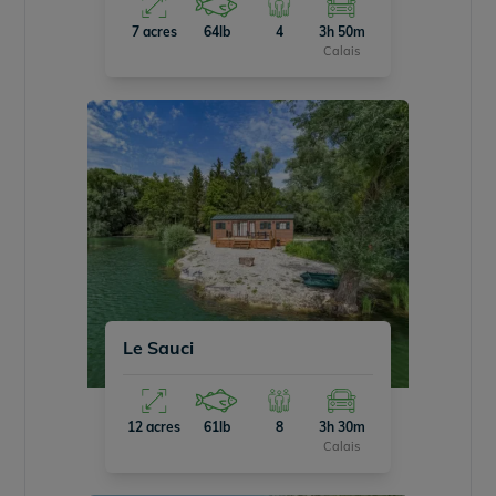
7 acres
64lb
4
3h 50m
Calais
Le Sauci
12 acres
61lb
8
3h 30m
Calais