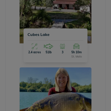
Cubes Lake
2.4 acres
51lb
3
5h 10m
St. Malo