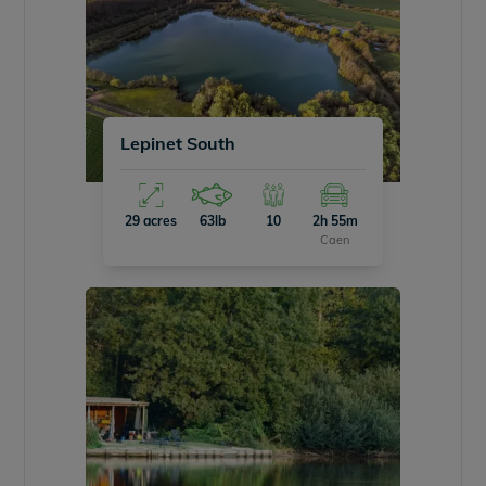
Lepinet South
29 acres
63lb
10
2h 55m
Caen