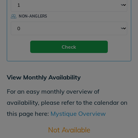
NON-ANGLERS
Check
View Monthly Availability
For an easy monthly overview of
availability, please refer to the calendar on
this page here:
Mystique Overview
Not Available