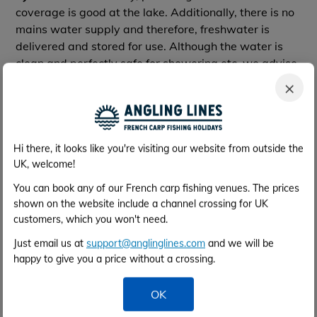
coverage is good at the lake. Additionally, there is no
mains water supply and therefore, freshwater is
delivered and stored for use. Although the water is
clean and perfectly safe for showering etc, we advise
you to bring your own bottled drinking water.
×
So, whilst the facilities are certainly nothing fancy,
you have what you need.
Hi there, it looks like you're visiting our website from outside the
Equipment to Hire
UK, welcome!
Slings €15 per week
Unhooking mats €15 per week
You can book any of our French carp fishing venues. The prices
Bait boat €150 per week
shown on the website include a channel crossing for UK
customers, which you won't need.
Bait boat with echo sounder €200 per week
Just email us at
support@anglinglines.com
and we will be
All must be booked ASAP before arrival and must be
happy to give you a price without a crossing.
paid for on arrival in Euros.
OK
For more details please contact the bailiff direct. Their
email address & phone number can be found on the