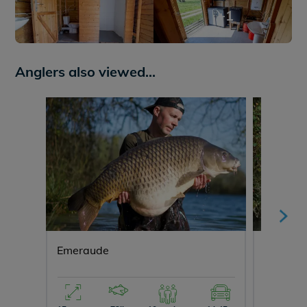
+1
Anglers also viewed...
Emeraude
Evaro