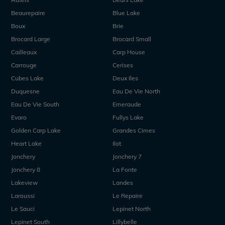
Beaurepaire
Blue Lake
Boux
Brie
Brocard Large
Brocard Small
Cailleaux
Carp House
Carrouge
Cerises
Cubes Lake
Deux Iles
Duquesne
Eau De Vie North
Eau De Vie South
Emeraude
Evaro
Fullys Lake
Golden Carp Lake
Grandes Cimes
Heart Lake
Ilot
Jonchery
Jonchery 7
Jonchery 8
La Fonte
Lakeview
Landes
Laroussi
Le Repaire
Le Sauci
Lepinet North
Lepinet South
Lillybelle