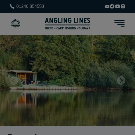
01246 854553