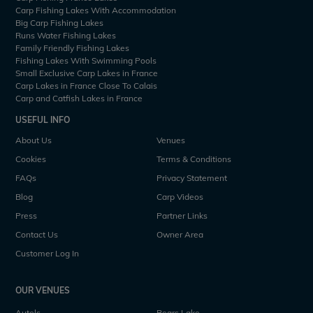
Carp Fishing Lakes With Accommodation
Big Carp Fishing Lakes
Runs Water Fishing Lakes
Family Friendly Fishing Lakes
Fishing Lakes With Swimming Pools
Small Exclusive Carp Lakes in France
Carp Lakes in France Close To Calais
Carp and Catfish Lakes in France
USEFUL INFO
About Us
Venues
Cookies
Terms & Conditions
FAQs
Privacy Statement
Blog
Carp Videos
Press
Partner Links
Contact Us
Owner Area
Customer Log In
OUR VENUES
Autels
Bears Lake