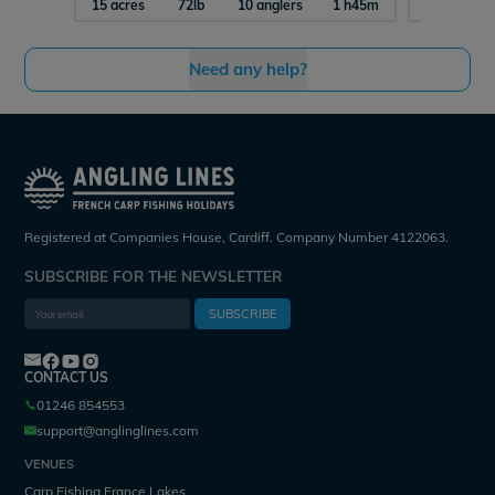
15 acres
72lb
10 anglers
1 h45m
7 acres
Need any help?
Registered at Companies House, Cardiff. Company Number 4122063.
SUBSCRIBE FOR THE NEWSLETTER
SUBSCRIBE
CONTACT US
01246 854553
support@anglinglines.com
VENUES
Carp Fishing France Lakes