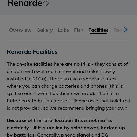
Renarde
Overview
Gallery
Lake
Fish
Facilities
Reviews
Renarde Facilities
The on-site facilities here are no frills - they consist of
a cabin with wet room shower and toilet (newly
installed in 2020). There is also a separate area
where you can charge batteries and phones (this is
split so each swim has their own area). There is a
fridge on site but no freezer.
Please note
that toilet roll
is not provided, so we recommend bringing your own.
Because of the rural location this is not mains
electricity - it is supplied by solar power, backed up
by batteries.
Generally, phone signal and 3G