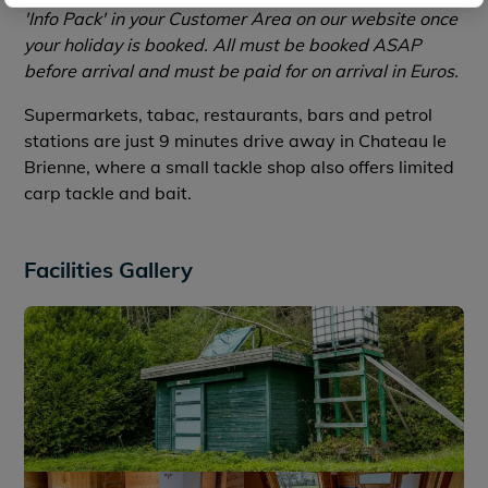
'Info Pack' in your Customer Area on our website once
your holiday is booked. All must be booked ASAP
before arrival and must be paid for on arrival in Euros.
Supermarkets, tabac, restaurants, bars and petrol
stations are just 9 minutes drive away in Chateau le
Brienne, where a small tackle shop also offers limited
carp tackle and bait.
Facilities Gallery