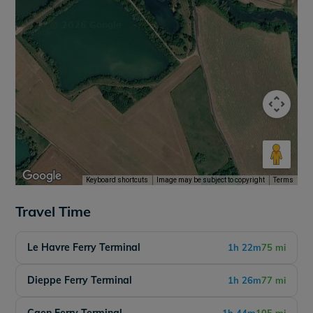
Keyboard shortcuts
Image may be subject to copyright
Terms
Travel Time
Le Havre Ferry Terminal
1h 22m
75 mi
Dieppe Ferry Terminal
1h 26m
77 mi