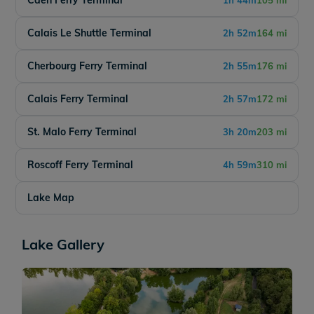
Caen Ferry Terminal
1h 44m
105 mi
Calais Le Shuttle Terminal
2h 52m
164 mi
Cherbourg Ferry Terminal
2h 55m
176 mi
Calais Ferry Terminal
2h 57m
172 mi
St. Malo Ferry Terminal
3h 20m
203 mi
Roscoff Ferry Terminal
4h 59m
310 mi
Lake Map
Lake Gallery