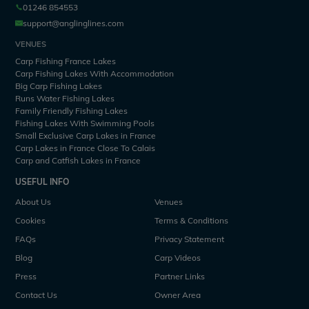
01246 854553
support@anglinglines.com
VENUES
Carp Fishing France Lakes
Carp Fishing Lakes With Accommodation
Big Carp Fishing Lakes
Runs Water Fishing Lakes
Family Friendly Fishing Lakes
Fishing Lakes With Swimming Pools
Small Exclusive Carp Lakes in France
Carp Lakes in France Close To Calais
Carp and Catfish Lakes in France
USEFUL INFO
About Us
Venues
Cookies
Terms & Conditions
FAQs
Privacy Statement
Blog
Carp Videos
Press
Partner Links
Contact Us
Owner Area