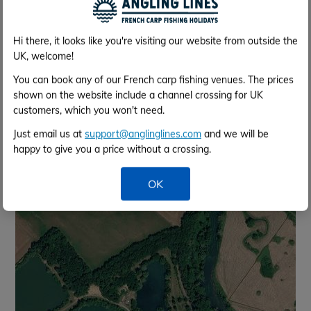
the end of the week providing no damage. You can
arrange this directly with the lake once your booking
is confirmed (their contact details are supplied within
Hi there, it looks like you're visiting our website from outside the
your info pack).
UK, welcome!
You can book any of our French carp fishing venues. The prices
Lake Map
shown on the website include a channel crossing for UK
customers, which you won't need.
Map
Satellite
Just email us at
support@anglinglines.com
and we will be
happy to give you a price without a crossing.
OK