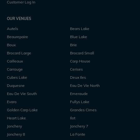
Customer Log In
OUR VENUES
Autels
Bears Lake
Beaurepaire
Blue Lake
Boux
Brie
Brocard Large
Brocard Small
Cailleaux
Carp House
Carrouge
Cerises
Cubes Lake
Deux Iles
Duquesne
Eau De Vie North
Eau De Vie South
Emeraude
Evaro
Fullys Lake
Golden Carp Lake
Grandes Cimes
Heart Lake
Ilot
Jonchery
Jonchery 7
Jonchery 8
La Fonte