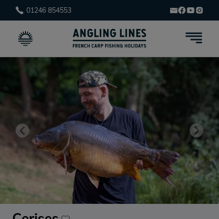
01246 854553
Cerises