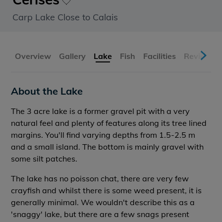
Carp Lake Close to Calais
Overview
Gallery
Lake
Fish
Facilities
Reviews
About the Lake
The 3 acre lake is a former gravel pit with a very
natural feel and plenty of features along its tree lined
margins. You'll find varying depths from 1.5-2.5 m
and a small island. The bottom is mainly gravel with
some silt patches.
The lake has no poisson chat, there are very few
crayfish and whilst there is some weed present, it is
generally minimal. We wouldn't describe this as a
'snaggy' lake, but there are a few snags present