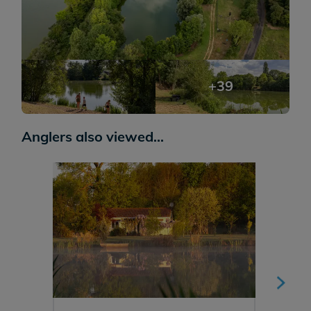
+39
Anglers also viewed...