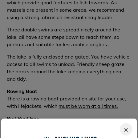
which provide good features to fish towards. As
mussels are present in some areas, we recommend
using a strong, abrasion resistant snag leader.
Three double swims are spread nicely around the
lake, all have some steps down to reach them, so
perhaps not suitable for less mobile anglers.
The lake is fully enclosed and gated. You have vehicle
access to all swims to unload. Friendly sheep graze
the banks around the lake keeping everything neat
and tidy.
Rowing Boat
There is a rowing boat provided on site for your use,
with lifejackets, which
must be worn at all times.
Bait Boat Hire
You can hire a bait boat here for
70e
for the week. A
×
refundable deposit of
70e
is also required, returned at