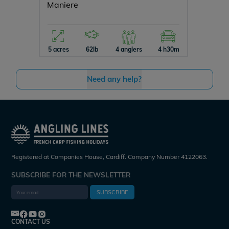
Maniere
Vincon
5 acres
62lb
4 anglers
4 h30m
12 acres
Need any help?
Registered at Companies House, Cardiff. Company Number 4122063.
SUBSCRIBE FOR THE NEWSLETTER
SUBSCRIBE
CONTACT US