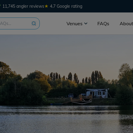
★
11,745 angler reviews
4.7 Google rating
Venues
FAQs
About