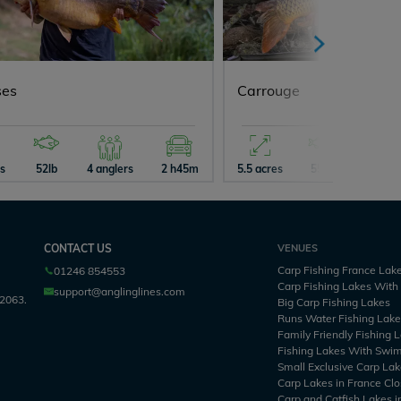
ses
Carrouge
es
52lb
4 anglers
2 h45m
5.5 acres
55lb
5 angle
CONTACT US
VENUES
Carp Fishing France Lak
01246 854553
Carp Fishing Lakes Wit
support@anglinglines.com
2063.
Big Carp Fishing Lakes
Runs Water Fishing Lak
Family Friendly Fishing 
Fishing Lakes With Swi
Small Exclusive Carp Lak
Carp Lakes in France Clo
Carp and Catfish Lakes i