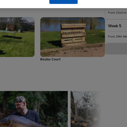
y Toilet
Lakeside Lodge - Shower
Week 4
From 22nd to
Week 5
From 29th Ma
s
Boules Court