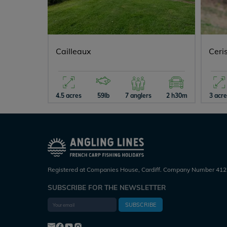
Cailleaux
Ceri
4.5 acres
59lb
7 anglers
2 h30m
3 acr
Registered at Companies House, Cardiff. Company Number 412
SUBSCRIBE FOR THE NEWSLETTER
SUBSCRIBE