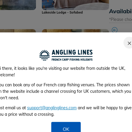
Availabi
Lakeside Lodge - Sofabed
*Please cho
×
Week 1
i there, it looks like you're visiting our website from outside the UK,
From 1st to 
ease note that the
Lakeside Lodge - please note that the
elcome!
 machine are no
coffee machine is no longer available
ou can book any of our French carp fishing venues. The prices shown
Week 2
n the website include a channel crossing for UK customers, which you
From 8th to 
on't need.
ust email us at
support@anglinglines.com
and we will be happy to give
Week 3
ou a price without a crossing.
From 15th to
OK