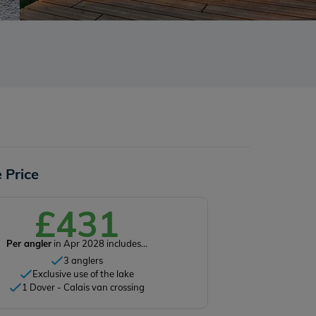
 Price
£431
Per angler
in Apr 2028 includes...
3 anglers
Exclusive use of the lake
1 Dover - Calais van crossing