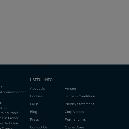
Heart Lake
rs
1 h30m
2.5 acres
53lb
3 anglers
2 h45m
USEFUL INFO
es
About Us
Venues
h Accommodation
Cookies
Terms & Conditions
es
FAQs
Privacy Statement
Lakes
Blog
Carp Videos
mming Pools
es in France
Press
Partner Links
se To Calais
Contact Us
Owner Area
n France