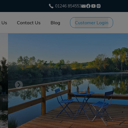
01246 854553
 Us
Contact Us
Blog
Customer Login