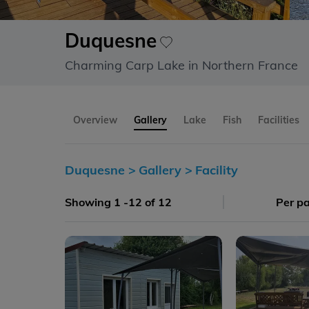
Duquesne
Charming Carp Lake in Northern France
Overview
Gallery
Lake
Fish
Facilities
Duquesne >
Gallery >
Facility
Showing 1 -12 of 12
Per p