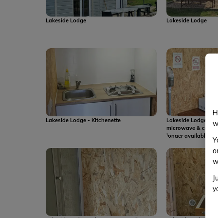
Lakeside Lodge
Lakeside Lodge
H
Lakeside Lodge - Kitchenette
Lakeside Lodge - pl
w
microwave & coffee
longer available
Y
o
w
J
y