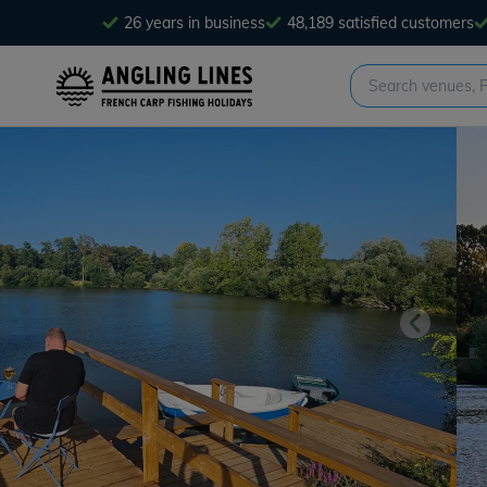
26 years in business
48,189 satisfied customers