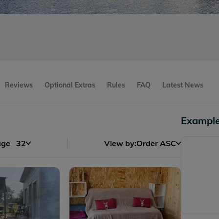
Reviews
Optional Extras
Rules
FAQ
Latest News
Example
age
32
View by:
Order ASC