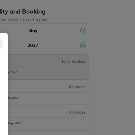
lity and Booking
ose a week to get a price
May
2027
Fully booked
8th May 2027
4 spaces
15th May 2027
4 spaces
 22nd May 2027