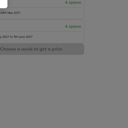
4 spaces
 29th May 2027
4 spaces
y 2027 to 5th June 2027
Choose a week to get a price