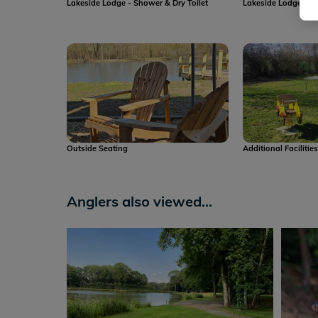
Lakeside Lodge - Shower & Dry Toilet
Lakeside Lodge - Dr
Outside Seating
Additional Facilitie
Anglers also viewed...