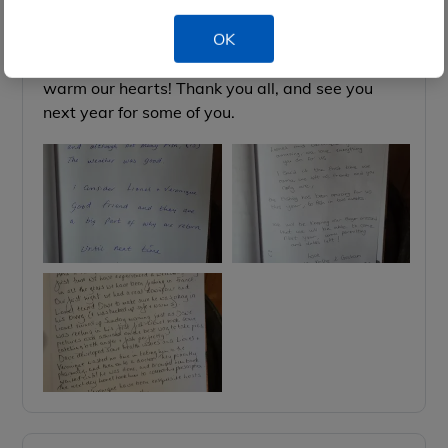
1st Oct
Guest book,
OK
The messages from our guests in the guest book
warm our hearts! Thank you all, and see you
next year for some of you.