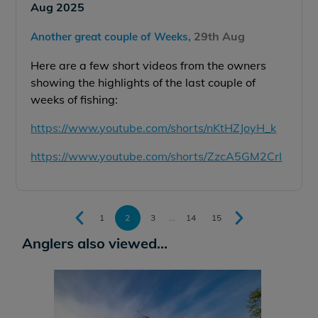
Aug 2025
29th Aug
Another great couple of Weeks,
Here are a few short videos from the owners
showing the highlights of the last couple of
weeks of fishing:
https://www.youtube.com/shorts/nKtHZJoyH_k
https://www.youtube.com/shorts/ZzcA5GM2CrI
1
2
3
...
14
15
Anglers also viewed...