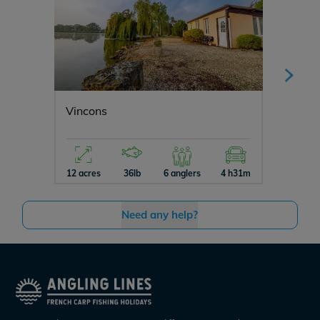
Vincons
Manier
12 acres
36lb
6 anglers
4 h31m
5 acres
Need any help?