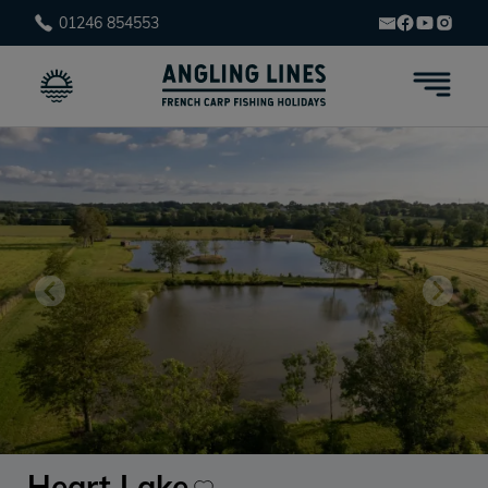
01246 854553
Heart Lake