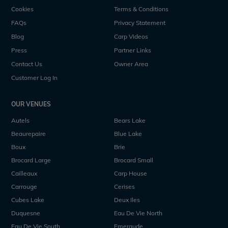
Cookies
Terms & Conditions
FAQs
Privacy Statement
Blog
Carp Videos
Press
Partner Links
Contact Us
Owner Area
Customer Log In
OUR VENUES
Autels
Bears Lake
Beaurepaire
Blue Lake
Boux
Brie
Brocard Large
Brocard Small
Cailleaux
Carp House
Carrouge
Cerises
Cubes Lake
Deux Iles
Duquesne
Eau De Vie North
Eau De Vie South
Emeraude