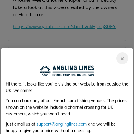
Another week, another chapter of calm beauty,
take a look at this video created by the owners
of Heart Lake:
https://www.youtube.com/shorts/nkRpk-j80EY
Oct 2025
×
8th Oct
August Trip,
Here is a short video created by the owners of
Hi there, it looks like you're visiting our website from outside the
Heart Lake featuring a recent family visit in
UK, welcome!
August:
https://www.youtube.com/shorts/o1x49Qo3fcw
You can book any of our French carp fishing venues. The prices
shown on the website include a channel crossing for UK
customers, which you won't need.
Just email us at
support@anglinglines.com
and we will be
Oct 2025
happy to give you a price without a crossing.