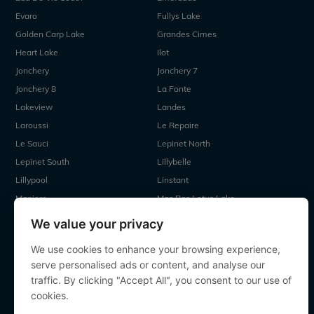
Evaro
Fullys Lake
Golden Carp Lake
Grandes Cimes
Heart Lake
Ilot
Jonchery
Jonchery 7
Jonchery 8
La Fonte
Lakeview
Landes
Laroussi
Le Repaire
Le Sauci
Lepinet North
Lepinet South
Lillybelle
Lillypool
Linstant
Maniere
Mas Bas Lotus Lake
Mas Bas Main Lake
MDP Lake
We value your privacy
Mystique
Old Oaks
We use cookies to enhance your browsing experience,
Ragon
Renarde
serve personalised ads or content, and analyse our
Seigneurie
Sky Lake
traffic. By clicking "Accept All", you consent to our use of
Souvenirs
Villefond
cookies.
Vincons
Zentelles