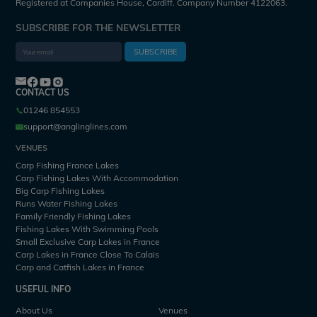
Registered at Companies House, Cardiff. Company Number 4122063.
SUBSCRIBE FOR THE NEWSLETTER
SUBSCRIBE
CONTACT US
01246 854553
support@anglinglines.com
VENUES
Carp Fishing France Lakes
Carp Fishing Lakes With Accommodation
Big Carp Fishing Lakes
Runs Water Fishing Lakes
Family Friendly Fishing Lakes
Fishing Lakes With Swimming Pools
Small Exclusive Carp Lakes in France
Carp Lakes in France Close To Calais
Carp and Catfish Lakes in France
USEFUL INFO
About Us
Venues