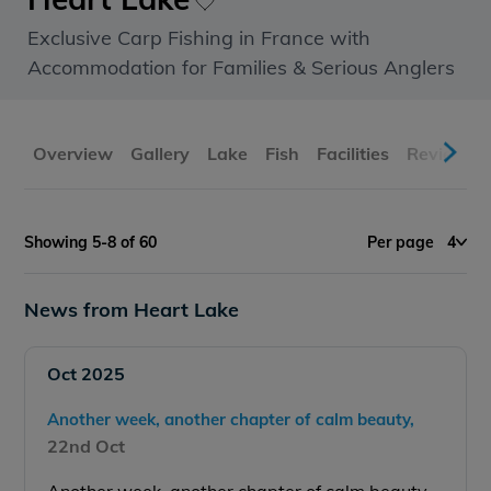
Exclusive Carp Fishing in France with
Accommodation for Families & Serious Anglers
Overview
Gallery
Lake
Fish
Facilities
Reviews
Showing 5-8 of 60
Per page
4
News from Heart Lake
Oct 2025
Another week, another chapter of calm beauty,
22nd Oct