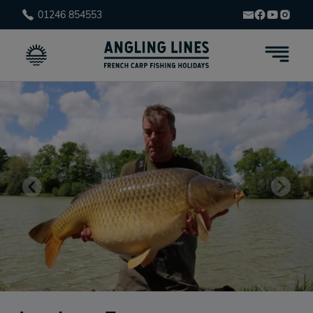
01246 854553