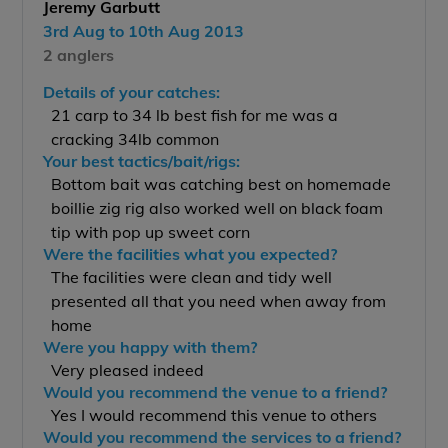
Jeremy Garbutt
3rd Aug to 10th Aug 2013
2 anglers
Details of your catches:
21 carp to 34 lb best fish for me was a
cracking 34lb common
Your best tactics/bait/rigs:
Bottom bait was catching best on homemade
boillie zig rig also worked well on black foam
tip with pop up sweet corn
Were the facilities what you expected?
The facilities were clean and tidy well
presented all that you need when away from
home
Were you happy with them?
Very pleased indeed
Would you recommend the venue to a friend?
Yes I would recommend this venue to others
Would you recommend the services to a friend?