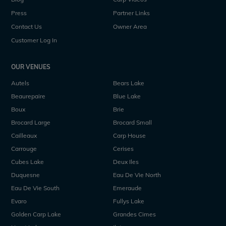
Press
Partner Links
Contact Us
Owner Area
Customer Log In
OUR VENUES
Autels
Bears Lake
Beaurepaire
Blue Lake
Boux
Brie
Brocard Large
Brocard Small
Cailleaux
Carp House
Carrouge
Cerises
Cubes Lake
Deux Iles
Duquesne
Eau De Vie North
Eau De Vie South
Emeraude
Evaro
Fullys Lake
Golden Carp Lake
Grandes Cimes