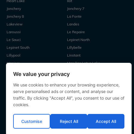
Heart Lake
Ilot
Jonchery
Jonchery 7
Jonchery 8
La Fonte
Lakeview
Landes
Laroussi
Le Repaire
Le Sauci
Lepinet North
Lepinet South
Lillybelle
Lillypool
Linstant
Maniere
Mas Bas Lotus Lake
Mas Bas Main Lake
MDP Lake
We value your privacy
Mystique
Old Oaks
We use cookies to enhance your browsing experience,
Ragon
Renarde
serve personalised ads or content, and analyse our
Seigneurie
Sky Lake
traffic. By clicking "Accept All", you consent to our use of
Souvenirs
Villefond
cookies.
Vincons
Zentelles
Customise
Reject All
Accept All
All contents Copyright 2000-2026 Angling Lines. All rights