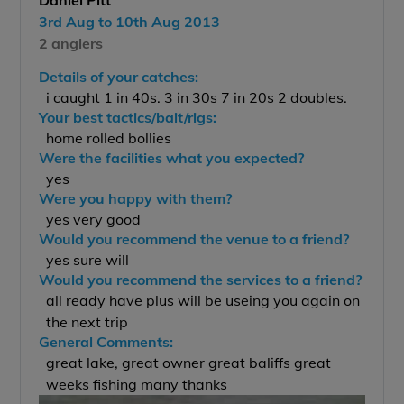
Daniel Pitt
3rd Aug to 10th Aug 2013
2 anglers
Details of your catches:
i caught 1 in 40s. 3 in 30s 7 in 20s 2 doubles.
Your best tactics/bait/rigs:
home rolled bollies
Were the facilities what you expected?
yes
Were you happy with them?
yes very good
Would you recommend the venue to a friend?
yes sure will
Would you recommend the services to a friend?
all ready have plus will be useing you again on
the next trip
General Comments:
great lake, great owner great baliffs great
weeks fishing many thanks