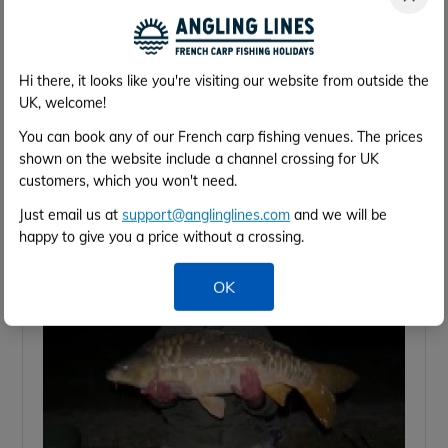
Hi there, it looks like you're visiting our website from outside the
UK, welcome!
You can book any of our French carp fishing venues. The prices
shown on the website include a channel crossing for UK
customers, which you won't need.
Just email us at
support@anglinglines.com
and we will be
happy to give you a price without a crossing.
OK