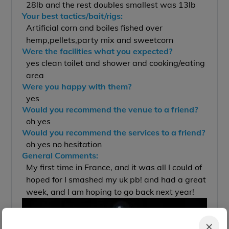
28lb and the rest doubles smallest was 13lb
Your best tactics/bait/rigs:
Artificial corn and boiles fished over
hemp,pellets,party mix and sweetcorn
Were the facilities what you expected?
yes clean toilet and shower and cooking/eating
area
Were you happy with them?
yes
Would you recommend the venue to a friend?
oh yes
Would you recommend the services to a friend?
oh yes no hesitation
General Comments:
My first time in France, and it was all I could of
hoped for I smashed my uk pb! and had a great
week, and I am hoping to go back next year!
×