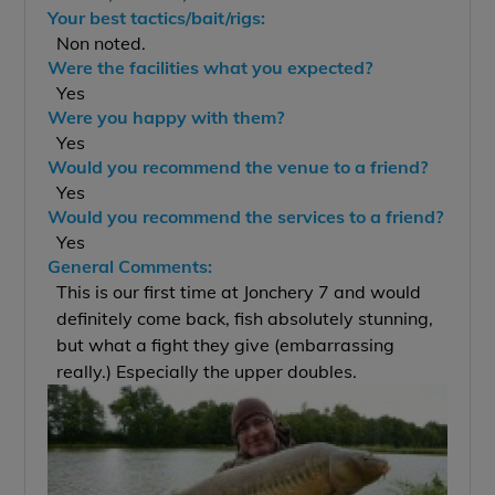
Your best tactics/bait/rigs:
Non noted.
Were the facilities what you expected?
Yes
Were you happy with them?
Yes
Would you recommend the venue to a friend?
Yes
Would you recommend the services to a friend?
Yes
General Comments:
This is our first time at Jonchery 7 and would
definitely come back, fish absolutely stunning,
but what a fight they give (embarrassing
really.) Especially the upper doubles.