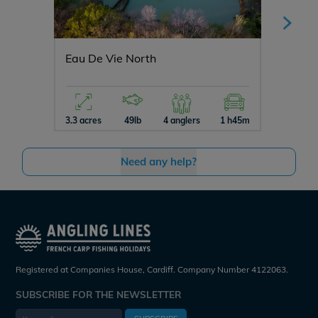
Eau De Vie North
Jonche
3.3 acres
49lb
4 anglers
1 h45m
3 acres
Need any help?
Registered at Companies House, Cardiff. Company Number 4122063.
SUBSCRIBE FOR THE NEWSLETTER