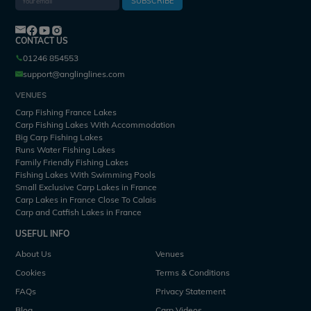
SUBSCRIBE
CONTACT US
01246 854553
support@anglinglines.com
VENUES
Carp Fishing France Lakes
Carp Fishing Lakes With Accommodation
Big Carp Fishing Lakes
Runs Water Fishing Lakes
Family Friendly Fishing Lakes
Fishing Lakes With Swimming Pools
Small Exclusive Carp Lakes in France
Carp Lakes in France Close To Calais
Carp and Catfish Lakes in France
USEFUL INFO
About Us
Venues
Cookies
Terms & Conditions
FAQs
Privacy Statement
Blog
Carp Videos