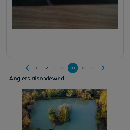
1
2
...
38
39
40
41
Anglers also viewed...