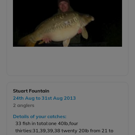
Stuart Fountain
24th Aug to 31st Aug 2013
2 anglers
Details of your catches:
33 fish in total:one 40lb,four
thirties:31,39,39,38 twenty 20lb from 21 to