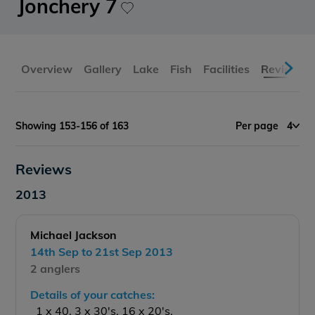
Jonchery 7
Overview
Gallery
Lake
Fish
Facilities
Reviews
Showing 153-156 of 163
Per page
4
Reviews
2013
Michael Jackson
14th Sep to 21st Sep 2013
2 anglers
Details of your catches:
1 x 40, 3 x 30's, 16 x 20's.