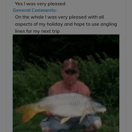
Yes I was very pleased
General Comments:
On the whole I was very pleased with all
aspects of my holiday and hope to use angling
lines for my next trip