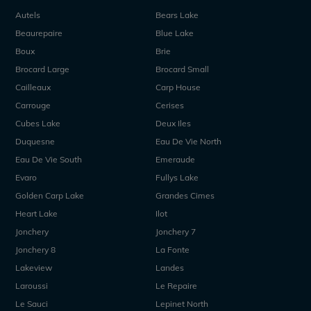
Autels
Bears Lake
Beaurepaire
Blue Lake
Boux
Brie
Brocard Large
Brocard Small
Cailleaux
Carp House
Carrouge
Cerises
Cubes Lake
Deux Iles
Duquesne
Eau De Vie North
Eau De Vie South
Emeraude
Evaro
Fullys Lake
Golden Carp Lake
Grandes Cimes
Heart Lake
Ilot
Jonchery
Jonchery 7
Jonchery 8
La Fonte
Lakeview
Landes
Laroussi
Le Repaire
Le Sauci
Lepinet North