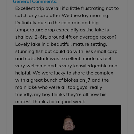
General Comments:
Excellent trip overall if a little frustrating not to
catch any carp after Wednesday morning.
Definitely due to the cold rain and big
temperature drop especially as the lake is
shallow, 2-6ft, around 4ft on average reckon?
Lovely lake in a beautiful, mature setting,
stunning fish but could do with less small carp
and cats. Mark was excellent, made us feel
very welcome and is very knowledgeable and
helpful. We were lucky to share the complex
with a great bunch of blokes on J7 and the
main lake who were all top guys, really
friendly, my boy thinks they’re all now his
mates! Thanks for a good week