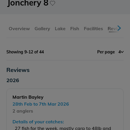
Jonchery 8
Overview
Gallery
Lake
Fish
Facilities
Reviews
Showing 9-12 of 44
Per page
4
Reviews
2026
Martin Bayley
28th Feb to 7th Mar 2026
2 anglers
Details of your catches:
27 fish for the week, mostly carp to 48lb and