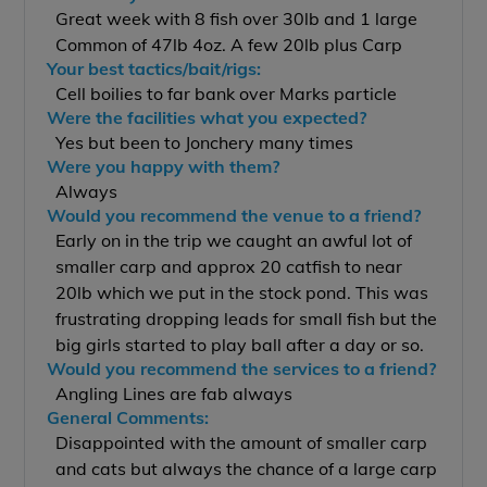
Great week with 8 fish over 30lb and 1 large
Common of 47lb 4oz. A few 20lb plus Carp
Your best tactics/bait/rigs:
Cell boilies to far bank over Marks particle
Were the facilities what you expected?
Yes but been to Jonchery many times
Were you happy with them?
Always
Would you recommend the venue to a friend?
Early on in the trip we caught an awful lot of
smaller carp and approx 20 catfish to near
20lb which we put in the stock pond. This was
frustrating dropping leads for small fish but the
big girls started to play ball after a day or so.
Would you recommend the services to a friend?
Angling Lines are fab always
General Comments:
Disappointed with the amount of smaller carp
and cats but always the chance of a large carp