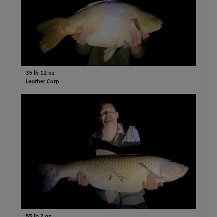
35 lb 12 oz
Leather Carp
55 lb 2 oz