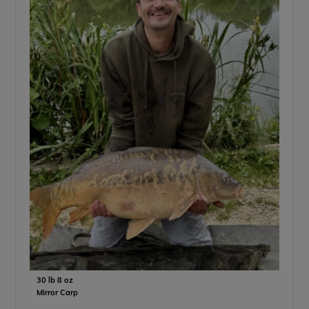
30 lb 8 oz
Mirror Carp