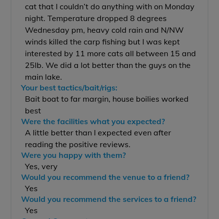
cat that I couldn’t do anything with on Monday
night. Temperature dropped 8 degrees
Wednesday pm, heavy cold rain and N/NW
winds killed the carp fishing but I was kept
interested by 11 more cats all between 15 and
25lb. We did a lot better than the guys on the
main lake.
Your best tactics/bait/rigs:
Bait boat to far margin, house boilies worked
best
Were the facilities what you expected?
A little better than I expected even after
reading the positive reviews.
Were you happy with them?
Yes, very
Would you recommend the venue to a friend?
Yes
Would you recommend the services to a friend?
Yes