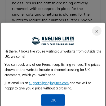
he assures us the catfish are being actively
removed, with a keepnet in place for the
smaller cats and a netting is planned for the
winter to reduce their numbers further. We’ve
also now added more information to the venue
×
page on how best to avoid the smaller cats in
the meantime.
Hi there, it looks like you're visiting our website from outside the
UK, welcome!
You can book any of our French carp fishing venues. The prices
shown on the website include a channel crossing for UK
customers, which you won't need.
Just email us at
support@anglinglines.com
and we will be
happy to give you a price without a crossing.
OK