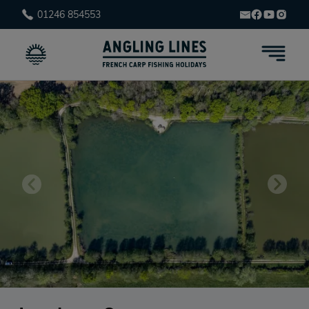
01246 854553