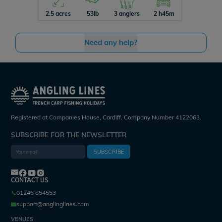
2.5 acres
53lb
3 anglers
2 h45m
4.5 acres
Need any help?
Registered at Companies House, Cardiff. Company Number 4122063.
SUBSCRIBE FOR THE NEWSLETTER
SUBSCRIBE
CONTACT US
01246 854553
support@anglinglines.com
VENUES