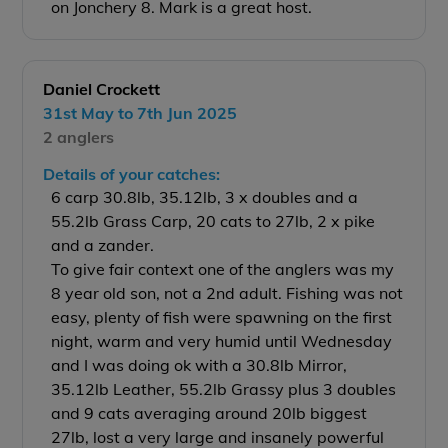
on Jonchery 8. Mark is a great host.
Daniel Crockett
31st May to 7th Jun 2025
2 anglers
Details of your catches:
6 carp 30.8lb, 35.12lb, 3 x doubles and a
55.2lb Grass Carp, 20 cats to 27lb, 2 x pike
and a zander.
To give fair context one of the anglers was my
8 year old son, not a 2nd adult. Fishing was not
easy, plenty of fish were spawning on the first
night, warm and very humid until Wednesday
and I was doing ok with a 30.8lb Mirror,
35.12lb Leather, 55.2lb Grassy plus 3 doubles
and 9 cats averaging around 20lb biggest
27lb, lost a very large and insanely powerful