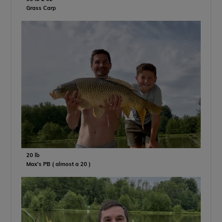
Grass Carp
20 lb
Max’s PB ( almost a 20 )