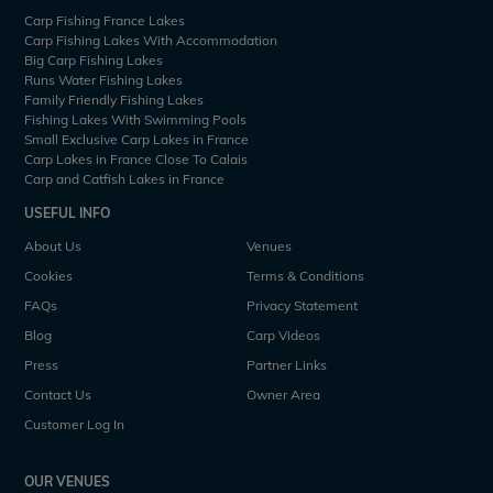
Carp Fishing France Lakes
Carp Fishing Lakes With Accommodation
Big Carp Fishing Lakes
Runs Water Fishing Lakes
Family Friendly Fishing Lakes
Fishing Lakes With Swimming Pools
Small Exclusive Carp Lakes in France
Carp Lakes in France Close To Calais
Carp and Catfish Lakes in France
USEFUL INFO
About Us
Venues
Cookies
Terms & Conditions
FAQs
Privacy Statement
Blog
Carp Videos
Press
Partner Links
Contact Us
Owner Area
Customer Log In
OUR VENUES