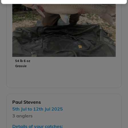
54 lb 6 oz
Grassie
Paul Stevens
5th Jul to 12th Jul 2025
3 anglers
Details of your catches: