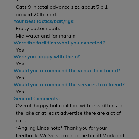
Cats 9 in total advance size about 5lb 1
around 20lb mark
Your best tactics/bait/rigs:
Fruity bottom baits
Mid water and far margin
Were the facilities what you expected?
Yes
Were you happy with them?
Yes
Would you recommend the venue to a friend?
Yes
Would you recommend the services to a friend?
Yes
General Comments:
Overall happy but could do with less kittens in
the lake or at least advertise there are alot of
cats
*Angling Lines note* Thank you for your
feedback. We’ve spoken to the bailiff Mark and