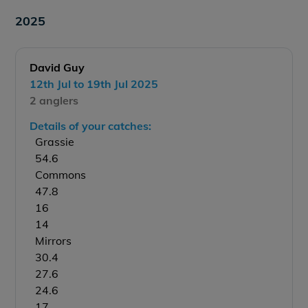
2025
David Guy
12th Jul to 19th Jul 2025
2 anglers
Details of your catches:
Grassie
54.6
Commons
47.8
16
14
Mirrors
30.4
27.6
24.6
17