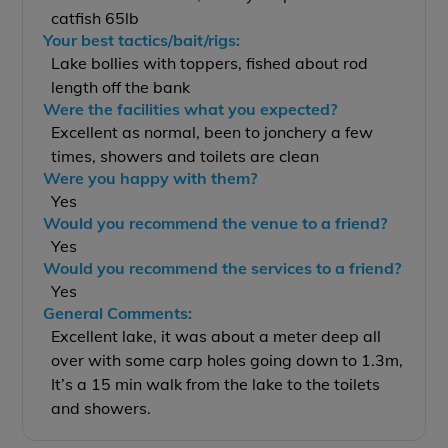
catfish 65lb
Your best tactics/bait/rigs:
Lake bollies with toppers, fished about rod
length off the bank
Were the facilities what you expected?
Excellent as normal, been to jonchery a few
times, showers and toilets are clean
Were you happy with them?
Yes
Would you recommend the venue to a friend?
Yes
Would you recommend the services to a friend?
Yes
General Comments:
Excellent lake, it was about a meter deep all
over with some carp holes going down to 1.3m,
It’s a 15 min walk from the lake to the toilets
and showers.