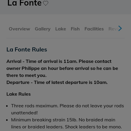
La Fonte
Overview
Gallery
Lake
Fish
Facilities
Reviews
La Fonte Rules
Arrival - Time of arrival is 11am. Please contact
owner Philippe an hour before arrival so he can be
there to meet you.
Departure - Time of latest departure is 10am.
Lake Rules
Three rods maximum. Please do not leave your rods
unattended!
Minimum breaking strain 15lb. No braided main
lines or braided leaders. Shock leaders to be mono.