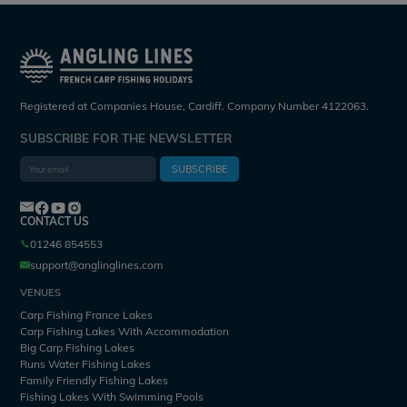
Registered at Companies House, Cardiff. Company Number 4122063.
SUBSCRIBE FOR THE NEWSLETTER
SUBSCRIBE
CONTACT US
01246 854553
support@anglinglines.com
VENUES
Carp Fishing France Lakes
Carp Fishing Lakes With Accommodation
Big Carp Fishing Lakes
Runs Water Fishing Lakes
Family Friendly Fishing Lakes
Fishing Lakes With Swimming Pools