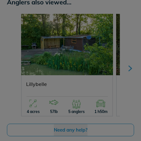
Anglers also viewed...
Lillybelle
Brie
4 acres
57lb
5 anglers
1 h50m
13 acres
Need any help?