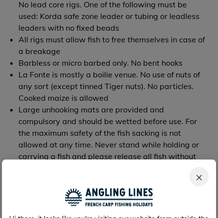
No lead core rigs. One of the following must be
used: Korda safe zone leader or tubing or leadless
leaders with no fixed beads
All rigs must allow fish to free themselves in case of
a breakage
Barbless or micro barbed only. No bent hooks
La Fonte is mostly a boilie venue. No use of nuts of
any sort (except tinned Tiger nuts). No particles.
Cooked maize is allowed
Large unhooking mats are provided and
compulsory and should be wetted before use. For
the maximum safety of the fish sacking is not
allowed at any time. Never stand while holding or
carrying a fish and please release all fish without
delay (max 5min). Use slings or suitable mats
×
Landing nets should be 42 inches minimum, all
landing nets must be dipped for a minimum of
5mins in an antiseptic tank and then rinsed in
another tank - both provided on site