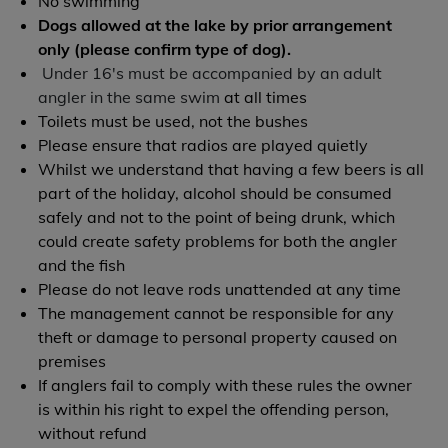
No swimming
Dogs allowed at the lake by prior arrangement
only (please confirm type of dog).
Under 16's must be accompanied by an adult
angler in the same swim
at all times
Toilets must be used, not the bushes
Please ensure that radios are played quietly
Whilst we understand that having a few beers is all
part of the holiday, alcohol should be consumed
safely and not to the point of being drunk, which
could create safety problems for both the angler
and the fish
Please do not leave rods unattended at any time
The management cannot be responsible for any
theft or damage to personal property caused on
premises
If anglers fail to comply with these rules the owner
is within his right to expel the offending person,
without refund