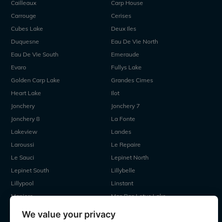
Cailleaux
Carp House
Carrouge
Cerises
Cubes Lake
Deux Iles
Duquesne
Eau De Vie North
Eau De Vie South
Emeraude
Evaro
Fullys Lake
Golden Carp Lake
Grandes Cimes
Heart Lake
Ilot
Jonchery
Jonchery 7
Jonchery 8
La Fonte
Lakeview
Landes
Laroussi
Le Repaire
Le Sauci
Lepinet North
Lepinet South
Lillybelle
Lillypool
Linstant
Maniere
Mas Bas Lotus Lake
Mas Bas Main Lake
MDP Lake
We value your privacy
Mystique
Old Oaks