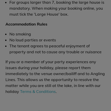
For groups larger than 7, booking the large house is
mandatory. When making your booking online, you
must tick the 'Large House' box.
Accommodation Rules
No smoking
No loud parties or events
The tenant agrees to peaceful enjoyment of
property and not to cause any trouble or nuisance
If you or a member of your party experiences any
issues during your holiday, please report them
immediately to the venue owner/bailiff and to Angling
Lines. This allows us the opportunity to resolve the
matter while you are still at the lake, in line with our
holiday
Terms & Conditions
.