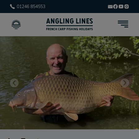
01246 854553