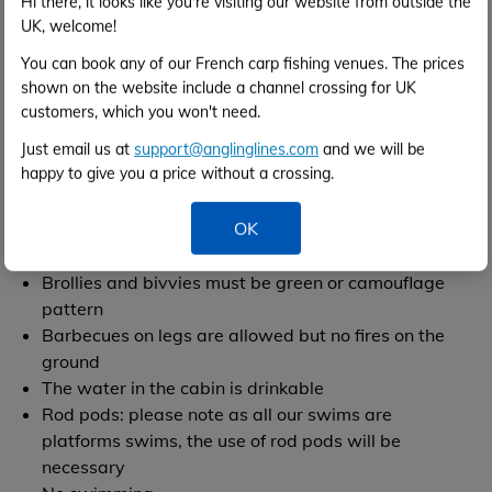
Hi there, it looks like you're visiting our website from outside the
Please use a carp anti-sceptic like "klin-ik" if
UK, welcome!
necessary. No marking or mutilation of fish.
You can book any of our French carp fishing venues. The prices
Offenders will be prosecuted. No kill for all species,
shown on the website include a channel crossing for UK
please take maximum precautions with the fish
customers, which you won't need.
Baitboats are allowed
Just email us at
support@anglinglines.com
and we will be
There is a rowing boat on site which anglers can
happy to give you a price without a crossing.
use in the event of a carp being snagged etc. Life
jackets are provided and
must be worn at all times.
OK
Please note that the rowing boat is not for general
use, only in the event of an emergency
Brollies and bivvies must be green or camouflage
pattern
Barbecues on legs are allowed but no fires on the
ground
The water in the cabin is drinkable
Rod pods: please note as all our swims are
platforms swims, the use of rod pods will be
necessary