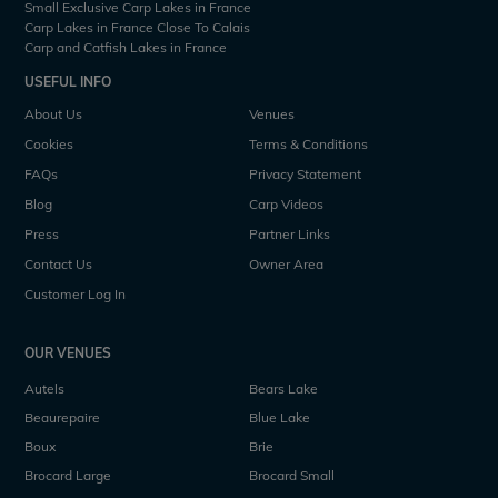
Small Exclusive Carp Lakes in France
Carp Lakes in France Close To Calais
Carp and Catfish Lakes in France
USEFUL INFO
About Us
Venues
Cookies
Terms & Conditions
FAQs
Privacy Statement
Blog
Carp Videos
Press
Partner Links
Contact Us
Owner Area
Customer Log In
OUR VENUES
Autels
Bears Lake
Beaurepaire
Blue Lake
Boux
Brie
Brocard Large
Brocard Small