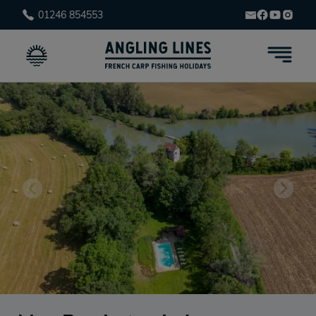
01246 854553