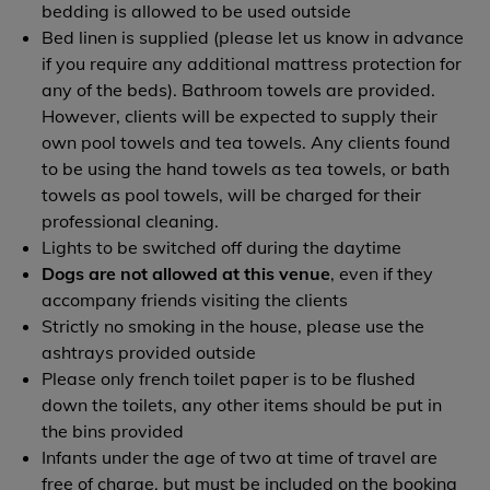
bedding is allowed to be used outside
Bed linen is supplied (please let us know in advance
if you require any additional mattress protection for
any of the beds). Bathroom towels are provided.
However, clients will be expected to supply their
own pool towels and tea towels. Any clients found
to be using the hand towels as tea towels, or bath
towels as pool towels, will be charged for their
professional cleaning.
Lights to be switched off during the daytime
Dogs are not allowed at this venue
, even if they
accompany friends visiting the clients
Strictly no smoking in the house, please use the
ashtrays provided outside
Please only french toilet paper is to be flushed
down the toilets, any other items should be put in
the bins provided
Infants under the age of two at time of travel are
free of charge, but must be included on the booking