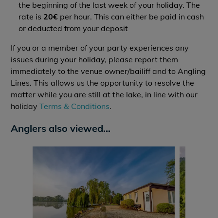
the beginning of the last week of your holiday. The
rate is
20€
per hour. This can either be paid in cash
or deducted from your deposit
If you or a member of your party experiences any
issues during your holiday, please report them
immediately to the venue owner/bailiff and to Angling
Lines. This allows us the opportunity to resolve the
matter while you are still at the lake, in line with our
holiday
Terms & Conditions
.
Anglers also viewed...