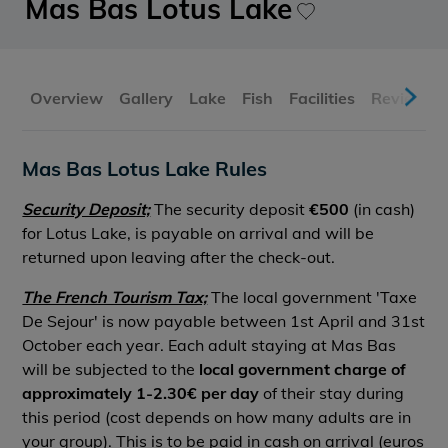
Mas Bas Lotus Lake
Overview
Gallery
Lake
Fish
Facilities
Reviews
Mas Bas Lotus Lake Rules
Security Deposit;
The security deposit
€500
(in cash)
for Lotus Lake, is payable on arrival and will be
returned upon leaving after the check-out.
The French Tourism Tax;
The local government 'Taxe
De Sejour' is now payable between 1st April and 31st
October each year. Each adult staying at Mas Bas
will be subjected to the
local government charge of
approximately 1-2.30€ per day
of their stay during
this period (cost depends on how many adults are in
your group). This is to be paid in cash on arrival (euros