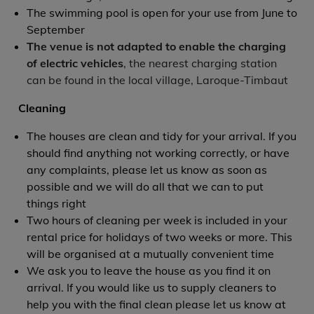
The swimming pool is open for your use from June to
September
The venue is not adapted to enable the charging
of electric vehicles
, the nearest charging station
can be found in the local village, Laroque-Timbaut
Cleaning
The houses are clean and tidy for your arrival. If you
should find anything not working correctly, or have
any complaints, please let us know as soon as
possible and we will do all that we can to put
things right
Two hours of cleaning per week is included in your
rental price for holidays of two weeks or more. This
will be organised at a mutually convenient time
We ask you to leave the house as you find it on
arrival. If you would like us to supply cleaners to
help you with the final clean please let us know at