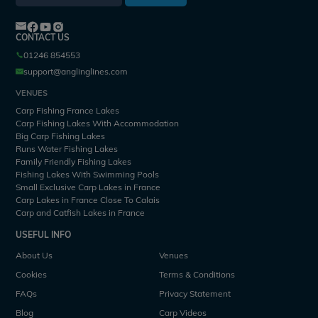
CONTACT US
01246 854553
support@anglinglines.com
VENUES
Carp Fishing France Lakes
Carp Fishing Lakes With Accommodation
Big Carp Fishing Lakes
Runs Water Fishing Lakes
Family Friendly Fishing Lakes
Fishing Lakes With Swimming Pools
Small Exclusive Carp Lakes in France
Carp Lakes in France Close To Calais
Carp and Catfish Lakes in France
USEFUL INFO
About Us
Venues
Cookies
Terms & Conditions
FAQs
Privacy Statement
Blog
Carp Videos