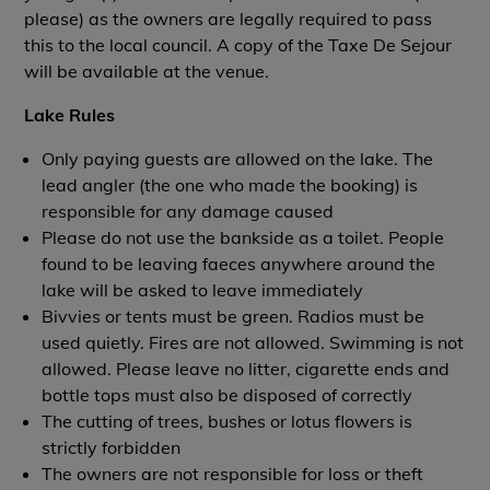
please) as the owners are legally required to pass
this to the local council. A copy of the Taxe De Sejour
will be available at the venue.
Lake Rules
Only paying guests are allowed on the lake. The
lead angler (the one who made the booking) is
responsible for any damage caused
Please do not use the bankside as a toilet. People
found to be leaving faeces anywhere around the
lake will be asked to leave immediately
Bivvies or tents must be green. Radios must be
used quietly. Fires are not allowed. Swimming is not
allowed. Please leave no litter, cigarette ends and
bottle tops must also be disposed of correctly
The cutting of trees, bushes or lotus flowers is
strictly forbidden
The owners are not responsible for loss or theft