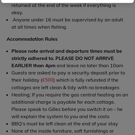
returned at the end of the week if everything is
okay.
Anyone under 16 must be supervised by an adult
at all times when fishing.
Accommodation Rules
Please note arrival and departure times must be
strictly adhered to. PLEASE DO NOT ARRIVE
EARLIER than 4pm
and leave no later than 10am
Guests are asked to pay a security deposit prior to
their holiday (
€
) which is fully refunded if the
500
cottages are left clean & tidy with no breakages
Heating; If you require the gas central heating on an
additional charge is payable for each cottage.
Please speak to Gilles before you switch it on – he
will explain the system to you and the costs
BBQ’s must be left clean at the end of your stay
None of the inside furniture, soft furnishings or