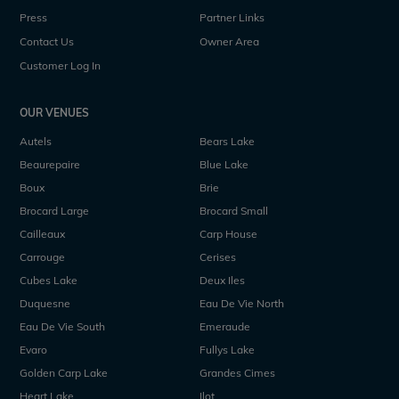
Press
Partner Links
Contact Us
Owner Area
Customer Log In
OUR VENUES
Autels
Bears Lake
Beaurepaire
Blue Lake
Boux
Brie
Brocard Large
Brocard Small
Cailleaux
Carp House
Carrouge
Cerises
Cubes Lake
Deux Iles
Duquesne
Eau De Vie North
Eau De Vie South
Emeraude
Evaro
Fullys Lake
Golden Carp Lake
Grandes Cimes
Heart Lake
Ilot