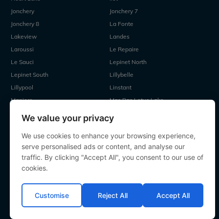
Jonchery
Jonchery 7
Jonchery 8
La Fonte
Lakeview
Landes
Laroussi
Le Repaire
Le Sauci
Lepinet North
Lepinet South
Lillybelle
Lillypool
Linstant
Maniere
Mas Bas Lotus Lake
Mas Bas Main Lake
MDP Lake
We value your privacy
Mystique
Old Oaks
We use cookies to enhance your browsing experience,
Ragon
Renarde
serve personalised ads or content, and analyse our
Seigneurie
Sky Lake
traffic. By clicking "Accept All", you consent to our use of
Souvenirs
Villefond
cookies.
Vincons
Zentelles
Customise
Reject All
Accept All
All contents Copyright 2000-2026 Angling Lines. All rights
reserved.