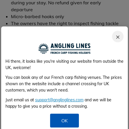
during your stay. No refund given for early
departure
Micro-barbed hooks only
The owners have the right to inspect fishing tackle
and may stop the use of incorrect equipment, e.g.
×
barbed hooks, small landing nets or unhooking mats
Unhooking mats must be used (they are available
for rent)
Rods must not be left unattended
Hi there, it looks like you're visiting our website from outside the
Any line that becomes snagged must be fully
UK, welcome!
removed from the water. Under no circumstances
You can book any of our French carp fishing venues. The prices
should a line be cut and left in the lake
shown on the website include a channel crossing for UK
Please use a carp anti-sceptic like "klin-ik" if
customers, which you won't need.
necessary
You will be asked to leave for improper behaviour of
Just email us at
support@anglinglines.com
and we will be
any kind
happy to give you a price without a crossing.
We provide carp cradles free of charge that we
prefer you to use for the safety of our fish. There is a
OK
small security deposit for each, which will be