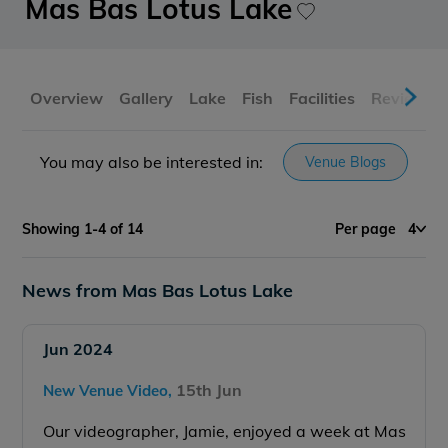
Mas Bas Lotus Lake
Overview
Gallery
Lake
Fish
Facilities
Reviews
You may also be interested in:
Venue Blogs
Showing 1-4 of 14
Per page
4
News from Mas Bas Lotus Lake
Jun 2024
15th Jun
New Venue Video,
Our videographer, Jamie, enjoyed a week at Mas