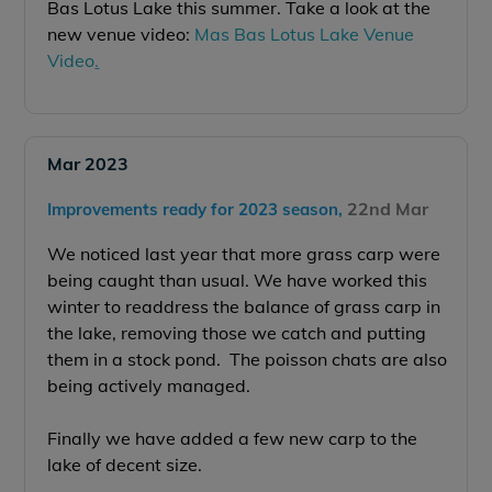
Bas Lotus Lake this summer. Take a look at the
new venue video:
Mas Bas Lotus Lake Venue
Video
.
Mar 2023
22nd Mar
Improvements ready for 2023 season,
We noticed last year that more grass carp were
being caught than usual. We have worked this
winter to readdress the balance of grass carp in
the lake, removing those we catch and putting
them in a stock pond. The poisson chats are also
being actively managed.
Finally we have added a few new carp to the
lake of decent size.