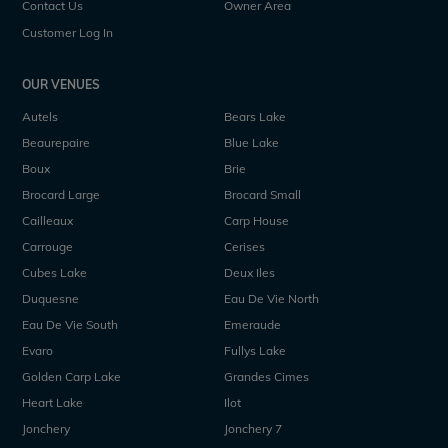
Contact Us
Owner Area
Customer Log In
OUR VENUES
Autels
Bears Lake
Beaurepaire
Blue Lake
Boux
Brie
Brocard Large
Brocard Small
Cailleaux
Carp House
Carrouge
Cerises
Cubes Lake
Deux Iles
Duquesne
Eau De Vie North
Eau De Vie South
Emeraude
Evaro
Fullys Lake
Golden Carp Lake
Grandes Cimes
Heart Lake
Ilot
Jonchery
Jonchery 7