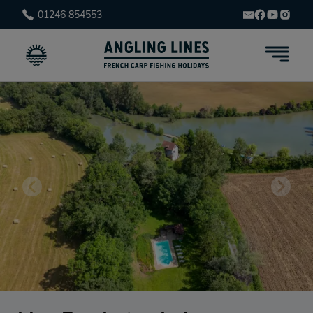
01246 854553