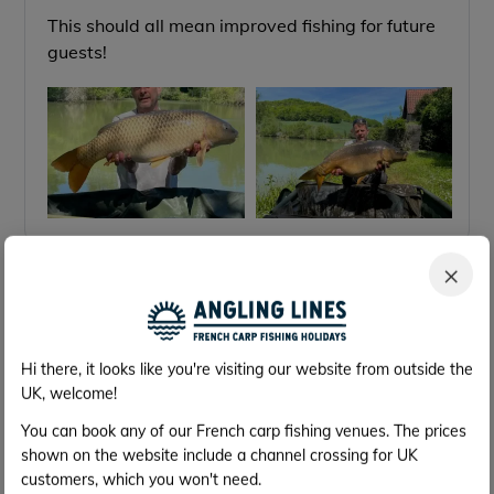
This should all mean improved fishing for future
guests!
×
Feb 2020
25th Feb
Tackling the poisson chat!,
Hi there, it looks like you're visiting our website from outside the
We visited the Mas Bas lakes last week to see
UK, welcome!
how Gilles was getting on with tackling the
You can book any of our French carp fishing venues. The prices
poisson chat (they caused some issues for
shown on the website include a channel crossing for UK
anglers last year on Lotus lake and even more so
customers, which you won't need.
for those using groundbait) And I'm pleased to