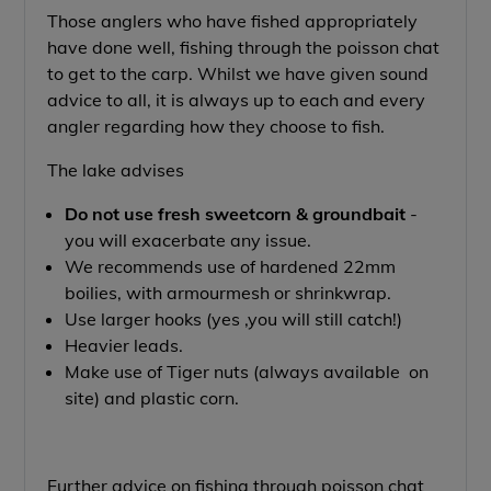
Those anglers who have fished appropriately
have done well, fishing through the poisson chat
to get to the carp. Whilst we have given sound
advice to all, it is always up to each and every
angler regarding how they choose to fish.
The lake advises
Do not use fresh sweetcorn & groundbait
-
you will exacerbate any issue.
We recommends use of hardened 22mm
boilies, with armourmesh or shrinkwrap.
Use larger hooks (yes ,you will still catch!)
Heavier leads.
Make use of Tiger nuts (always available on
site) and plastic corn.
Further advice on fishing through poisson chat