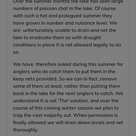
Over the summer months the lake has seen large
numbers of poisson chat in the lake. Of course
with such a hot and prologued summer they
have grown in number and nuisance level. We
are unfortunately unable to drain and net the
lake to eradicate them as with drought
conditions in place it is not allowed legally to do
so.
We have therefore asked during this summer for
anglers who do catch them to put them in the
keep nets provided. So we can in fact ,remove
some of them at least, rather than putting them
back in the lake for the next anglers to catch. We
understand It is not 'The
'
solution, and over the
course of this coming winter season we plan to
trap the vast majority out. When permission is
finally allowed we will drain down levels and net
thoroughly.