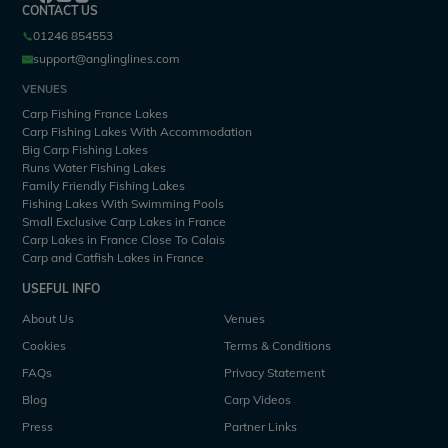
CONTACT US
01246 854553
support@anglinglines.com
VENUES
Carp Fishing France Lakes
Carp Fishing Lakes With Accommodation
Big Carp Fishing Lakes
Runs Water Fishing Lakes
Family Friendly Fishing Lakes
Fishing Lakes With Swimming Pools
Small Exclusive Carp Lakes in France
Carp Lakes in France Close To Calais
Carp and Catfish Lakes in France
USEFUL INFO
About Us
Venues
Cookies
Terms & Conditions
FAQs
Privacy Statement
Blog
Carp Videos
Press
Partner Links