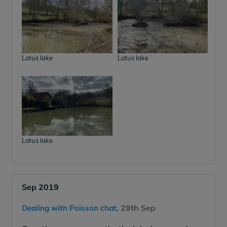
Lotus lake
Lotus lake
Lotus lake
Sep 2019
29th Sep
Dealing with Poisson chat,