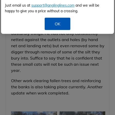
say tackling them he is .... on all fronts!
Just email us at
support@anglinglines.com
and we will be
happy to give you a price without a crossing.
The water level in Lotus lake has been
temporarily lowered over the closed season and
OK
so far he has removed nearly a ton of the
dastardly things.
He has not only consistently
netted against the outlets and holes (by hand
net and landing nets) but even
removed some by
digger through removal of some of the silt they
bury into. Su
ffice to say that he is confident that
these small cats will not be such an issue next
year.
Other work clearing fallen trees and reinforcing
the banks is also taking place currently. Another
update when work completed.