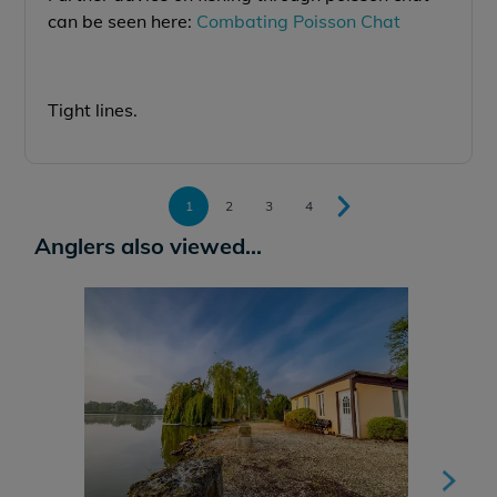
can be seen here:
Combating Poisson Chat
Tight lines.
1
2
3
4
Anglers also viewed...