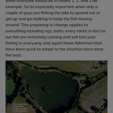
week everyone should be in swims 1, 2, and 3 for
example. So its especially important when only a
couple of guys are fishing the lake to spread out or
get up and go stalking to keep the fish moving
around. This preparing to change applies to
everything including rigs, baits, every tactic in fact as
our fish are extremely cunning and will test your
fishing in everyway and again those fishermen that
have been quick to adapt to the situation have done
the best.