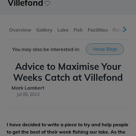
Villefond
Overview
Gallery
Lake
Fish
Facilities
Reviews
You may also be interested in:
Venue Blogs
Advice to Maximise Your
Weeks Catch at Villefond
Mark Lambert
Jul 05, 2013
I have decided to write a piece to try and help people
to get the best of their week fishing our lake. As the