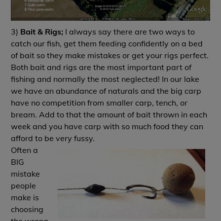
3)
Bait & Rigs;
I always say there are two ways to
catch our fish, get them feeding confidently on a bed
of bait so they make mistakes or get your rigs perfect.
Both bait and rigs are the most important part of
fishing and normally the most neglected! In our lake
we have an abundance of naturals and the big carp
have no competition from smaller carp, tench, or
bream. Add to that the amount of bait thrown in each
week and you have carp with so much food they can
afford to be very fussy.
Often a
BIG
mistake
people
make is
choosing
the wrong