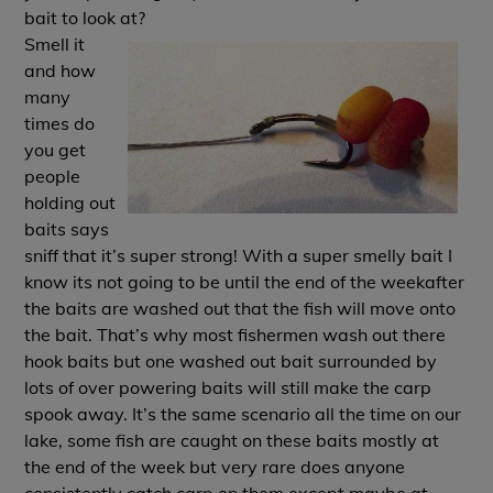
bait to look at?
Smell it
and how
many
times do
you get
people
holding out
baits says
sniff that it’s super strong! With a super smelly bait I
know its not going to be until the end of the weekafter
the baits are washed out that the fish will move onto
the bait. That’s why most fishermen wash out there
hook baits but one washed out bait surrounded by
lots of over powering baits will still make the carp
spook away. It’s the same scenario all the time on our
lake, some fish are caught on these baits mostly at
the end of the week but very rare does anyone
consistently catch carp on them except maybe at