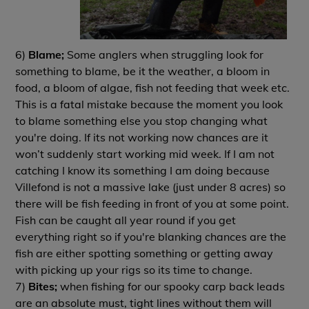
6)
Blame;
Some anglers when struggling look for
something to blame, be it the weather, a bloom in
food, a bloom of algae, fish not feeding that week etc.
This is a fatal mistake because the moment you look
to blame something else you stop changing what
you're doing. If its not working now chances are it
won’t suddenly start working mid week. If I am not
catching I know its something I am doing because
Villefond is not a massive lake (just under 8 acres) so
there will be fish feeding in front of you at some point.
Fish can be caught all year round if you get
everything right so if you're blanking chances are the
fish are either spotting something or getting away
with picking up your rigs so its time to change.
7)
Bites;
when fishing for our spooky carp back leads
are an absolute must, tight lines without them will