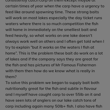
certain times of year when the carp have a urgency to
feed like around spawning time. These strong baits
will work on most lakes especially the day ticket runs
waters where there is so much competition the fish
will home in immediately on the smelliest bait and
feed heavily, so what works on one lake doesn’t
always work well on others and I often get told when I
try to explain “but it works on the waters I fish at
home”. This is the problem these bait do work on a lot
of lakes and if the company says they are great for
the fish and has pictures of Mr Famous Fisherman
with them then how do we know what is really in
them?
To solve this problem we began to supply bait both
nutritionally great for the fish and subtle in flavour
and I myself have caught carp to over 55lb on it and
have seen lots of anglers on our lake catch tons of
carp including again many 50lb+ fish. I also have fish