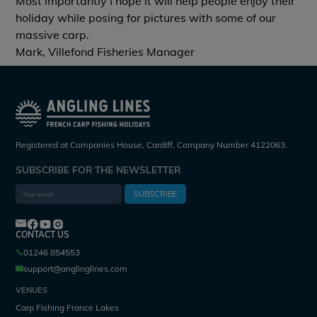
Most importantly I hope it will help people enjoy their
holiday while posing for pictures with some of our
massive carp.
Mark, Villefond Fisheries Manager
Registered at Companies House, Cardiff. Company Number 4122063.
SUBSCRIBE FOR THE NEWSLETTER
SUBSCRIBE
CONTACT US
01246 854553
support@anglinglines.com
VENUES
Carp Fishing France Lakes