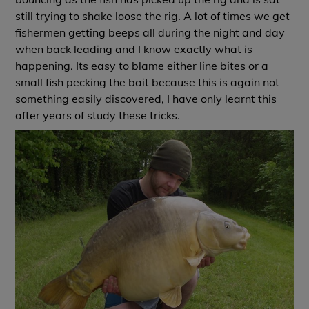
still trying to shake loose the rig. A lot of times we get
fishermen getting beeps all during the night and day
when back leading and I know exactly what is
happening. Its easy to blame either line bites or a
small fish pecking the bait because this is again not
something easily discovered, I have only learnt this
after years of study these tricks.