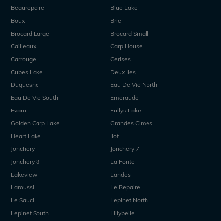
Beaurepaire
Blue Lake
Boux
Brie
Brocard Large
Brocard Small
Cailleaux
Carp House
Carrouge
Cerises
Cubes Lake
Deux Iles
Duquesne
Eau De Vie North
Eau De Vie South
Emeraude
Evaro
Fullys Lake
Golden Carp Lake
Grandes Cimes
Heart Lake
Ilot
Jonchery
Jonchery 7
Jonchery 8
La Fonte
Lakeview
Landes
Laroussi
Le Repaire
Le Sauci
Lepinet North
Lepinet South
Lillybelle