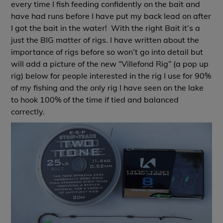
every time I fish feeding confidently on the bait and
have had runs before I have put my back lead on after
I got the bait in the water! With the right Bait it’s a
just the BIG matter of rigs. I have written about the
importance of rigs before so won’t go into detail but
will add a picture of the new “Villefond Rig” (a pop up
rig) below for people interested in the rig I use for 90%
of my fishing and the only rig I have seen on the lake
to hook 100% of the time if tied and balanced
correctly.