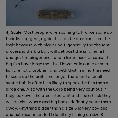
4)
Scale;
Most people when coming to France scale up
their fishing gear, again this can be an error. I see the
logic because with bigger bait, generally the thought
process is the big bait will get past the smaller fish
and get the bigger ones and a large hook because the
big fish have large mouths. However in our lake small
fish are not a problem and with that in mind the need
to scale up the bait is no longer there and a small
subtle bait is often less likely to spook the fish than a
large one. Also with the Carp being very cautious if
they look over the presented bait and see a hook they
will go else where and big hooks defiantly scare them
away. Anything bigger than a size 6 is very obvious
and not recommended I do all my fishing on size 8