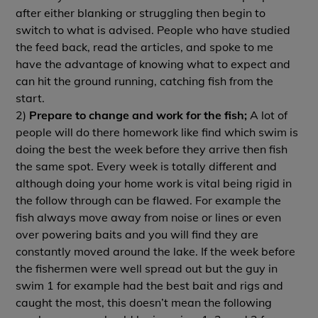
after either blanking or struggling then begin to
switch to what is advised. People who have studied
the feed back, read the articles, and spoke to me
have the advantage of knowing what to expect and
can hit the ground running, catching fish from the
start.
2)
Prepare to change and work for the fish;
A lot of
people will do there homework like find which swim is
doing the best the week before they arrive then fish
the same spot. Every week is totally different and
although doing your home work is vital being rigid in
the follow through can be flawed. For example the
fish always move away from noise or lines or even
over powering baits and you will find they are
constantly moved around the lake. If the week before
the fishermen were well spread out but the guy in
swim 1 for example had the best bait and rigs and
caught the most, this doesn’t mean the following