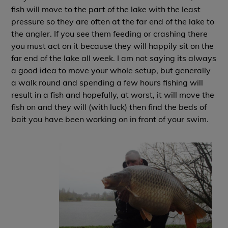
fish will move to the part of the lake with the least
pressure so they are often at the far end of the lake to
the angler. If you see them feeding or crashing there
you must act on it because they will happily sit on the
far end of the lake all week. I am not saying its always
a good idea to move your whole setup, but generally
a walk round and spending a few hours fishing will
result in a fish and hopefully, at worst, it will move the
fish on and they will (with luck) then find the beds of
bait you have been working on in front of your swim.