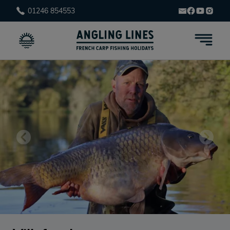
01246 854553