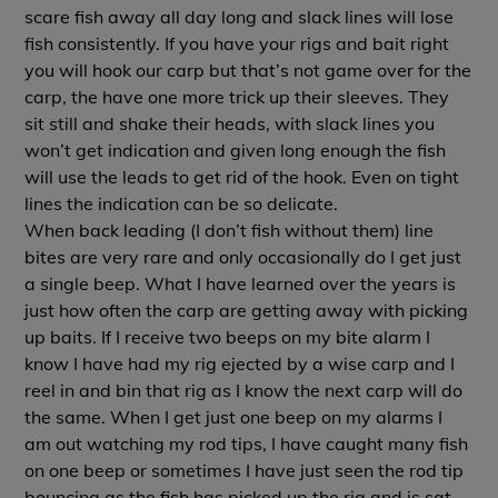
scare fish away all day long and slack lines will lose
fish consistently. If you have your rigs and bait right
you will hook our carp but that’s not game over for the
carp, the have one more trick up their sleeves. They
sit still and shake their heads, with slack lines you
won’t get indication and given long enough the fish
will use the leads to get rid of the hook. Even on tight
lines the indication can be so delicate.
When back leading (I don’t fish without them) line
bites are very rare and only occasionally do I get just
a single beep. What I have learned over the years is
just how often the carp are getting away with picking
up baits. If I receive two beeps on my bite alarm I
know I have had my rig ejected by a wise carp and I
reel in and bin that rig as I know the next carp will do
the same. When I get just one beep on my alarms I
am out watching my rod tips, I have caught many fish
on one beep or sometimes I have just seen the rod tip
bouncing as the fish has picked up the rig and is sat