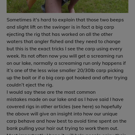
Sometimes it's hard to explain that those two beeps
and slight lift on the swinger is in fact a big carp
ejecting the rig that has worked on all the other
waters that angler fished and they need to change
but this is the exact tricks I see the carp using every
week. Its not often now you will get a screaming run
on our lake, normally a screaming run only happens if
it’s one of the less wise smaller 20/30lb carp picking
up the bait or if a big carp got hooked and after trying
couldn’t eject the rig.
I would say these are the most common
mistakes made on our lake and as I have said I have
covered rigs in other articles (see
here
) so hopefully
the above will give an insight into how our unique
carp behave and how best to avoid time spent on the
bank pulling your hair out trying to work them out.