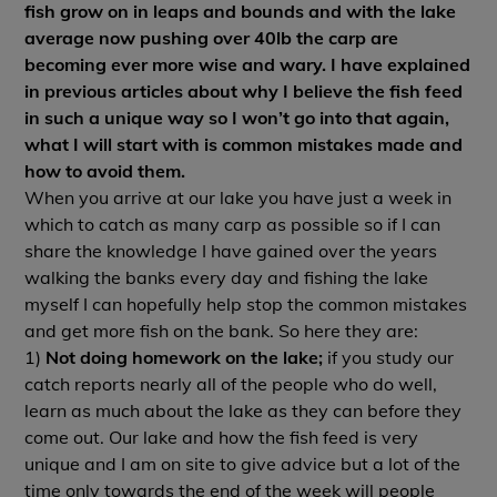
fish grow on in leaps and bounds and with the lake
average now pushing over 40lb the carp are
becoming ever more wise and wary. I have explained
in previous articles about why I believe the fish feed
in such a unique way so I won’t go into that again,
what I will start with is common mistakes made and
how to avoid them.
When you arrive at our lake you have just a week in
which to catch as many carp as possible so if I can
share the knowledge I have gained over the years
walking the banks every day and fishing the lake
myself I can hopefully help stop the common mistakes
and get more fish on the bank. So here they are:
1)
Not doing homework on the lake;
if you study our
catch reports nearly all of the people who do well,
learn as much about the lake as they can before they
come out. Our lake and how the fish feed is very
unique and I am on site to give advice but a lot of the
time only towards the end of the week will people