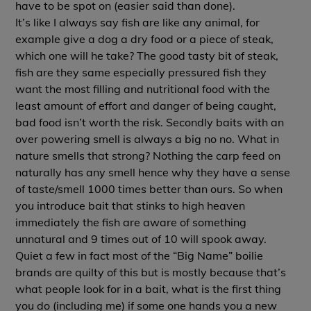
have to be spot on (easier said than done).
It’s like I always say fish are like any animal, for
example give a dog a dry food or a piece of steak,
which one will he take? The good tasty bit of steak,
fish are they same especially pressured fish they
want the most filling and nutritional food with the
least amount of effort and danger of being caught,
bad food isn’t worth the risk. Secondly baits with an
over powering smell is always a big no no. What in
nature smells that strong? Nothing the carp feed on
naturally has any smell hence why they have a sense
of taste/smell 1000 times better than ours. So when
you introduce bait that stinks to high heaven
immediately the fish are aware of something
unnatural and 9 times out of 10 will spook away.
Quiet a few in fact most of the “Big Name” boilie
brands are quilty of this but is mostly because that’s
what people look for in a bait, what is the first thing
you do (including me) if some one hands you a new