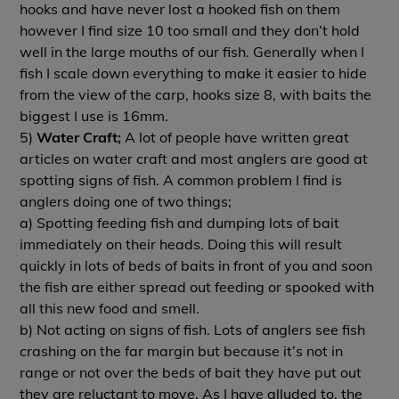
hooks and have never lost a hooked fish on them
however I find size 10 too small and they don’t hold
well in the large mouths of our fish. Generally when I
fish I scale down everything to make it easier to hide
from the view of the carp, hooks size 8, with baits the
biggest I use is 16mm.
5)
Water Craft;
A lot of people have written great
articles on water craft and most anglers are good at
spotting signs of fish. A common problem I find is
anglers doing one of two things;
a) Spotting feeding fish and dumping lots of bait
immediately on their heads. Doing this will result
quickly in lots of beds of baits in front of you and soon
the fish are either spread out feeding or spooked with
all this new food and smell.
b) Not acting on signs of fish. Lots of anglers see fish
crashing on the far margin but because it’s not in
range or not over the beds of bait they have put out
they are reluctant to move. As I have alluded to, the