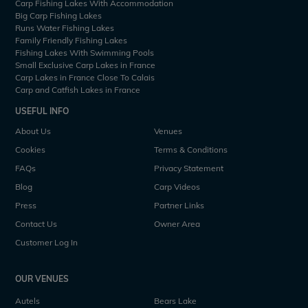
Carp Fishing Lakes With Accommodation
Big Carp Fishing Lakes
Runs Water Fishing Lakes
Family Friendly Fishing Lakes
Fishing Lakes With Swimming Pools
Small Exclusive Carp Lakes in France
Carp Lakes in France Close To Calais
Carp and Catfish Lakes in France
USEFUL INFO
About Us
Venues
Cookies
Terms & Conditions
FAQs
Privacy Statement
Blog
Carp Videos
Press
Partner Links
Contact Us
Owner Area
Customer Log In
OUR VENUES
Autels
Bears Lake