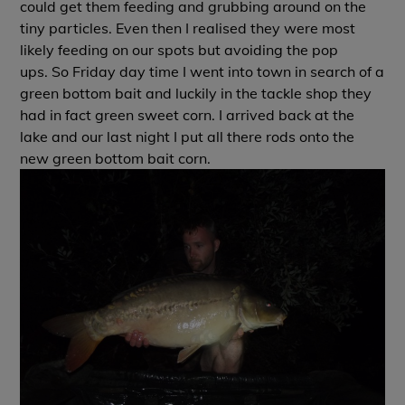
could get them feeding and grubbing around on the
tiny particles. Even then I realised they were most
likely feeding on our spots but avoiding the pop
ups. So Friday day time I went into town in search of a
green bottom bait and luckily in the tackle shop they
had in fact green sweet corn. I arrived back at the
lake and our last night I put all there rods onto the
new green bottom bait corn.