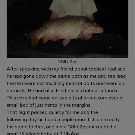
38lb 2oz
After speaking with my friend about tactics I realised
he had gone down the same path as me and realised
the fish were not touching beds of baits and were on
naturals. He had also tried boilies but not a touch.
This carp had come on two bits of green corn over a
small bed of just hemp in the margins.
That night passed quietly for me and the
following day he had a couple more fish on exactly
the same tactics, one more 38lb 2oz mirror and a
small Villefond baby at 21lb 6oz.