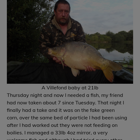
A Villefond baby at 21lb
Thursday night and now I needed a fish, my friend
had now taken about 7 since Tuesday. That night I
finally had a take and it was on the fake green
corn, over the same bed of particle I had been using
after I had worked out they were not feeding on
boilies. I managed a 33lb 4oz mirror, a very