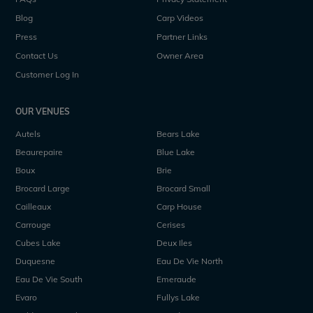
Blog
Carp Videos
Press
Partner Links
Contact Us
Owner Area
Customer Log In
OUR VENUES
Autels
Bears Lake
Beaurepaire
Blue Lake
Boux
Brie
Brocard Large
Brocard Small
Cailleaux
Carp House
Carrouge
Cerises
Cubes Lake
Deux Iles
Duquesne
Eau De Vie North
Eau De Vie South
Emeraude
Evaro
Fullys Lake