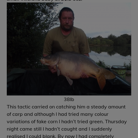
38lb
This tactic carried on catching him a steady amount
of carp and although I had tried many colour
variations of fake corn I hadn’t tried green. Thursday
night came still I hadn’t caught and I suddenly
realised I could blank. By now I had completely