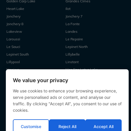
Golden Carp Lake
Grandes Cimes
Heart Lake
Ilot
Jonchery
Jonchery 7
Jonchery 8
La Fonte
Lakeview
Landes
Laroussi
Le Repaire
Le Sauci
Lepinet North
Lepinet South
Lillybelle
Lillypool
Linstant
Maniere
Mas Bas Lotus Lake
Mas Bas Main Lake
MDP Lake
We value your privacy
Mystique
Old Oaks
We use cookies to enhance your browsing experience,
Ragon
Renarde
serve personalised ads or content, and analyse our
Seigneurie
Sky Lake
traffic. By clicking "Accept All", you consent to our use of
Souvenirs
Villefond
cookies.
Vincons
Zentelles
Customise
Reject All
Accept All