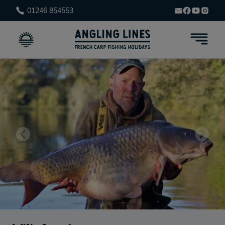
01246 854553