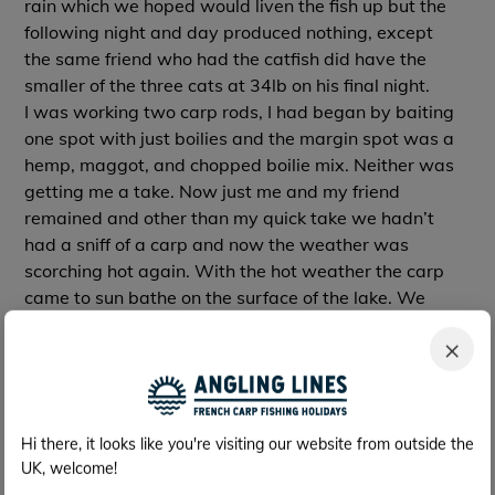
rain which we hoped would liven the fish up but the
following night and day produced nothing, except
the same friend who had the catfish did have the
smaller of the three cats at 34lb on his final night.
I was working two carp rods, I had began by baiting
one spot with just boilies and the margin spot was a
hemp, maggot, and chopped boilie mix. Neither was
getting me a take. Now just me and my friend
remained and other than my quick take we hadn’t
had a sniff of a carp and now the weather was
scorching hot again. With the hot weather the carp
came to sun bathe on the surface of the lake. We
could see shoals of monster carp and could only wait
×
for the evening and hope they put there heads down
to feed.
I was now trying a combination of only sweet corn on
my rods with a small amount of freebies around.
Hi there, it looks like you're visiting our website from outside the
Monday night passed again no take but still lots of
UK, welcome!
signs of feeding and we saw plenty of monsters