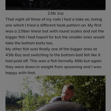
23lb 2oz
That night all three of my rods I had a take on, losing
one which I tried a different hook pattern on. My first
was a 23lber linear but with round scales and not the
bigger fish I had hoped for but the smaller ones would
take the bottom baits too.
My other fish was finally one of the bigger ones at
43lb 6oz and switching to the bottom bait felt like it
had paid off. This was a fish formally 49lb but again
they were down in weight from spawning and I was
happy with that.