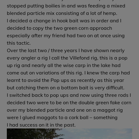
stopped putting boilies in and was feeding a mixed
blended particle mix consisting of a lot of hemp.
I decided a change in hook bait was in order and I
decided to copy the two green corn approach
especially after my friend had two on at once using
this tactic.
Over the last two / three years I have shown nearly
every angler a rig I call the Villefond rig, this is a pop
up rig and nearly all the wise carp in the lake had
come out on variations of this rig. I knew the carp had
learnt to avoid the Pop ups as recently as this year
but catching them on a bottom bait is very difficult.
I switched back to pop ups and now using three rods I
decided two were to be on the double green fake corn
over my blended particle and one on a maggot rig
were I glued maggots to a cork ball – something
I had success on it in the past.