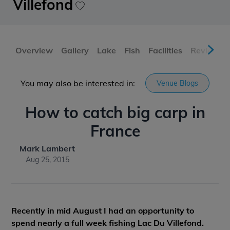
Villefond
Overview
Gallery
Lake
Fish
Facilities
Reviews
You may also be interested in:
Venue Blogs
How to catch big carp in
France
Mark Lambert
Aug 25, 2015
Recently in mid August I had an opportunity to
spend nearly a full week fishing Lac Du Villefond.