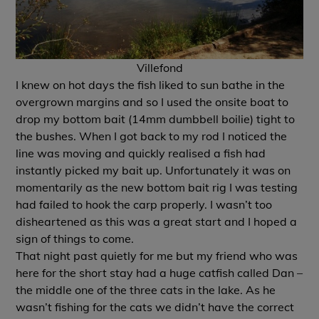
Villefond
I knew on hot days the fish liked to sun bathe in the
overgrown margins and so I used the onsite boat to
drop my bottom bait (14mm dumbbell boilie) tight to
the bushes. When I got back to my rod I noticed the
line was moving and quickly realised a fish had
instantly picked my bait up. Unfortunately it was on
momentarily as the new bottom bait rig I was testing
had failed to hook the carp properly. I wasn’t too
disheartened as this was a great start and I hoped a
sign of things to come.
That night past quietly for me but my friend who was
here for the short stay had a huge catfish called Dan –
the middle one of the three cats in the lake. As he
wasn’t fishing for the cats we didn’t have the correct