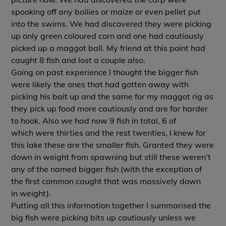
spooking off any boilies or maize or even pellet put
into the swims. We had discovered they were picking
up only green coloured corn and one had cautiously
picked up a maggot ball. My friend at this point had
caught 8 fish and lost a couple also.
Going on past experience I thought the bigger fish
were likely the ones that had gotten away with
picking his bait up and the same for my maggot rig as
they pick up food more cautiously and are far harder
to hook. Also we had now 9 fish in total, 6 of
which were thirties and the rest twenties, I knew for
this lake these are the smaller fish. Granted they were
down in weight from spawning but still these weren’t
any of the named bigger fish (with the exception of
the first common caught that was massively down
in weight).
Putting all this information together I summarised the
big fish were picking bits up cautiously unless we