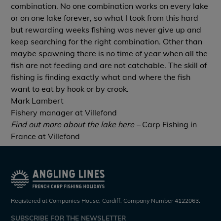
combination. No one combination works on every lake
or on one lake forever, so what I took from this hard
but rewarding weeks fishing was never give up and
keep searching for the right combination. Other than
maybe spawning there is no time of year when all the
fish are not feeding and are not catchable. The skill of
fishing is finding exactly what and where the fish
want to eat by hook or by crook.
Mark Lambert
Fishery manager at Villefond
Find out more about the lake here –
Carp Fishing in
France at Villefond
Registered at Companies House, Cardiff. Company Number 4122063.
SUBSCRIBE FOR THE NEWSLETTER