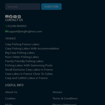
SUBSCRIBE
CONTACT US
01246 854553
support@anglinglines.com
VENUES
Carp Fishing France Lakes
Carp Fishing Lakes With Accommodation
Big Carp Fishing Lakes
Runs Water Fishing Lakes
Family Friendly Fishing Lakes
Fishing Lakes With Swimming Pools
Small Exclusive Carp Lakes in France
Carp Lakes in France Close To Calais
Carp and Catfish Lakes in France
USEFUL INFO
About Us
Venues
Cookies
Terms & Conditions
FAQs
Privacy Statement