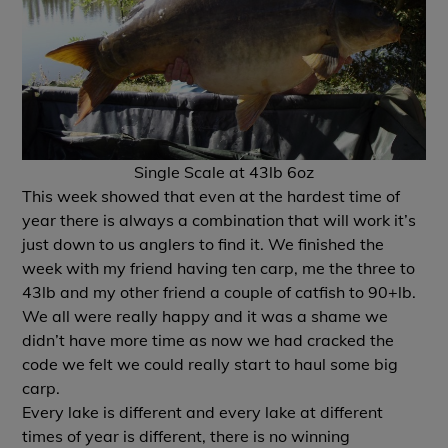
Single Scale at 43lb 6oz
This week showed that even at the hardest time of
year there is always a combination that will work it’s
just down to us anglers to find it. We finished the
week with my friend having ten carp, me the three to
43lb and my other friend a couple of catfish to 90+lb.
We all were really happy and it was a shame we
didn’t have more time as now we had cracked the
code we felt we could really start to haul some big
carp.
Every lake is different and every lake at different
times of year is different, there is no winning