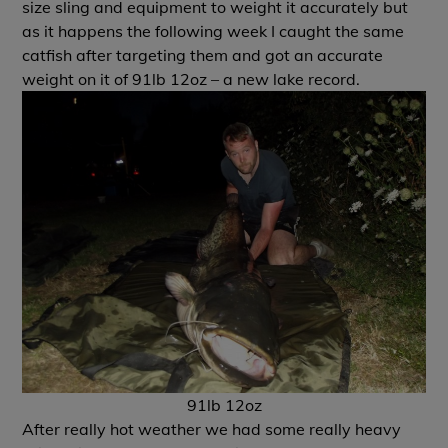
size sling and equipment to weight it accurately but
as it happens the following week I caught the same
catfish after targeting them and got an accurate
weight on it of 91lb 12oz – a new lake record.
91lb 12oz
After really hot weather we had some really heavy