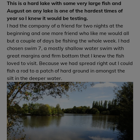
This is a hard lake with some very large fish and
August on any lake is one of the hardest times of
year so I knew it would be testing.
I had the company of a friend for two nights at the
beginning and one more friend who like me would all
but a couple of days be fishing the whole week. I had
chosen swim 7, a mostly shallow water swim with
great margins and firm bottom that I knew the fish
loved to visit. Because we had spread right out I could
fish a rod to a patch of hard ground in amongst the
silt in the deeper water.