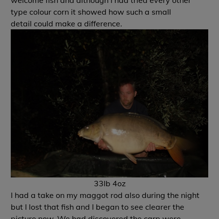
welcome fish and although I had tried every other
type colour corn it showed how such a small
detail could make a difference.
33lb 4oz
I had a take on my maggot rod also during the night
but I lost that fish and I began to see clearer the
picture now. We had discovered the carp were