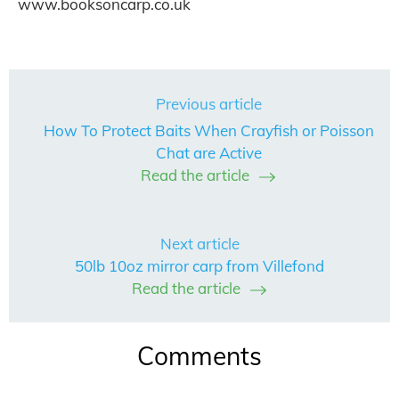
www.booksoncarp.co.uk
Previous article
How To Protect Baits When Crayfish or Poisson
Chat are Active
Read the article
Next article
50lb 10oz mirror carp from Villefond
Read the article
Comments