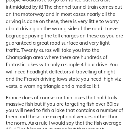
intimidated by it! The channel tunnel train comes out
on the motorway and in most cases nearly all the
driving is done on these, there is very little to worry
about driving on the wrong side of the road. I never
begrudge paying the toll charges on these as you are
guaranteed a great road surface and very light
traffic. Twenty euros will take you into the
Champaign area where there are hundreds of
fantastic lakes with only a simple 4 hour drive. You
will need headlight deflectors if travelling at night
and the French driving laws state you need; high viz
vests, a warning triangle and a medical kit.
France does of course contain lakes that hold truly
massive fish but if you are targeting fish over 60lbs
you will need to fish a lake that contains a number of
them and these are exceptional venues rather than
the norm. As a rule I would say that the fish average