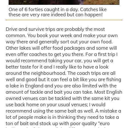
One of 6 forties caught in a day. Catches like
these are very rare indeed but can happen!
Drive and survive trips are probably the most
common. You book your week and make your own
way there and generally sort out your own food.
Other lakes will offer food packages and some will
even offer coaches to get you there. For a first trip I
would recommend taking your car, you will get a
better taste for it and I really like to have a look
around the neighbourhood. The coach trips are all
well and good but it can feel a bit like you are fishing
a lake in England and you are also limited with the
amount of tackle and bait you can take. Most English
owned venues can be tackled with the same kit you
use back home on your usual venues; I would
recommend using the same bait as well. A mistake a
lot of people make is in thinking they need to take a
ton of bait and stock up with poor quality “euro