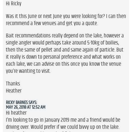
Hi Ricky
Was it this June or next June you were looking for? I can then
recommend a few venues and get you a quote.
Bait recommendations really depend on the lake, however a
single angler would perhaps take around 5-10kg of boilies,
then the same of pellet and and same again of particle. But
it really is down to personal preference and what works on
each lake, we can advise on this once you know the venue
you’re wanting to visit.
Thanks
Heather
RICKY BARNES
SAYS:
MAY 26, 2018 AT 12:52 AM
Hi heather
I’m looking to go in January 2019 me and a friend would be
driving over. Would prefer if we could bivvy up on the lake.