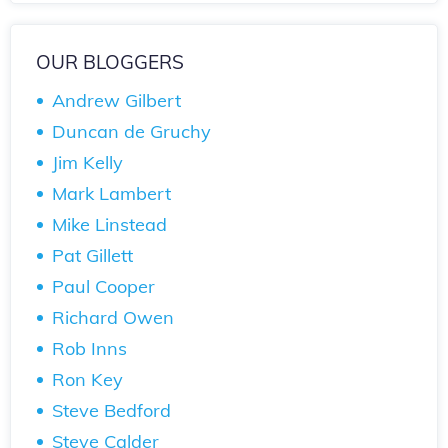
OUR BLOGGERS
Andrew Gilbert
Duncan de Gruchy
Jim Kelly
Mark Lambert
Mike Linstead
Pat Gillett
Paul Cooper
Richard Owen
Rob Inns
Ron Key
Steve Bedford
Steve Calder