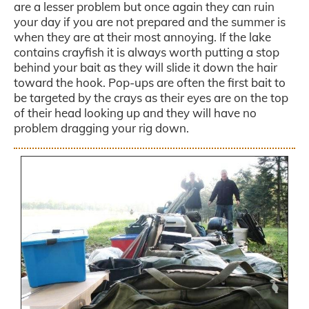
are a lesser problem but once again they can ruin
your day if you are not prepared and the summer is
when they are at their most annoying. If the lake
contains crayfish it is always worth putting a stop
behind your bait as they will slide it down the hair
toward the hook. Pop-ups are often the first bait to
be targeted by the crays as their eyes are on the top
of their head looking up and they will have no
problem dragging your rig down.