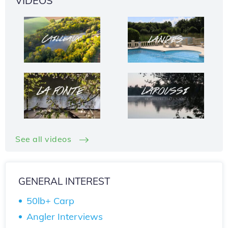
VIDEOS
See all videos
GENERAL INTEREST
50lb+ Carp
Angler Interviews