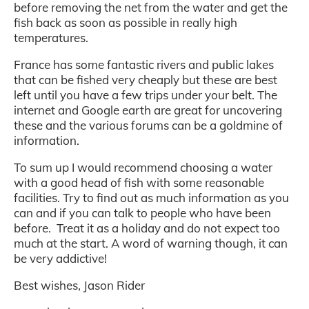
before removing the net from the water and get the
fish back as soon as possible in really high
temperatures.
France has some fantastic rivers and public lakes
that can be fished very cheaply but these are best
left until you have a few trips under your belt. The
internet and Google earth are great for uncovering
these and the various forums can be a goldmine of
information.
To sum up I would recommend choosing a water
with a good head of fish with some reasonable
facilities. Try to find out as much information as you
can and if you can talk to people who have been
before. Treat it as a holiday and do not expect too
much at the start. A word of warning though, it can
be very addictive!
Best wishes, Jason Rider