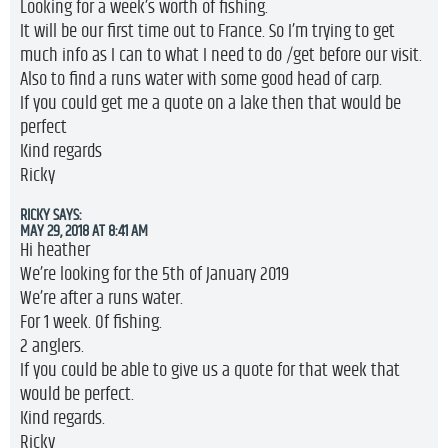
Looking for a week’s worth of fishing.
It will be our first time out to France. So I’m trying to get
much info as I can to what I need to do /get before our visit.
Also to find a runs water with some good head of carp.
If you could get me a quote on a lake then that would be
perfect
Kind regards
Ricky
RICKY
SAYS:
MAY 29, 2018 AT 8:41 AM
Hi heather
We’re looking for the 5th of January 2019
We’re after a runs water.
For 1 week. Of fishing.
2 anglers.
If you could be able to give us a quote for that week that
would be perfect.
Kind regards.
Ricky