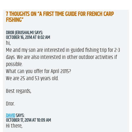
7 THOUGHTS ON “
A FIRST TIME GUIDE FOR FRENCH CARP
FISHING
”
DROR JERUSHALMI
SAYS:
OCTOBER 16, 2014 AT 8:02 AM
hi,
Me and my son are interested in guided fishing trip for 2-3
days. We are also interested in other outdoor activities if
possible.
What can you offer for April 2015?
We are 25 and 53 years old.
Best regards,
Dror.
DAVID
SAYS:
OCTOBER 17, 2014 AT 10:09 AM
Hi there,