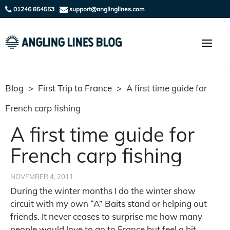
01246 854553
support@anglinglines.com
Blog
>
First Trip to France
>
A first time guide for
French carp fishing
A first time guide for
French carp fishing
NOVEMBER 4, 2011
During the winter months I do the winter show
circuit with my own “A” Baits stand or helping out
friends. It never ceases to surprise me how many
people would love to go to France but feel a bit