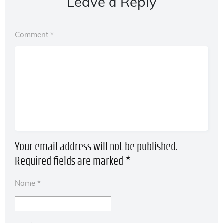
Leave a Reply
Comment
*
Your email address will not be published.
Required fields are marked
*
Name
*