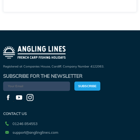
Registered at Companies House, Cardiff. Company Number 4122063.
SUBSCRIBE FOR THE NEWSLETTER
SUBSCRIBE
CONTACT US
01246 854553
support@anglinglines.com