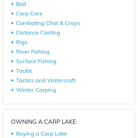
Bait
Carp Care
Combating Chat & Crays
Distance Casting
Rigs
River Fishing
Surface Fishing
Tackle
Tactics and Watercraft
Winter Carping
OWNING A CARP LAKE
Buying a Carp Lake