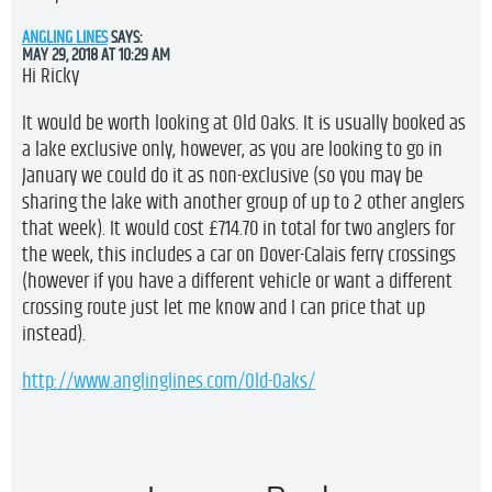
ANGLING LINES
SAYS:
MAY 29, 2018 AT 10:29 AM
Hi Ricky
It would be worth looking at Old Oaks. It is usually booked as
a lake exclusive only, however, as you are looking to go in
January we could do it as non-exclusive (so you may be
sharing the lake with another group of up to 2 other anglers
that week). It would cost £714.70 in total for two anglers for
the week, this includes a car on Dover-Calais ferry crossings
(however if you have a different vehicle or want a different
crossing route just let me know and I can price that up
instead).
http://www.anglinglines.com/Old-Oaks/