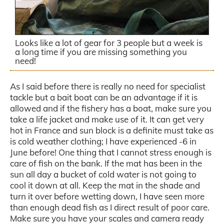
Looks like a lot of gear for 3 people but a week is
a long time if you are missing something you
need!
As I said before there is really no need for specialist
tackle but a bait boat can be an advantage if it is
allowed and if the fishery has a boat, make sure you
take a life jacket and make use of it. It can get very
hot in France and sun block is a definite must take as
is cold weather clothing; I have experienced -6 in
June before! One thing that I cannot stress enough is
care of fish on the bank. If the mat has been in the
sun all day a bucket of cold water is not going to
cool it down at all. Keep the mat in the shade and
turn it over before wetting down, I have seen more
than enough dead fish as I direct result of poor care.
Make sure you have your scales and camera ready