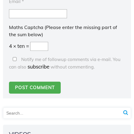
Email
*
Maths Captcha (Please enter the missing part of
the sum below)
4 × ten =
Notify me of followup comments via e-mail. You
subscribe
can also
without commenting.