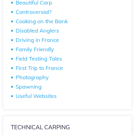
Beautiful Carp
Controversial?
Cooking on the Bank
Disabled Anglers
Driving in France
Family Friendly
Field Testing Tales
First Trip to France
Photography
Spawning
Useful Websites
TECHNICAL CARPING