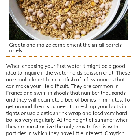
Groats and maize complement the small barrels
nicely
When choosing your first water it might be a good
idea to inquire if the water holds poisson chat. These
are small almost blind catfish of a few ounces that
can make your life difficult. They are common in
France and swim in shoals that number thousands
and they will decimate a bed of boilies in minutes. To
get around them you need to mesh up your baits in
tights or use plastic shrink wrap and feed very hard
boilies very regularly. At the height of summer when
they are most active the only way to fish is with
particles in which they have little interest. Crayfish