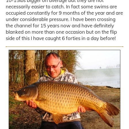
10-15lbs bigger on average but they are not
necessarily easier to catch. In fact some swims are
occupied constantly for 9 months of the year and are
under considerable pressure. I have been crossing
the channel for 15 years now and have definitely
blanked on more than one occasion but on the flip
side of this I have caught 6 forties in a day before!