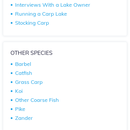
Interviews With a Lake Owner
Running a Carp Lake
Stocking Carp
OTHER SPECIES
Barbel
Catfish
Grass Carp
Koi
Other Coarse Fish
Pike
Zander