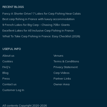
RECENT BLOGS
Fancy A Shorter Drive? 7 Lakes for Carp Fishing Near Calais
Best carp fishing in France with luxury accommodation
9 French Lakes for Big Carp – Chasing 70lb+ Giants
Excellent Lakes for All Inclusive Carp Fishing in France
What To Take Carp Fishing in France: Easy Checklist (2026)
USEFUL INFO
About us
Venues
Cookies
Terms & Conditions
FAQ’s
Privacy Statement
Blog
Carp Videos
Press
Partner Links
Contact us
Owner Area
Customer Log In
All contents Copyright 2020-
2026