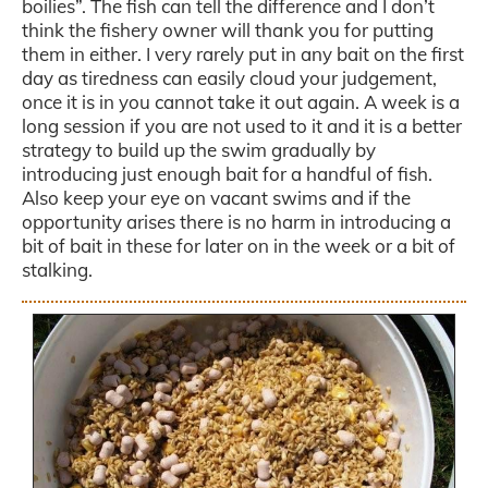
boilies”. The fish can tell the difference and I don’t
think the fishery owner will thank you for putting
them in either. I very rarely put in any bait on the first
day as tiredness can easily cloud your judgement,
once it is in you cannot take it out again. A week is a
long session if you are not used to it and it is a better
strategy to build up the swim gradually by
introducing just enough bait for a handful of fish.
Also keep your eye on vacant swims and if the
opportunity arises there is no harm in introducing a
bit of bait in these for later on in the week or a bit of
stalking.