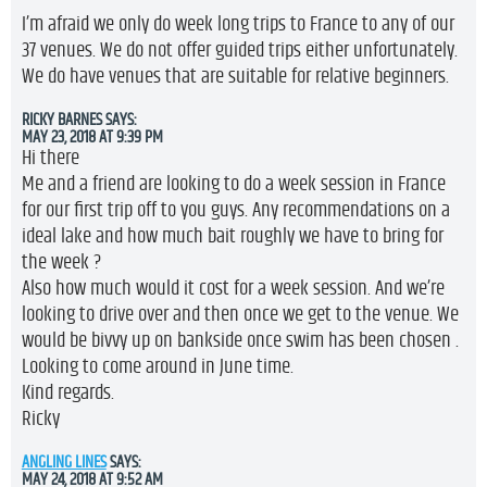
I’m afraid we only do week long trips to France to any of our
37 venues. We do not offer guided trips either unfortunately.
We do have venues that are suitable for relative beginners.
RICKY BARNES
SAYS:
MAY 23, 2018 AT 9:39 PM
Hi there
Me and a friend are looking to do a week session in France
for our first trip off to you guys. Any recommendations on a
ideal lake and how much bait roughly we have to bring for
the week ?
Also how much would it cost for a week session. And we’re
looking to drive over and then once we get to the venue. We
would be bivvy up on bankside once swim has been chosen .
Looking to come around in June time.
Kind regards.
Ricky
ANGLING LINES
SAYS:
MAY 24, 2018 AT 9:52 AM