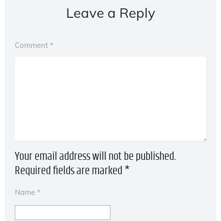
Leave a Reply
Comment
*
Your email address will not be published.
Required fields are marked
*
Name
*