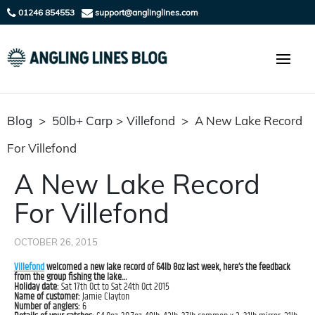
01246 854553
support@anglinglines.com
Blog
>
50lb+ Carp
>
Villefond
>
A New Lake Record
For Villefond
A New Lake Record
For Villefond
OCTOBER 26, 2015
Villefond
welcomed a new lake record of 64lb 8oz last week, here’s the feedback
from the group fishing the lake…
Holiday date:
Sat 17th Oct to Sat 24th Oct 2015
Name of customer:
Jamie Clayton
Number of anglers:
6