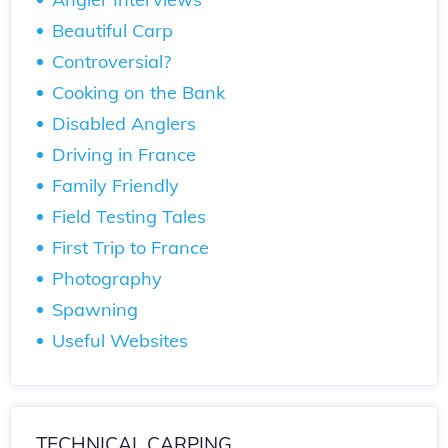
Beautiful Carp
Controversial?
Cooking on the Bank
Disabled Anglers
Driving in France
Family Friendly
Field Testing Tales
First Trip to France
Photography
Spawning
Useful Websites
TECHNICAL CARPING