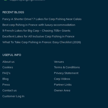
RECENT BLOGS
Fancy A Shorter Drive? 7 Lakes for Carp Fishing Near Calais
Best carp fishing in France with luxury accommodation
9 French Lakes for Big Carp – Chasing 70lb+ Giants
Excellent Lakes for All Inclusive Carp Fishing in France
What To Take Carp Fishing in France: Easy Checklist (2026)
USEFUL INFO
About us
Venues
Cookies
Terms & Conditions
FAQ’s
Privacy Statement
Blog
Carp Videos
Press
Partner Links
Contact us
Owner Area
Customer Log In