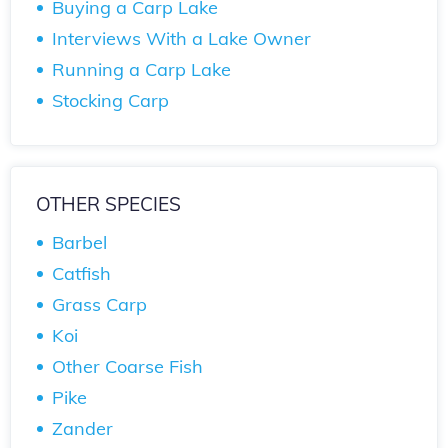
Buying a Carp Lake
Interviews With a Lake Owner
Running a Carp Lake
Stocking Carp
OTHER SPECIES
Barbel
Catfish
Grass Carp
Koi
Other Coarse Fish
Pike
Zander