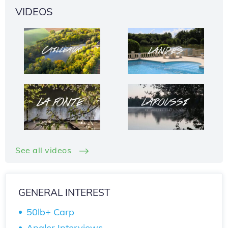
VIDEOS
See all videos
GENERAL INTEREST
50lb+ Carp
Angler Interviews