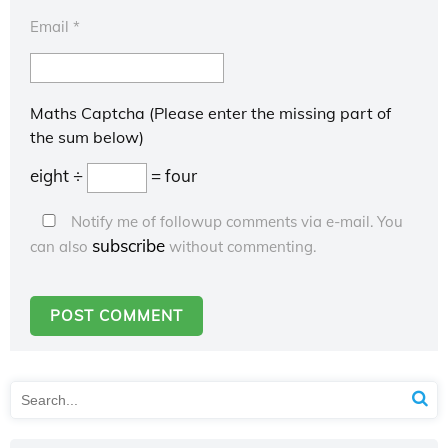
Email
*
Maths Captcha (Please enter the missing part of
the sum below)
eight ÷
= four
Notify me of followup comments via e-mail. You
subscribe
can also
without commenting.