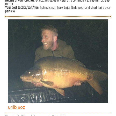
Details of your catches:
64.8oz, 38.7oz, 49lb, 42lb, 37lb common x 2, 31lb mirror, 21lb
mirror
Your best tactics/bait/rigs:
fishing small hook baits (balanced) and short hairs over
particle
64lb 8oz