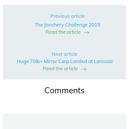
Previous article
The Jonchery Challenge 2015
Read the article
Next article
Huge 70lb+ Mirror Carp Landed at Laroussi
Read the article
Comments