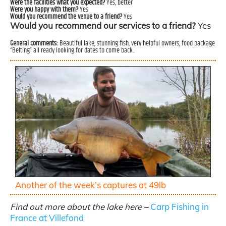
Were the facilities what you expected?
Yes, better
Were you happy with them?
Yes
Would you recommend the venue to a friend?
Yes
Would you recommend our services to a friend?
Yes
General comments:
Beautiful lake, stunning fish, very helpful owners, food package
“Belting” all ready looking for dates to come back..
Another of the week’s captures at 49lb
Find out more about the lake here –
Carp Fishing in
France at Villefond