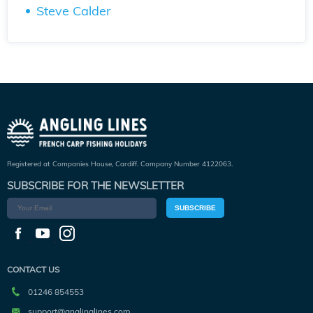
Steve Calder
Registered at Companies House, Cardiff. Company Number 4122063.
SUBSCRIBE FOR THE NEWSLETTER
SUBSCRIBE
CONTACT US
01246 854553
support@anglinglines.com