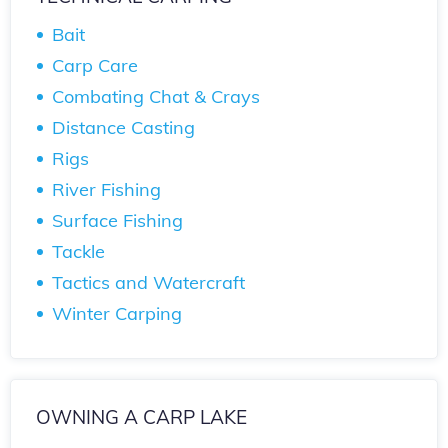
Bait
Carp Care
Combating Chat & Crays
Distance Casting
Rigs
River Fishing
Surface Fishing
Tackle
Tactics and Watercraft
Winter Carping
OWNING A CARP LAKE