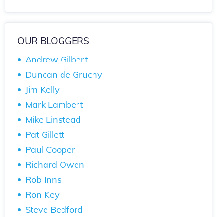
OUR BLOGGERS
Andrew Gilbert
Duncan de Gruchy
Jim Kelly
Mark Lambert
Mike Linstead
Pat Gillett
Paul Cooper
Richard Owen
Rob Inns
Ron Key
Steve Bedford