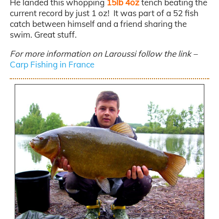
He landed this whopping
15lb 4oz
tench beating the
current record by just 1 oz! It was part of a 52 fish
catch between himself and a friend sharing the
swim. Great stuff.
For more information on Laroussi follow the link –
Carp Fishing in France