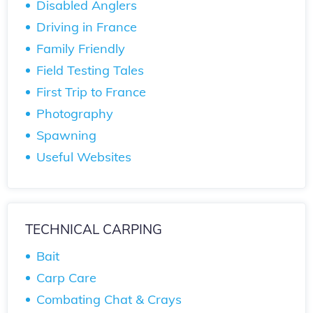
Disabled Anglers
Driving in France
Family Friendly
Field Testing Tales
First Trip to France
Photography
Spawning
Useful Websites
TECHNICAL CARPING
Bait
Carp Care
Combating Chat & Crays