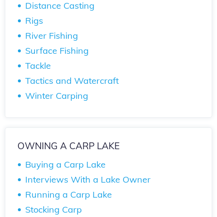
Distance Casting
Rigs
River Fishing
Surface Fishing
Tackle
Tactics and Watercraft
Winter Carping
OWNING A CARP LAKE
Buying a Carp Lake
Interviews With a Lake Owner
Running a Carp Lake
Stocking Carp