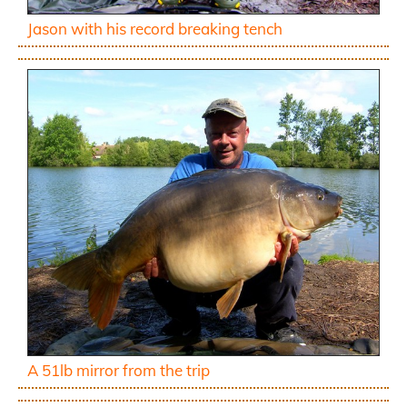
Jason with his record breaking tench
A 51lb mirror from the trip