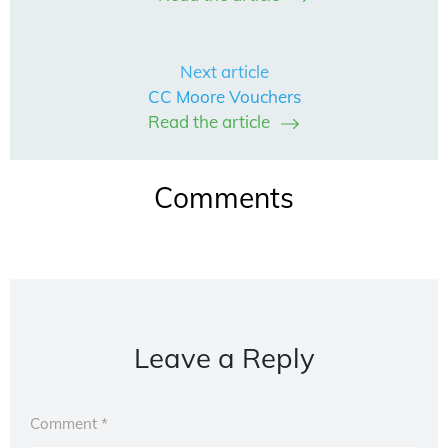
Next article
CC Moore Vouchers
Read the article
Comments
Leave a Reply
Comment
*