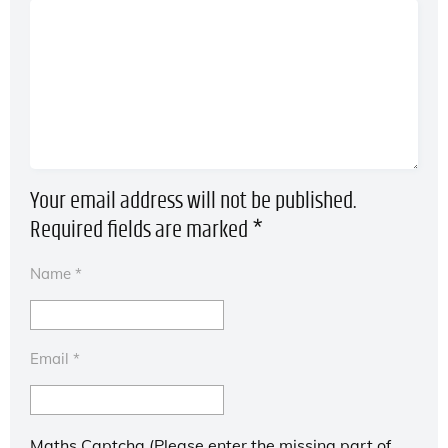
Your email address will not be published.
Required fields are marked
*
Name
*
Email
*
Maths Captcha (Please enter the missing part of