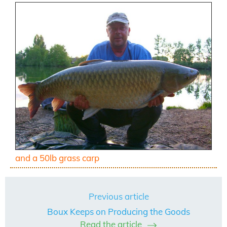
and a 50lb grass carp
Previous article
Boux Keeps on Producing the Goods
Read the article