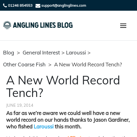
01246 854553
support@anglinglines.com
Blog
>
General Interest
>
Laroussi
>
Other Coarse Fish
>
A New World Record Tench?
A New World Record
Tench?
JUNE 19, 2014
As far as we’re aware we could well have a new
world record on our hands thanks to Jason Gardiner,
who fished
Laroussi
this month.