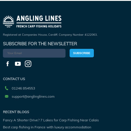
Registered at Companies House, Cardiff. Company Number 4122063.
SUBSCRIBE FOR THE NEWSLETTER
SUBSCRIBE
CONTACT US
01246 854553
support@anglinglines.com
RECENT BLOGS
Fancy A Shorter Drive? 7 Lakes for Carp Fishing Near Calais
Best carp fishing in France with luxury accommodation