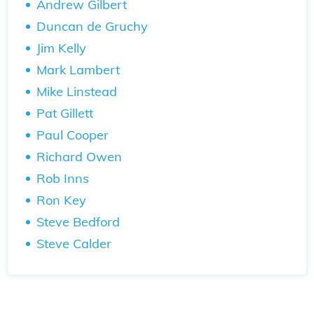
Andrew Gilbert
Duncan de Gruchy
Jim Kelly
Mark Lambert
Mike Linstead
Pat Gillett
Paul Cooper
Richard Owen
Rob Inns
Ron Key
Steve Bedford
Steve Calder