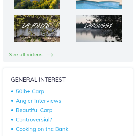
See all videos
GENERAL INTEREST
50lb+ Carp
Angler Interviews
Beautiful Carp
Controversial?
Cooking on the Bank