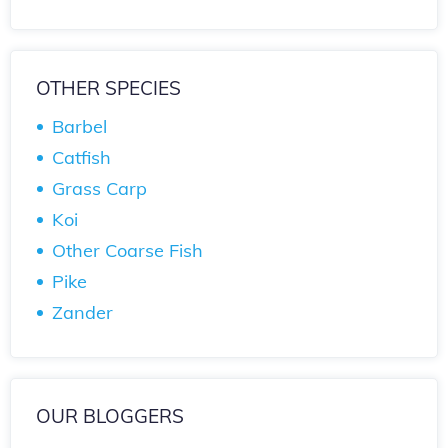
OTHER SPECIES
Barbel
Catfish
Grass Carp
Koi
Other Coarse Fish
Pike
Zander
OUR BLOGGERS