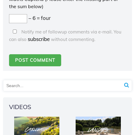
the sum below)
− 6 = four
Notify me of followup comments via e-mail. You
subscribe
can also
without commenting.
VIDEOS