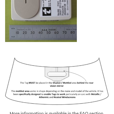
More information is available in the FAQ section.