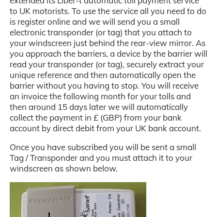
extended its Liber-t automatic toll payment service
to UK motorists. To use the service all you need to do
is register online and we will send you a small
electronic transponder (or tag) that you attach to
your windscreen just behind the rear-view mirror. As
you approach the barriers, a device by the barrier will
read your transponder (or tag), securely extract your
unique reference
and then automatically open the
barrier without you having to stop. You will receive
an invoice the following month for your tolls and
then around 15 days later we will automatically
collect the payment in £ (GBP) from your bank
account by direct debit from your UK bank account.
Once you have subscribed you will be sent a small
Tag / Transponder and you must attach it to your
windscreen as shown below.