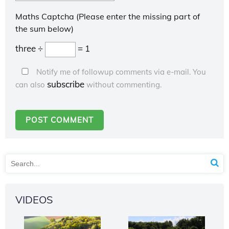
Maths Captcha (Please enter the missing part of
the sum below)
three ÷
= 1
Notify me of followup comments via e-mail. You
subscribe
can also
without commenting.
VIDEOS