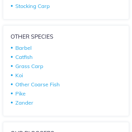
Stocking Carp
OTHER SPECIES
Barbel
Catfish
Grass Carp
Koi
Other Coarse Fish
Pike
Zander