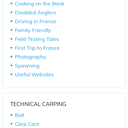
Cooking on the Bank
Disabled Anglers
Driving in France
Family Friendly
Field Testing Tales
First Trip to France
Photography
Spawning
Useful Websites
TECHNICAL CARPING
Bait
Carp Care