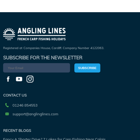
Registered at Companies House, Cardiff. Company Number 4122063.
SUBSCRIBE FOR THE NEWSLETTER
SUBSCRIBE
CONTACT US
01246 854553
support@anglinglines.com
RECENT BLOGS
Fancy A Shorter Drive? 7 Lakes for Carp Fishing Near Calais