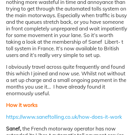
nothing more wasteful in time and annoyance than
trying to get through the automated tolls system on
the main motorways. Especially when traffic is busy
and the queues stretch back, or you have someone
in front completely unprepared and wait impatiently
for some movement in your lane. So it’s worth
taking a look at the membership of Sanef Libert- t
toll system in France. It’s now available to British
users and it’s really very simple to set up.
I obviously travel across quite frequently and found
this which I joined and now use. Whilst not without
a set up charge and a small ongoing payment in the
months you use it… I have already found it
enormously useful.
How it works
https://www.saneftolling.co.uk/how-does-it-work
Sanef,
the French motorway operator has now