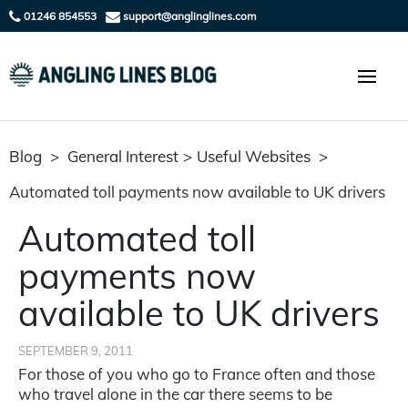
01246 854553
support@anglinglines.com
Blog
>
General Interest
>
Useful Websites
>
Automated toll payments now available to UK drivers
Automated toll
payments now
available to UK drivers
SEPTEMBER 9, 2011
For those of you who go to France often and those
who travel alone in the car there seems to be