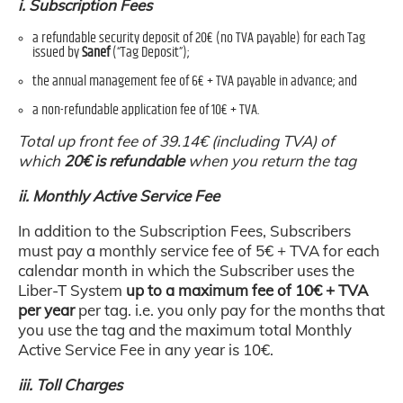
i. Subscription Fees
a refundable security deposit of 20€ (no TVA payable) for each Tag
issued by
Sanef
(“Tag Deposit”);
the annual management fee of 6€ + TVA payable in advance; and
a non-refundable application fee of 10€ + TVA.
Total up front fee of 39.14€ (including TVA) of
which
20€ is refundable
when you return the tag
ii. Monthly Active Service Fee
In addition to the Subscription Fees, Subscribers
must pay a monthly service fee of 5€ + TVA for each
calendar month in which the Subscriber uses the
Liber-T System
up to a maximum fee of 10€ + TVA
per year
per tag. i.e. you only pay for the months that
you use the tag and the maximum total Monthly
Active Service Fee in any year is 10€.
iii. Toll Charges