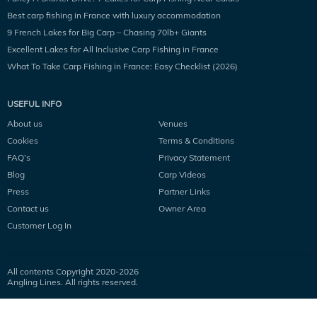
Best carp fishing in France with luxury accommodation
9 French Lakes for Big Carp – Chasing 70lb+ Giants
Excellent Lakes for All Inclusive Carp Fishing in France
What To Take Carp Fishing in France: Easy Checklist (2026)
USEFUL INFO
About us
Venues
Cookies
Terms & Conditions
FAQ’s
Privacy Statement
Blog
Carp Videos
Press
Partner Links
Contact us
Owner Area
Customer Log In
All contents Copyright 2020-
2026
Angling Lines. All rights reserved.