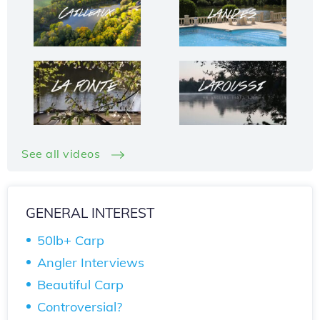
See all videos
GENERAL INTEREST
50lb+ Carp
Angler Interviews
Beautiful Carp
Controversial?