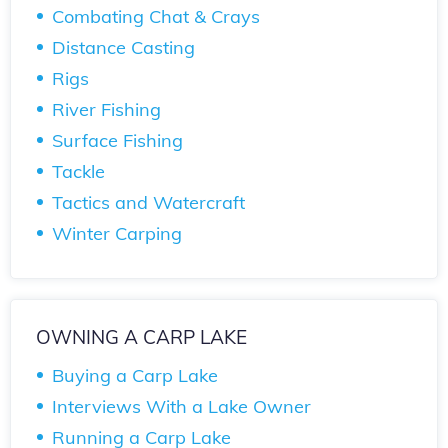
Combating Chat & Crays
Distance Casting
Rigs
River Fishing
Surface Fishing
Tackle
Tactics and Watercraft
Winter Carping
OWNING A CARP LAKE
Buying a Carp Lake
Interviews With a Lake Owner
Running a Carp Lake