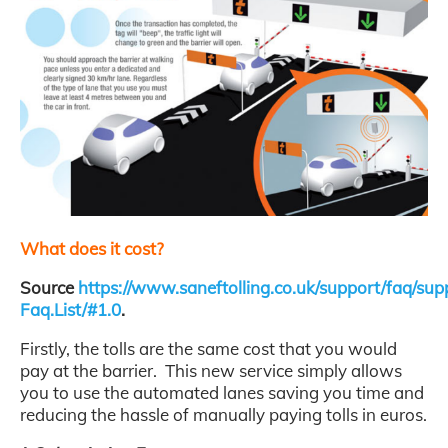
What does it cost?
Source
https://www.saneftolling.co.uk/support/faq/sup
Faq.List/#1.0
.
Firstly, the tolls are the same cost that you would
pay at the barrier. This new service simply allows
you to use the automated lanes saving you time and
reducing the hassle of manually paying tolls in euros.