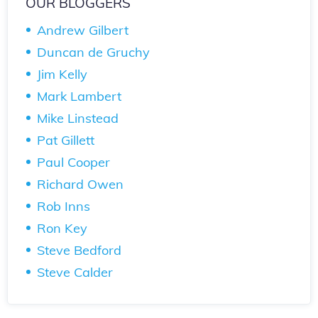
OUR BLOGGERS
Andrew Gilbert
Duncan de Gruchy
Jim Kelly
Mark Lambert
Mike Linstead
Pat Gillett
Paul Cooper
Richard Owen
Rob Inns
Ron Key
Steve Bedford
Steve Calder