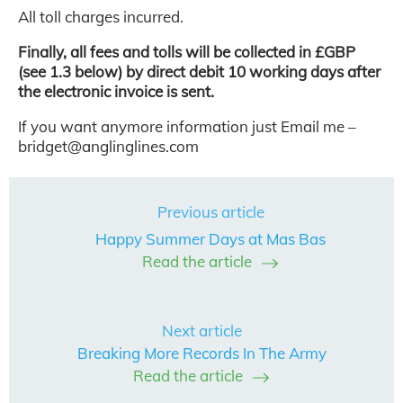
All toll charges incurred.
Finally, all fees and tolls will be collected in £GBP
(see 1.3 below) by direct debit 10 working days after
the electronic invoice is sent.
If you want anymore information just Email me –
bridget@anglinglines.com
Previous article
Happy Summer Days at Mas Bas
Read the article
Next article
Breaking More Records In The Army
Read the article