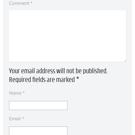
Comment
*
Your email address will not be published.
Required fields are marked
*
Name
*
Email
*