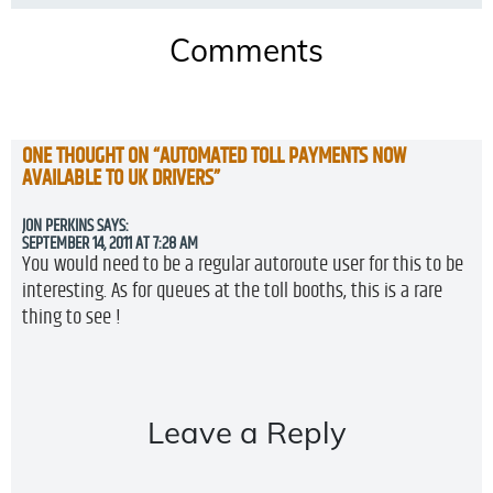
Comments
ONE THOUGHT ON “
AUTOMATED TOLL PAYMENTS NOW
AVAILABLE TO UK DRIVERS
”
JON PERKINS
SAYS:
SEPTEMBER 14, 2011 AT 7:28 AM
You would need to be a regular autoroute user for this to be
interesting. As for queues at the toll booths, this is a rare
thing to see !
Leave a Reply