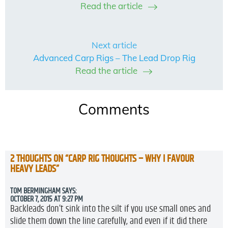
Read the article
Next article
Advanced Carp Rigs – The Lead Drop Rig
Read the article
Comments
2 THOUGHTS ON “
CARP RIG THOUGHTS – WHY I FAVOUR
HEAVY LEADS
”
TOM BERMINGHAM
SAYS:
OCTOBER 7, 2015 AT 9:27 PM
Backleads don’t sink into the silt if you use small ones and
slide them down the line carefully, and even if it did there