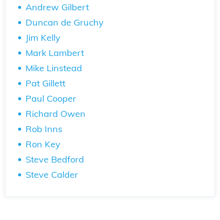
Andrew Gilbert
Duncan de Gruchy
Jim Kelly
Mark Lambert
Mike Linstead
Pat Gillett
Paul Cooper
Richard Owen
Rob Inns
Ron Key
Steve Bedford
Steve Calder