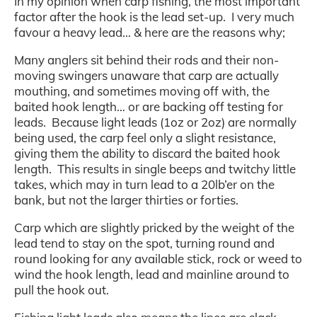
In my opinion when carp fishing, the most important
factor after the hook is the lead set-up. I very much
favour a heavy lead… & here are the reasons why;
Many anglers sit behind their rods and their non-
moving swingers unaware that carp are actually
mouthing, and sometimes moving off with, the
baited hook length… or are backing off testing for
leads. Because light leads (1oz or 2oz) are normally
being used, the carp feel only a slight resistance,
giving them the ability to discard the baited hook
length. This results in single beeps and twitchy little
takes, which may in turn lead to a 20lb’er on the
bank, but not the larger thirties or forties.
Carp which are slightly pricked by the weight of the
lead tend to stay on the spot, turning round and
round looking for any available stick, rock or weed to
wind the hook length, lead and mainline around to
pull the hook out.