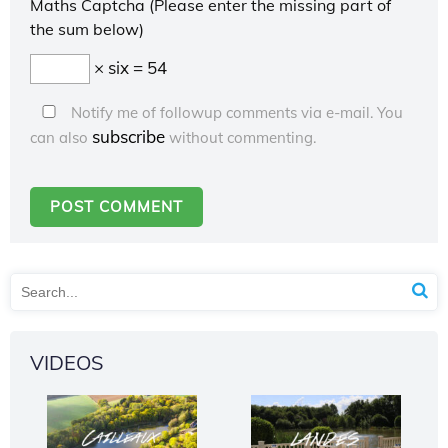
Maths Captcha (Please enter the missing part of
the sum below)
× six = 54
Notify me of followup comments via e-mail. You
subscribe
can also
without commenting.
VIDEOS