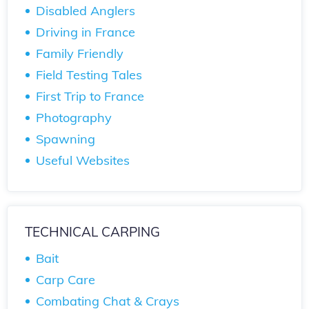
Disabled Anglers
Driving in France
Family Friendly
Field Testing Tales
First Trip to France
Photography
Spawning
Useful Websites
TECHNICAL CARPING
Bait
Carp Care
Combating Chat & Crays