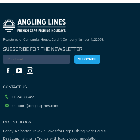
Registered at Companies House, Cardiff. Company Number 4122063.
SUBSCRIBE FOR THE NEWSLETTER
SUBSCRIBE
CONTACT US
01246 854553
support@anglinglines.com
RECENT BLOGS
Fancy A Shorter Drive? 7 Lakes for Carp Fishing Near Calais
Best carp fishing in France with luxury accommodation