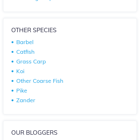
OTHER SPECIES
Barbel
Catfish
Grass Carp
Koi
Other Coarse Fish
Pike
Zander
OUR BLOGGERS