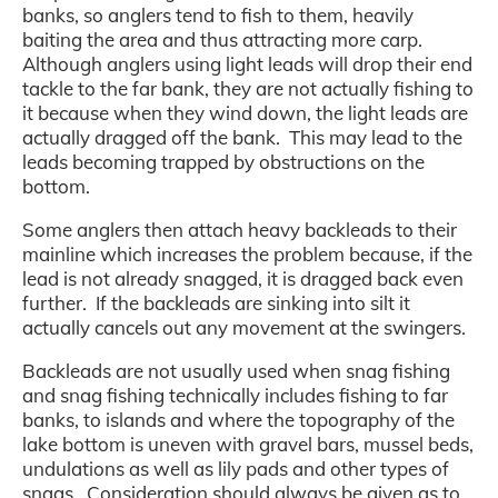
banks, so anglers tend to fish to them, heavily
baiting the area and thus attracting more carp.
Although anglers using light leads will drop their end
tackle to the far bank, they are not actually fishing to
it because when they wind down, the light leads are
actually dragged off the bank. This may lead to the
leads becoming trapped by obstructions on the
bottom.
Some anglers then attach heavy backleads to their
mainline which increases the problem because, if the
lead is not already snagged, it is dragged back even
further. If the backleads are sinking into silt it
actually cancels out any movement at the swingers.
Backleads are not usually used when snag fishing
and snag fishing technically includes fishing to far
banks, to islands and where the topography of the
lake bottom is uneven with gravel bars, mussel beds,
undulations as well as lily pads and other types of
snags. Consideration should always be given as to