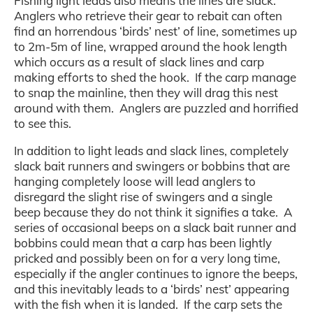
Fishing light leads also means the lines are slack.
Anglers who retrieve their gear to rebait can often
find an horrendous ‘birds’ nest’ of line, sometimes up
to 2m-5m of line, wrapped around the hook length
which occurs as a result of slack lines and carp
making efforts to shed the hook. If the carp manage
to snap the mainline, then they will drag this nest
around with them. Anglers are puzzled and horrified
to see this.
In addition to light leads and slack lines, completely
slack bait runners and swingers or bobbins that are
hanging completely loose will lead anglers to
disregard the slight rise of swingers and a single
beep because they do not think it signifies a take. A
series of occasional beeps on a slack bait runner and
bobbins could mean that a carp has been lightly
pricked and possibly been on for a very long time,
especially if the angler continues to ignore the beeps,
and this inevitably leads to a ‘birds’ nest’ appearing
with the fish when it is landed. If the carp sets the