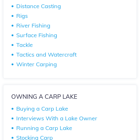
Distance Casting
Rigs
River Fishing
Surface Fishing
Tackle
Tactics and Watercraft
Winter Carping
OWNING A CARP LAKE
Buying a Carp Lake
Interviews With a Lake Owner
Running a Carp Lake
Stocking Carp