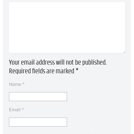
Your email address will not be published.
Required fields are marked
*
Name
*
Email
*