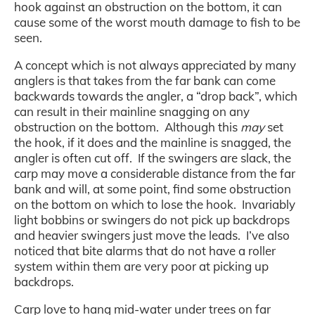
hook against an obstruction on the bottom, it can
cause some of the worst mouth damage to fish to be
seen.
A concept which is not always appreciated by many
anglers is that takes from the far bank can come
backwards towards the angler, a “drop back”, which
can result in their mainline snagging on any
obstruction on the bottom. Although this
may
set
the hook, if it does and the mainline is snagged, the
angler is often cut off. If the swingers are slack, the
carp may move a considerable distance from the far
bank and will, at some point, find some obstruction
on the bottom on which to lose the hook. Invariably
light bobbins or swingers do not pick up backdrops
and heavier swingers just move the leads. I’ve also
noticed that bite alarms that do not have a roller
system within them are very poor at picking up
backdrops.
Carp love to hang mid-water under trees on far