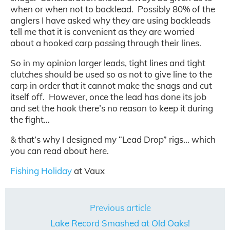
when or when not to backlead. Possibly 80% of the
anglers I have asked why they are using backleads
tell me that it is convenient as they are worried
about a hooked carp passing through their lines.
So in my opinion larger leads, tight lines and tight
clutches should be used so as not to give line to the
carp in order that it cannot make the snags and cut
itself off. However, once the lead has done its job
and set the hook there’s no reason to keep it during
the fight…
& that’s why I designed my “Lead Drop” rigs… which
you can read about here.
Fishing Holiday
at Vaux
Previous article
Lake Record Smashed at Old Oaks!