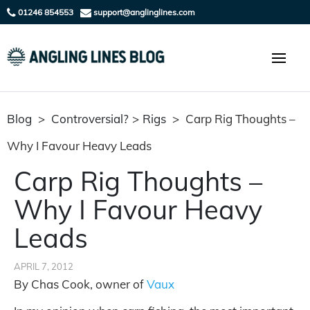
01246 854553
support@anglinglines.com
Blog
>
Controversial?
>
Rigs
>
Carp Rig Thoughts –
Why I Favour Heavy Leads
Carp Rig Thoughts –
Why I Favour Heavy
Leads
APRIL 7, 2012
By Chas Cook, owner of
Vaux