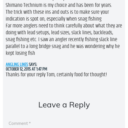
Shimano Technium is my choice and has been for years.
The trick with these ins and outs is to make sure your
indication is spot on, especially when snag fishing
Far more anglers need to think carefully about what they are
doing with lead setups, lead sizes, slack lines, backleads,
snag fishing etc. I saw an angler recently fishing slack line
parallel to a long bridge snag and he was wondering why he
kept losing fish
ANGLING LINES
SAYS:
OCTOBER 12, 2015 AT 1:47 PM
Thanks for your reply Tom, certainly food for thought!
Leave a Reply
Comment
*