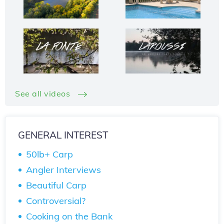
See all videos
GENERAL INTEREST
50lb+ Carp
Angler Interviews
Beautiful Carp
Controversial?
Cooking on the Bank