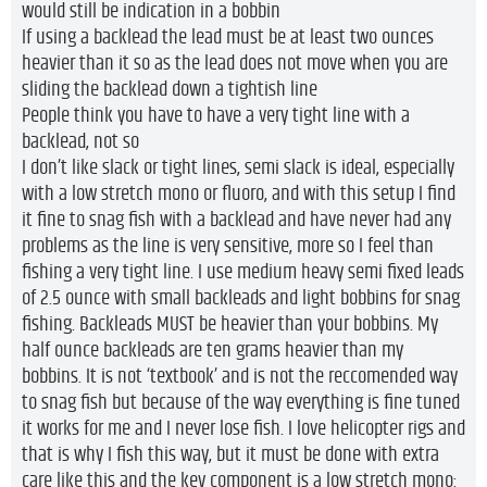
would still be indication in a bobbin
If using a backlead the lead must be at least two ounces
heavier than it so as the lead does not move when you are
sliding the backlead down a tightish line
People think you have to have a very tight line with a
backlead, not so
I don’t like slack or tight lines, semi slack is ideal, especially
with a low stretch mono or fluoro, and with this setup I find
it fine to snag fish with a backlead and have never had any
problems as the line is very sensitive, more so I feel than
fishing a very tight line. I use medium heavy semi fixed leads
of 2.5 ounce with small backleads and light bobbins for snag
fishing. Backleads MUST be heavier than your bobbins. My
half ounce backleads are ten grams heavier than my
bobbins. It is not ‘textbook’ and is not the reccomended way
to snag fish but because of the way everything is fine tuned
it works for me and I never lose fish. I love helicopter rigs and
that is why I fish this way, but it must be done with extra
care like this and the key component is a low stretch mono: