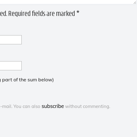
ed.
Required fields are marked
*
 part of the sum below)
subscribe
-mail. You can also
without commenting.