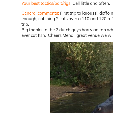
Your best tactics/bait/rigs:
Cell little and often.
General comments:
First trip to laroussi, deff
enough, catching 2 cats over a 110 and 120lb. 
trip.
Big thanks to the 2 dutch guys harry an rob who
ever cat fish. Cheers Mehdi, great venue we wil