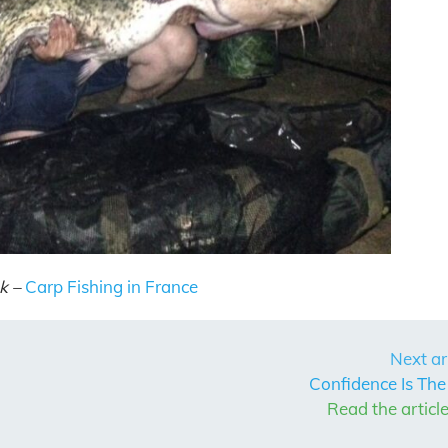
k –
Carp Fishing in France
Next ar
Confidence Is The
Read the articl