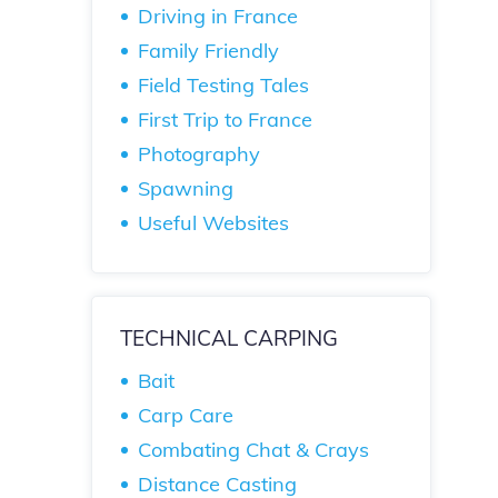
Driving in France
Family Friendly
Field Testing Tales
First Trip to France
Photography
Spawning
Useful Websites
TECHNICAL CARPING
Bait
Carp Care
Combating Chat & Crays
Distance Casting