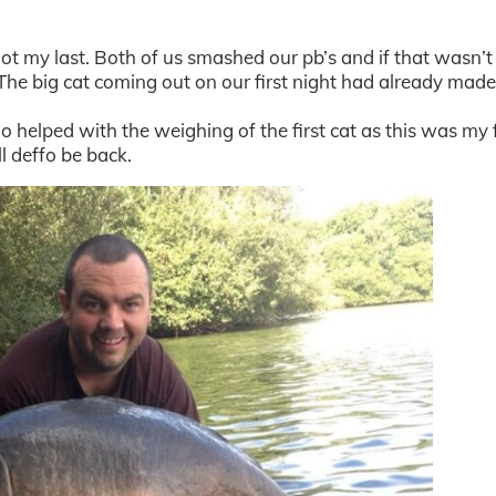
o not my last. Both of us smashed our pb’s and if that wasn’
The big cat coming out on our first night had already mad
 helped with the weighing of the first cat as this was my f
l deffo be back.