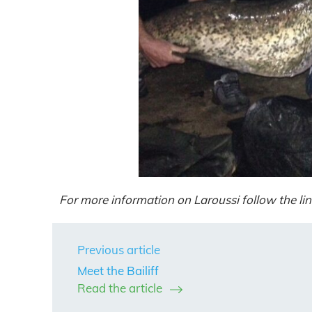
For more information on Laroussi follow the lin
Previous article
Meet the Bailiff
Read the article