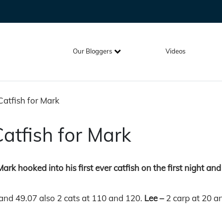
Our Bloggers
Videos
Catfish for Mark
Catfish for Mark
rk hooked into his first ever catfish on the first night and 
 and 49.07 also 2 cats at 110 and 120.
Lee –
2 carp at 20 a