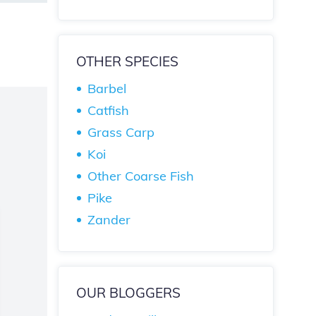
OTHER SPECIES
Barbel
Catfish
Grass Carp
Koi
Other Coarse Fish
Pike
Zander
OUR BLOGGERS