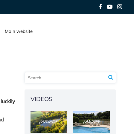
Main website
VIDEOS
luckily
nd