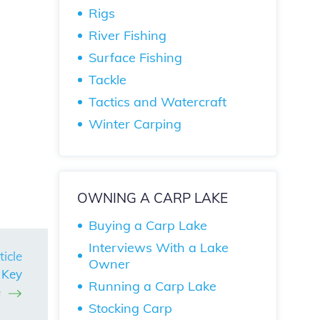
Rigs
River Fishing
Surface Fishing
Tackle
Tactics and Watercraft
Winter Carping
OWNING A CARP LAKE
Buying a Carp Lake
Interviews With a Lake
ticle
Owner
 Key
Running a Carp Lake
e
Stocking Carp