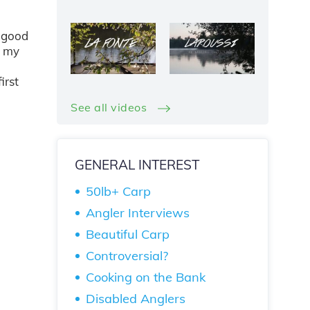
t good
e my
irst
See all videos
GENERAL INTEREST
50lb+ Carp
Angler Interviews
Beautiful Carp
Controversial?
Cooking on the Bank
Disabled Anglers