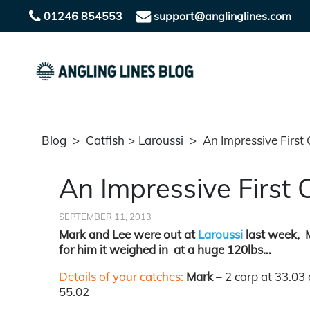
01246 854553
support@anglinglines.com
Blog
>
Catfish
>
Laroussi
>
An Impressive First 
An Impressive First 
SEPTEMBER 11, 2013
Mark and Lee were out at
Laroussi
last week, Ma
for him it weighed in at a huge 120lbs…
Details of your catches:
Mark
– 2 carp at 33.03
55.02