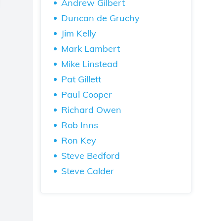
Andrew Gilbert
Duncan de Gruchy
Jim Kelly
Mark Lambert
Mike Linstead
Pat Gillett
Paul Cooper
Richard Owen
Rob Inns
Ron Key
Steve Bedford
Steve Calder