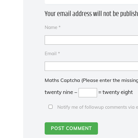
Your email address will not be publish
Name
*
Email
*
Maths Captcha (Please enter the missing
twenty nine −
= twenty eight
Notify me of followup comments via e