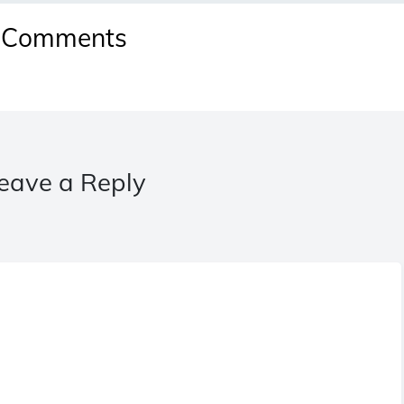
Comments
eave a Reply