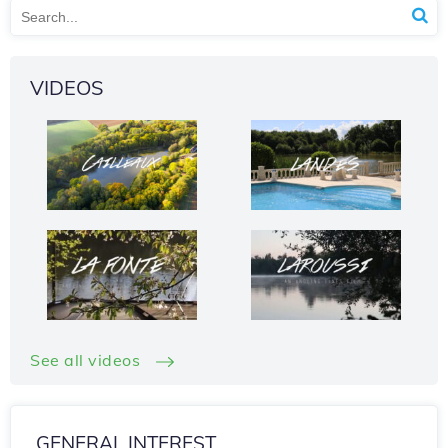
VIDEOS
See all videos
GENERAL INTEREST