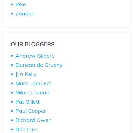
Pike
Zander
OUR BLOGGERS
Andrew Gilbert
Duncan de Gruchy
Jim Kelly
Mark Lambert
Mike Linstead
Pat Gillett
Paul Cooper
Richard Owen
Rob Inns