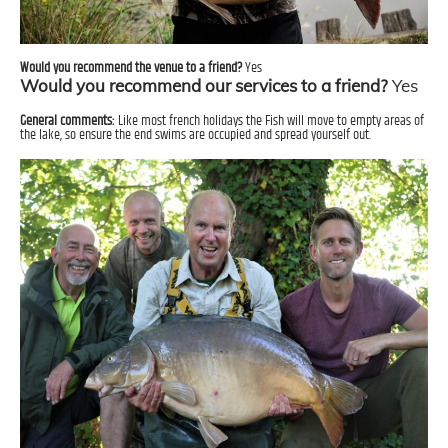
Would you recommend the venue to a friend?
Yes
Would you recommend our services to a friend?
Yes
General comments:
Like most french holidays the Fish will move to empty areas of
the lake, so ensure the end swims are occupied and spread yourself out.