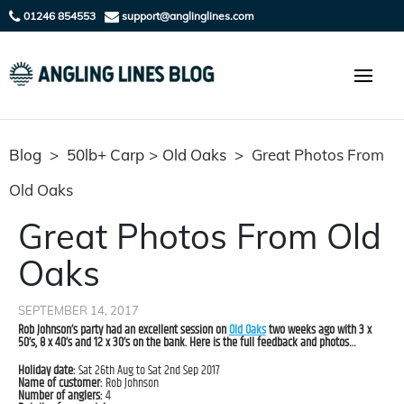
01246 854553
support@anglinglines.com
Blog
>
50lb+ Carp
>
Old Oaks
>
Great Photos From
Old Oaks
Great Photos From Old
Oaks
SEPTEMBER 14, 2017
Rob Johnson’s party had an excellent session on
Old Oaks
two weeks ago with 3 x
50’s, 8 x 40’s and 12 x 30’s on the bank. Here is the full feedback and photos…
Holiday date:
Sat 26th Aug to Sat 2nd Sep 2017
Name of customer:
Rob Johnson
Number of anglers:
4