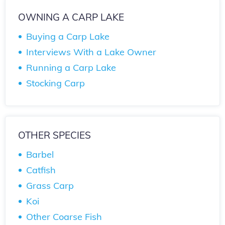
OWNING A CARP LAKE
Buying a Carp Lake
Interviews With a Lake Owner
Running a Carp Lake
Stocking Carp
OTHER SPECIES
Barbel
Catfish
Grass Carp
Koi
Other Coarse Fish