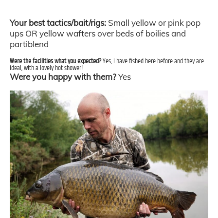
Your best tactics/bait/rigs:
Small yellow or pink pop
ups OR yellow wafters over beds of boilies and
partiblend
Were the facilities what you expected?
Yes, I have fished here before and they are
ideal, with a lovely hot shower!
Were you happy with them?
Yes