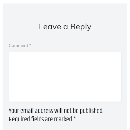
Leave a Reply
Comment
*
Your email address will not be published.
Required fields are marked
*