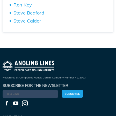
Ron Key
Steve Bedford
Steve Calder
Registered at Companies House, Cardiff. Company Number 4122063.
SUBSCRIBE FOR THE NEWSLETTER
SUBSCRIBE