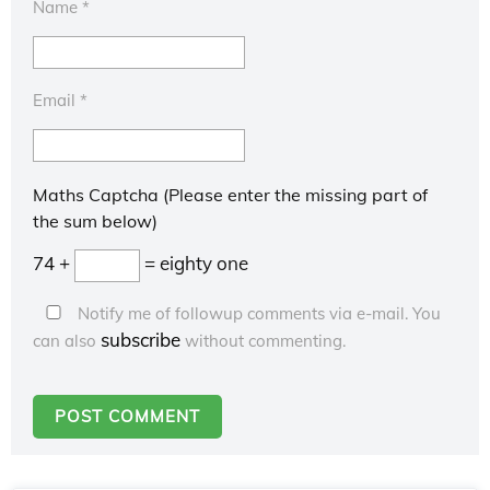
Name
*
Email
*
Maths Captcha (Please enter the missing part of
the sum below)
74 +
= eighty one
Notify me of followup comments via e-mail. You
subscribe
can also
without commenting.