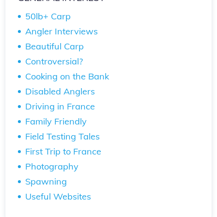
50lb+ Carp
Angler Interviews
Beautiful Carp
Controversial?
Cooking on the Bank
Disabled Anglers
Driving in France
Family Friendly
Field Testing Tales
First Trip to France
Photography
Spawning
Useful Websites