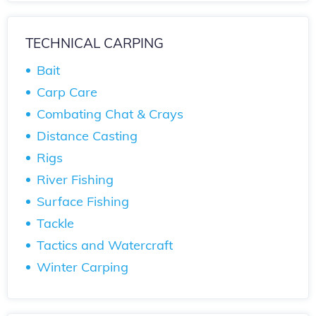
TECHNICAL CARPING
Bait
Carp Care
Combating Chat & Crays
Distance Casting
Rigs
River Fishing
Surface Fishing
Tackle
Tactics and Watercraft
Winter Carping