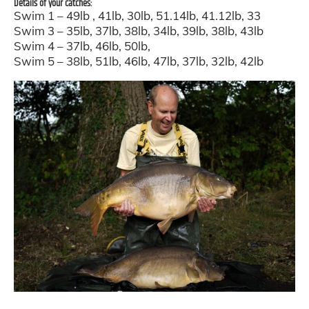
Details of your catches:
Swim 1 – 49lb , 41lb, 30lb, 51.14lb, 41.12lb, 33
Swim 3 – 35lb, 37lb, 38lb, 34lb, 39lb, 38lb, 43lb
Swim 4 – 37lb, 46lb, 50lb,
Swim 5 – 38lb, 51lb, 46lb, 47lb, 37lb, 32lb, 42lb