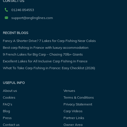
CONTACT US
01246 854553
support@anglinglines.com
RECENT BLOGS
Fancy A Shorter Drive? 7 Lakes for Carp Fishing Near Calais
Best carp fishing in France with luxury accommodation
9 French Lakes for Big Carp – Chasing 70lb+ Giants
Excellent Lakes for All Inclusive Carp Fishing in France
What To Take Carp Fishing in France: Easy Checklist (2026)
USEFUL INFO
About us
Venues
Cookies
Terms & Conditions
FAQ’s
Privacy Statement
Blog
Carp Videos
Press
Partner Links
Contact us
Owner Area