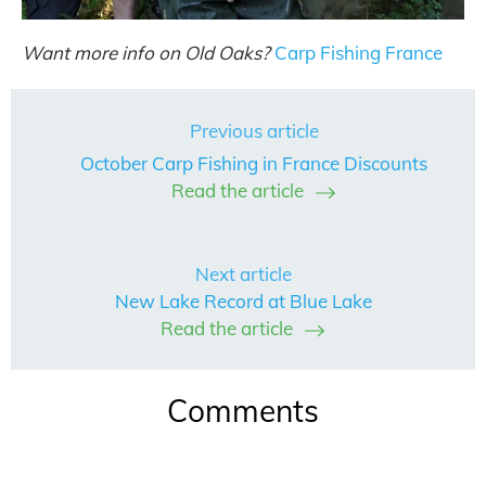
Want more info on Old Oaks?
Carp Fishing France
Previous article
October Carp Fishing in France Discounts
Read the article
Next article
New Lake Record at Blue Lake
Read the article
Comments