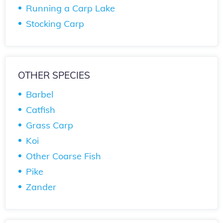
Running a Carp Lake
Stocking Carp
OTHER SPECIES
Barbel
Catfish
Grass Carp
Koi
Other Coarse Fish
Pike
Zander