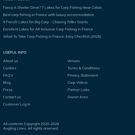
Fancy A Shorter Drive? 7 Lakes for Carp Fishing Near Calais
Best carp fishing in France with luxury accommodation
9 French Lakes for Big Carp – Chasing 70lb+ Giants
Excellent Lakes for All Inclusive Carp Fishing in France
What To Take Carp Fishing in France: Easy Checklist (2026)
USEFUL INFO
About us
Venues
Cookies
Terms & Conditions
FAQ’s
Privacy Statement
Blog
Carp Videos
Press
Partner Links
Contact us
Owner Area
Customer Log In
All contents Copyright 2020-
2026
Angling Lines. All rights reserved.