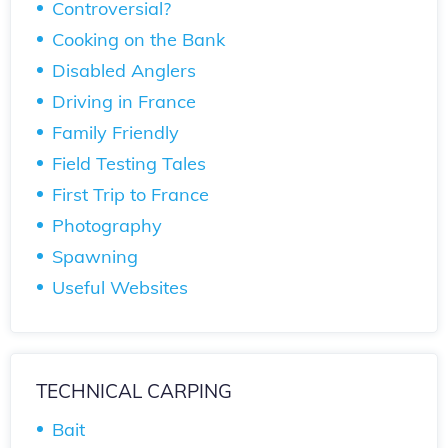
Controversial?
Cooking on the Bank
Disabled Anglers
Driving in France
Family Friendly
Field Testing Tales
First Trip to France
Photography
Spawning
Useful Websites
TECHNICAL CARPING
Bait