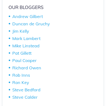
OUR BLOGGERS
Andrew Gilbert
Duncan de Gruchy
Jim Kelly
Mark Lambert
Mike Linstead
Pat Gillett
Paul Cooper
Richard Owen
Rob Inns
Ron Key
Steve Bedford
Steve Calder