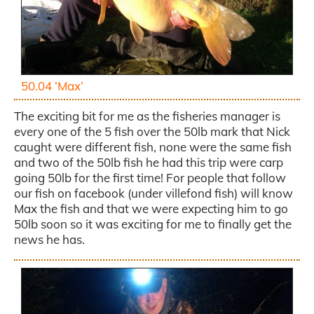
50.04 ‘Max’
The exciting bit for me as the fisheries manager is
every one of the 5 fish over the 50lb mark that Nick
caught were different fish, none were the same fish
and two of the 50lb fish he had this trip were carp
going 50lb for the first time! For people that follow
our fish on facebook (under villefond fish) will know
Max the fish and that we were expecting him to go
50lb soon so it was exciting for me to finally get the
news he has.