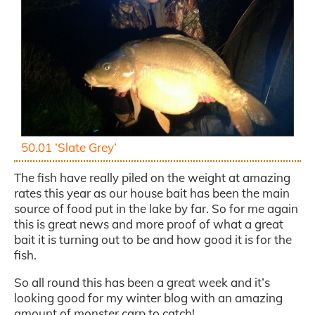
50.01 ‘Slate Grey’
The fish have really piled on the weight at amazing
rates this year as our house bait has been the main
source of food put in the lake by far. So for me again
this is great news and more proof of what a great
bait it is turning out to be and how good it is for the
fish.
So all round this has been a great week and it’s
looking good for my winter blog with an amazing
amount of monster carp to catch!