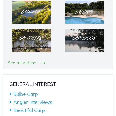
See all videos
GENERAL INTEREST
50lb+ Carp
Angler Interviews
Beautiful Carp