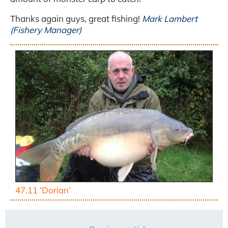
Thanks again guys, great fishing!
Mark Lambert
(Fishery Manager)
47.11 ‘Dorian’