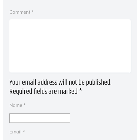
Comment
*
Your email address will not be published.
Required fields are marked
*
Name
*
Email
*