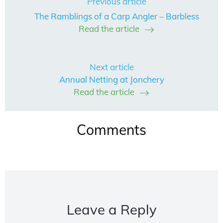
Previous article
The Ramblings of a Carp Angler – Barbless
Read the article
Next article
Annual Netting at Jonchery
Read the article
Comments
Leave a Reply