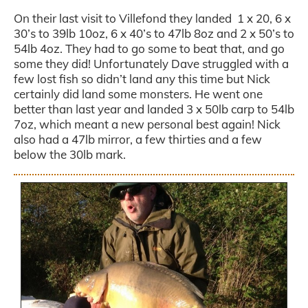
On their last visit to Villefond they landed 1 x 20, 6 x
30’s to 39lb 10oz, 6 x 40’s to 47lb 8oz and 2 x 50’s to
54lb 4oz. They had to go some to beat that, and go
some they did! Unfortunately Dave struggled with a
few lost fish so didn’t land any this time but Nick
certainly did land some monsters. He went one
better than last year and landed 3 x 50lb carp to 54lb
7oz, which meant a new personal best again! Nick
also had a 47lb mirror, a few thirties and a few
below the 30lb mark.