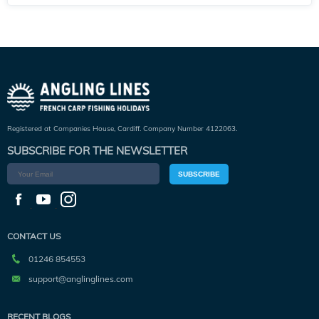
Registered at Companies House, Cardiff. Company Number 4122063.
SUBSCRIBE FOR THE NEWSLETTER
SUBSCRIBE
CONTACT US
01246 854553
support@anglinglines.com
RECENT BLOGS