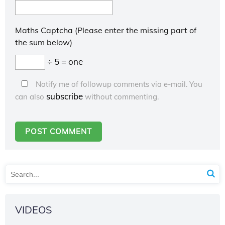
Maths Captcha (Please enter the missing part of
the sum below)
÷ 5 = one
Notify me of followup comments via e-mail. You
subscribe
can also
without commenting.
VIDEOS