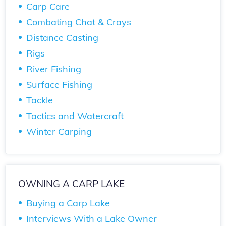
Carp Care
Combating Chat & Crays
Distance Casting
Rigs
River Fishing
Surface Fishing
Tackle
Tactics and Watercraft
Winter Carping
OWNING A CARP LAKE
Buying a Carp Lake
Interviews With a Lake Owner