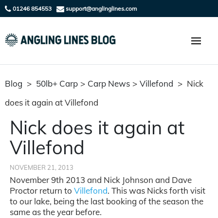
01246 854553
support@anglinglines.com
Blog
>
50lb+ Carp
>
Carp News
>
Villefond
>
Nick
does it again at Villefond
Nick does it again at
Villefond
NOVEMBER 21, 2013
November 9th 2013 and Nick Johnson and Dave
Proctor return to
Villefond
. This was Nicks forth visit
to our lake, being the last booking of the season the
same as the year before.