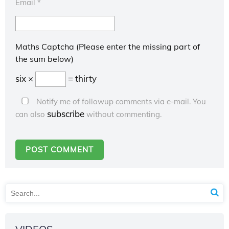
Email
*
Maths Captcha (Please enter the missing part of
the sum below)
six ×
= thirty
Notify me of followup comments via e-mail. You
subscribe
can also
without commenting.