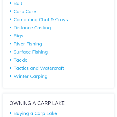
Bait
Carp Care
Combating Chat & Crays
Distance Casting
Rigs
River Fishing
Surface Fishing
Tackle
Tactics and Watercraft
Winter Carping
OWNING A CARP LAKE
Buying a Carp Lake