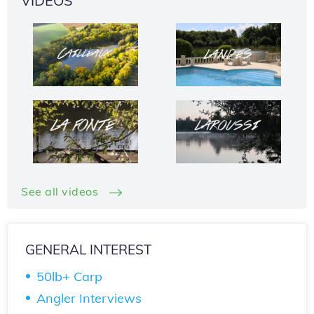
VIDEOS
See all videos
GENERAL INTEREST
50lb+ Carp
Angler Interviews