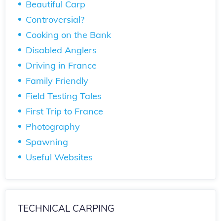
Beautiful Carp
Controversial?
Cooking on the Bank
Disabled Anglers
Driving in France
Family Friendly
Field Testing Tales
First Trip to France
Photography
Spawning
Useful Websites
TECHNICAL CARPING