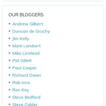
OUR BLOGGERS
Andrew Gilbert
Duncan de Gruchy
Jim Kelly
Mark Lambert
Mike Linstead
Pat Gillett
Paul Cooper
Richard Owen
Rob Inns
Ron Key
Steve Bedford
Steve Calder