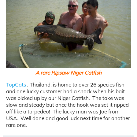
A rare Ripsaw Niger Catfish
TopCats
, Thailand, is home to over 26 species fish
and one lucky customer had a shock when his bait
was picked up by our Niger Catfish. The take was
slow and steady but once the hook was set it ripped
off like a torpedeo! The lucky man was Joe from
USA. Well done and good luck next time for another
rare one.