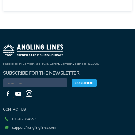
Registered at Companies House, Cardiff. Company Number 4122063.
SUBSCRIBE FOR THE NEWSLETTER
SUBSCRIBE
CONTACT US
01246 854553
support@anglinglines.com