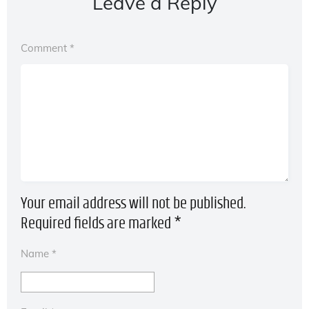
Leave a Reply
Comment
*
Your email address will not be published.
Required fields are marked
*
Name
*