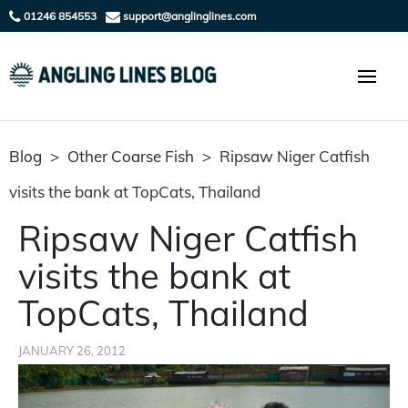
01246 854553
support@anglinglines.com
Blog
>
Other Coarse Fish
>
Ripsaw Niger Catfish
visits the bank at TopCats, Thailand
Ripsaw Niger Catfish
visits the bank at
TopCats, Thailand
JANUARY 26, 2012