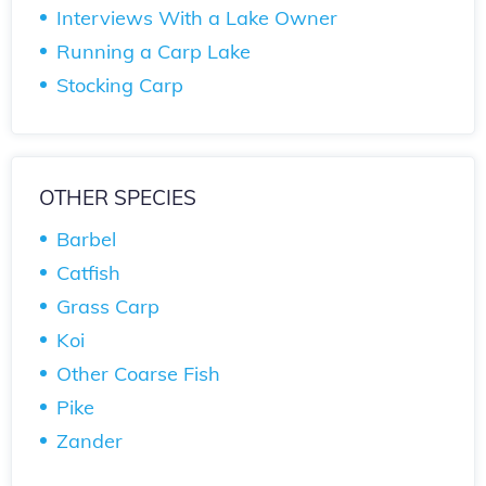
Interviews With a Lake Owner
Running a Carp Lake
Stocking Carp
OTHER SPECIES
Barbel
Catfish
Grass Carp
Koi
Other Coarse Fish
Pike
Zander