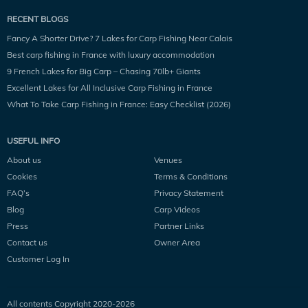
RECENT BLOGS
Fancy A Shorter Drive? 7 Lakes for Carp Fishing Near Calais
Best carp fishing in France with luxury accommodation
9 French Lakes for Big Carp – Chasing 70lb+ Giants
Excellent Lakes for All Inclusive Carp Fishing in France
What To Take Carp Fishing in France: Easy Checklist (2026)
USEFUL INFO
About us
Venues
Cookies
Terms & Conditions
FAQ’s
Privacy Statement
Blog
Carp Videos
Press
Partner Links
Contact us
Owner Area
Customer Log In
All contents Copyright 2020-
2026