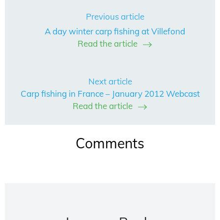
Previous article
A day winter carp fishing at Villefond
Read the article
Next article
Carp fishing in France – January 2012 Webcast
Read the article
Comments