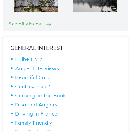
See all videos
GENERAL INTEREST
50lb+ Carp
Angler Interviews
Beautiful Carp
Controversial?
Cooking on the Bank
Disabled Anglers
Driving in France
Family Friendly