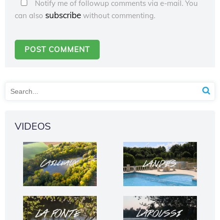
Notify me of followup comments via e-mail. You
subscribe
can also
without commenting.
VIDEOS