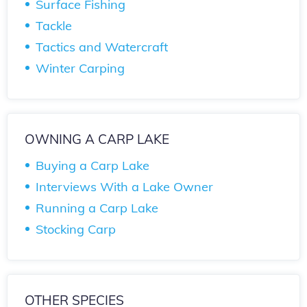
Surface Fishing
Tackle
Tactics and Watercraft
Winter Carping
OWNING A CARP LAKE
Buying a Carp Lake
Interviews With a Lake Owner
Running a Carp Lake
Stocking Carp
OTHER SPECIES