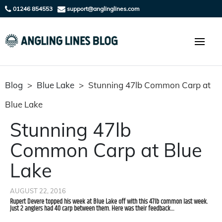
01246 854553
support@anglinglines.com
Blog
>
Blue Lake
>
Stunning 47lb Common Carp at
Blue Lake
Stunning 47lb
Common Carp at Blue
Lake
AUGUST 22, 2016
Rupert Devere topped his week at Blue Lake off with this 47lb common last week.
Just 2 anglers had 40 carp between them. Here was their feedback…