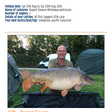
Holiday date:
Sat 13th Aug to Sat 20th Aug 2016
Name of customer:
Rupert Devere Whiteway-wilkinson
Number of anglers:
2
Details of your catches:
40 fish, biggest 47lb carp
Your best tactics/bait/rigs:
S
nowman, pacific tuna/cell
47lb – Rupert Devere