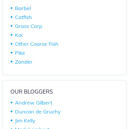
Barbel
Catfish
Grass Carp
Koi
Other Coarse Fish
Pike
Zander
OUR BLOGGERS
Andrew Gilbert
Duncan de Gruchy
Jim Kelly