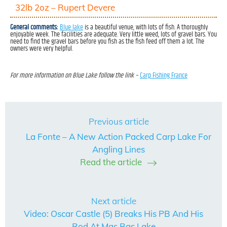
32lb 2oz – Rupert Devere
General comments:
Blue lake
is a beautiful venue, with lots of fish. A thoroughly
enjoyable week. The facilities are adequate. Very little weed, lots of gravel bars. You
need to find the gravel bars before you fish as the fish feed off them a lot. The
owners were very helpful.
For more information on Blue Lake follow the link –
Carp Fishing France
Previous article
La Fonte – A New Action Packed Carp Lake For
Angling Lines
Read the article
Next article
Video: Oscar Castle (5) Breaks His PB And His
Rod At Mas Bas Lake