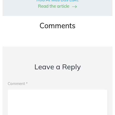
Read the article
Comments
Leave a Reply
Comment
*