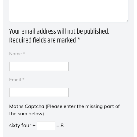
Your email address will not be published.
Required fields are marked
*
Name
*
Email
*
Maths Captcha (Please enter the missing part of
the sum below)
sixty four ÷
= 8