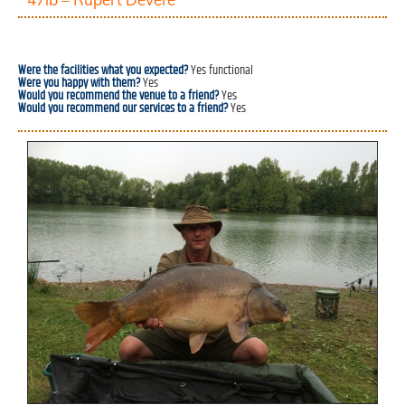
Were the facilities what you expected?
Yes functional
Were you happy with them?
Yes
Would you recommend the venue to a friend?
Yes
Would you recommend our services to a friend?
Yes