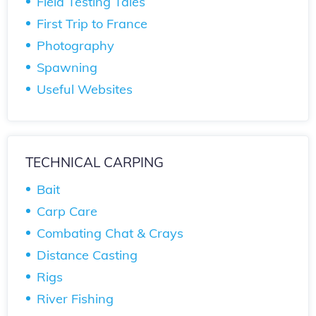
Field Testing Tales
First Trip to France
Photography
Spawning
Useful Websites
TECHNICAL CARPING
Bait
Carp Care
Combating Chat & Crays
Distance Casting
Rigs
River Fishing