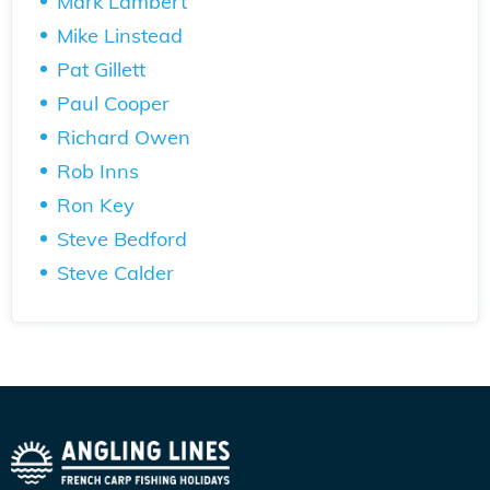
Mark Lambert
Mike Linstead
Pat Gillett
Paul Cooper
Richard Owen
Rob Inns
Ron Key
Steve Bedford
Steve Calder