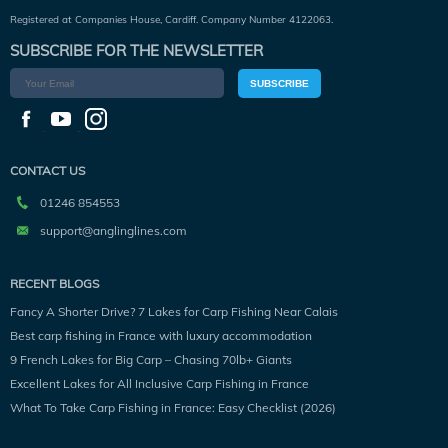
Registered at Companies House, Cardiff. Company Number 4122063.
SUBSCRIBE FOR THE NEWSLETTER
SUBSCRIBE
CONTACT US
01246 854553
support@anglinglines.com
RECENT BLOGS
Fancy A Shorter Drive? 7 Lakes for Carp Fishing Near Calais
Best carp fishing in France with luxury accommodation
9 French Lakes for Big Carp – Chasing 70lb+ Giants
Excellent Lakes for All Inclusive Carp Fishing in France
What To Take Carp Fishing in France: Easy Checklist (2026)