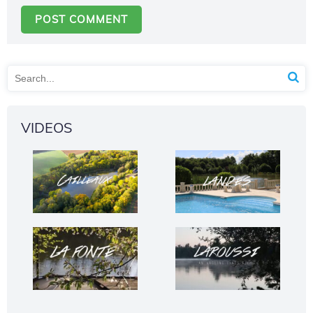
VIDEOS