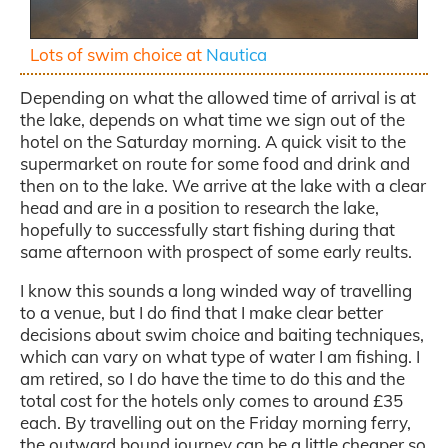
Lots of swim choice at
Nautica
Depending on what the allowed time of arrival is at
the lake, depends on what time we sign out of the
hotel on the Saturday morning. A quick visit to the
supermarket on route for some food and drink and
then on to the lake. We arrive at the lake with a clear
head and are in a position to research the lake,
hopefully to successfully start fishing during that
same afternoon with prospect of some early reults.
I know this sounds a long winded way of travelling
to a venue, but I do find that I make clear better
decisions about swim choice and baiting techniques,
which can vary on what type of water I am fishing. I
am retired, so I do have the time to do this and the
total cost for the hotels only comes to around £35
each. By travelling out on the Friday morning ferry,
the outward bound journey can be a little cheaper so