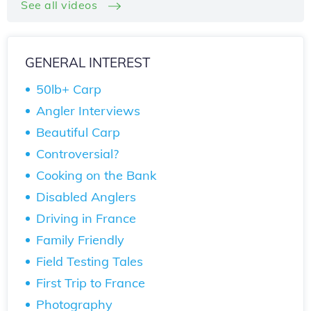
See all videos
GENERAL INTEREST
50lb+ Carp
Angler Interviews
Beautiful Carp
Controversial?
Cooking on the Bank
Disabled Anglers
Driving in France
Family Friendly
Field Testing Tales
First Trip to France
Photography