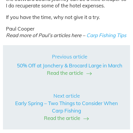
I do recuperate some of the hotel expenses.
If you have the time, why not give it a try.
Paul Cooper
Read more of Paul’s articles here –
Carp Fishing Tips
Previous article
50% Off at Jonchery & Brocard Large in March
Read the article
Next article
Early Spring – Two Things to Consider When
Carp Fishing
Read the article