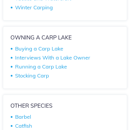
Winter Carping
OWNING A CARP LAKE
Buying a Carp Lake
Interviews With a Lake Owner
Running a Carp Lake
Stocking Carp
OTHER SPECIES
Barbel
Catfish