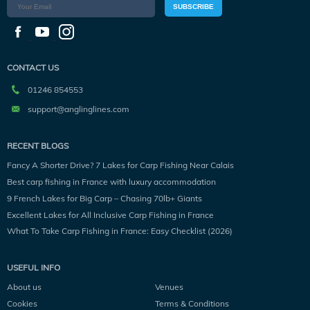
SUBSCRIBE
CONTACT US
01246 854553
support@anglinglines.com
RECENT BLOGS
Fancy A Shorter Drive? 7 Lakes for Carp Fishing Near Calais
Best carp fishing in France with luxury accommodation
9 French Lakes for Big Carp – Chasing 70lb+ Giants
Excellent Lakes for All Inclusive Carp Fishing in France
What To Take Carp Fishing in France: Easy Checklist (2026)
USEFUL INFO
About us
Venues
Cookies
Terms & Conditions