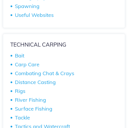
Spawning
Useful Websites
TECHNICAL CARPING
Bait
Carp Care
Combating Chat & Crays
Distance Casting
Rigs
River Fishing
Surface Fishing
Tackle
Tactics and Watercraft