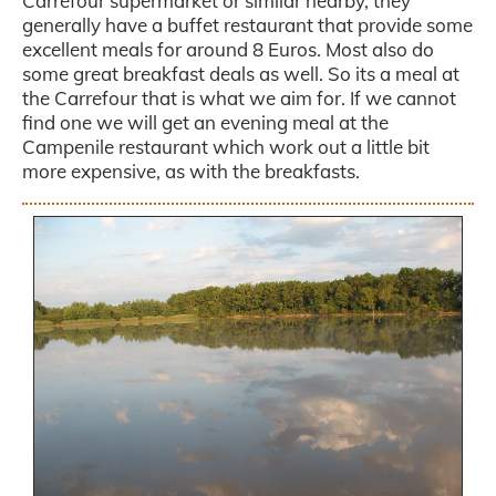
Carrefour supermarket or similar nearby, they
generally have a buffet restaurant that provide some
excellent meals for around 8 Euros. Most also do
some great breakfast deals as well. So its a meal at
the Carrefour that is what we aim for. If we cannot
find one we will get an evening meal at the
Campenile restaurant which work out a little bit
more expensive, as with the breakfasts.