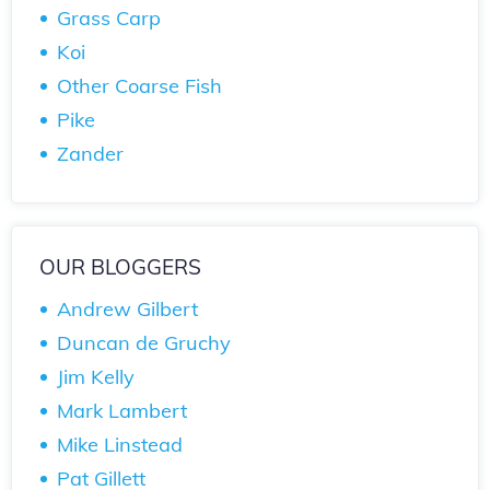
Grass Carp
Koi
Other Coarse Fish
Pike
Zander
OUR BLOGGERS
Andrew Gilbert
Duncan de Gruchy
Jim Kelly
Mark Lambert
Mike Linstead
Pat Gillett