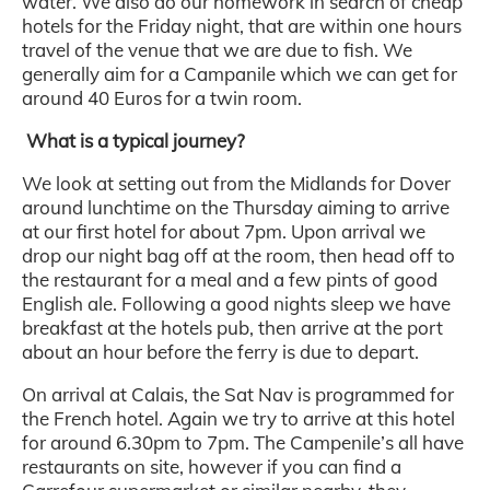
water. We also do our homework in search of cheap
hotels for the Friday night, that are within one hours
travel of the venue that we are due to fish. We
generally aim for a Campanile which we can get for
around 40 Euros for a twin room.
What is a typical journey?
We look at setting out from the Midlands for Dover
around lunchtime on the Thursday aiming to arrive
at our first hotel for about 7pm. Upon arrival we
drop our night bag off at the room, then head off to
the restaurant for a meal and a few pints of good
English ale. Following a good nights sleep we have
breakfast at the hotels pub, then arrive at the port
about an hour before the ferry is due to depart.
On arrival at Calais, the Sat Nav is programmed for
the French hotel. Again we try to arrive at this hotel
for around 6.30pm to 7pm. The Campenile’s all have
restaurants on site, however if you can find a