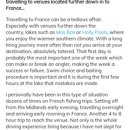
travelling to venues located further down in to
France…
Travelling to France can be a tedious affair.
Especially with venues further down the
country, lakes such as
Mas Bas
or
Holly Pools
, where
you enjoy the warmer southern climate. With a long
tiring journey more often than not you arrive at your
destination, absolutely tatered. That first day is
probably the most important one of the week which
can make or break an angler, making the week a
success or failure. Swim choice and baiting
procedure is important and it is during the first few
hours at the lake that mistakes are made.
I personally have been in this type of situation
dozens of times on French fishing trips. Setting off
from the Midlands early evening, travelling overnight
and arriving early morning in France. Another 4 to 8
hour trip to reach the venue. Not only is the whole
driving experience tiring because I have not slept for