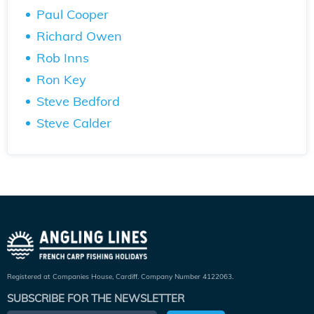
Paul Cooper
Richard Owen
Rob Inns
Ron Key
Steve Bedford
Steve Calder
Registered at Companies House, Cardiff. Company Number 4122063.
SUBSCRIBE FOR THE NEWSLETTER