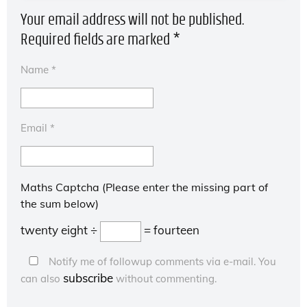
Your email address will not be published.
Required fields are marked
*
Name
*
Email
*
Maths Captcha (Please enter the missing part of
the sum below)
twenty eight ÷
= fourteen
Notify me of followup comments via e-mail. You
subscribe
can also
without commenting.