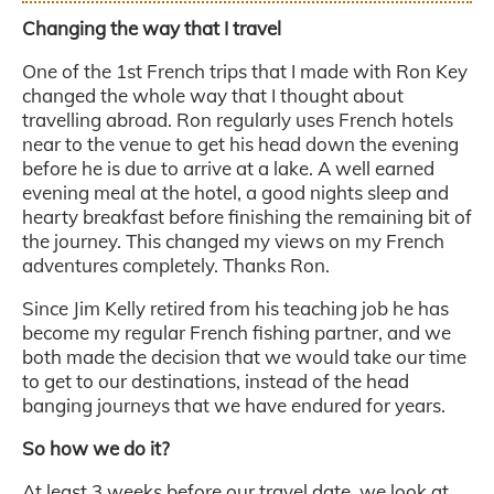
Changing the way that I travel
One of the 1st French trips that I made with Ron Key
changed the whole way that I thought about
travelling abroad. Ron regularly uses French hotels
near to the venue to get his head down the evening
before he is due to arrive at a lake. A well earned
evening meal at the hotel, a good nights sleep and
hearty breakfast before finishing the remaining bit of
the journey. This changed my views on my French
adventures completely. Thanks Ron.
Since Jim Kelly retired from his teaching job he has
become my regular French fishing partner, and we
both made the decision that we would take our time
to get to our destinations, instead of the head
banging journeys that we have endured for years.
So how we do it?
At least 3 weeks before our travel date, we look at