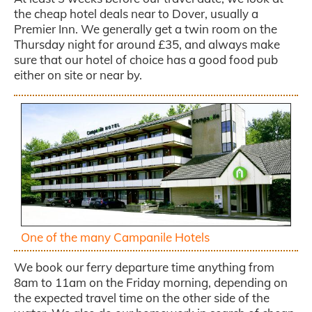
the cheap hotel deals near to Dover, usually a
Premier Inn. We generally get a twin room on the
Thursday night for around £35, and always make
sure that our hotel of choice has a good food pub
either on site or near by.
One of the many Campanile Hotels
We book our ferry departure time anything from
8am to 11am on the Friday morning, depending on
the expected travel time on the other side of the