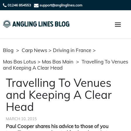
01246 854553
support@anglinglines.com
Blog
>
Carp News
>
Driving in France
>
Mas Bas Lotus
>
Mas Bas Main
>
Travelling To Venues
and Keeping A Clear Head
Travelling To Venues
and Keeping A Clear
Head
MARCH 10, 2015
Paul Cooper shares his advice to those of you