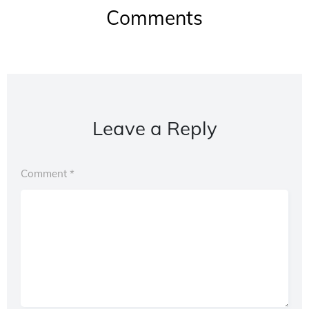
Comments
Leave a Reply
Comment
*