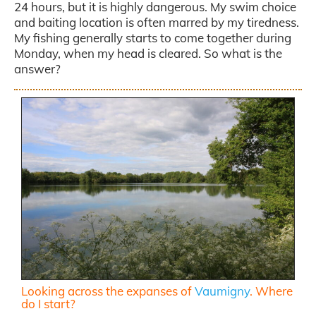
24 hours, but it is highly dangerous. My swim choice
and baiting location is often marred by my tiredness.
My fishing generally starts to come together during
Monday, when my head is cleared. So what is the
answer?
Looking across the expanses of
Vaumigny
. Where
do I start?