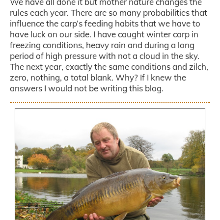
We have all done it but mother nature changes the
rules each year. There are so many probabilities that
influence the carp’s feeding habits that we have to
have luck on our side. I have caught winter carp in
freezing conditions, heavy rain and during a long
period of high pressure with not a cloud in the sky.
The next year, exactly the same conditions and zilch,
zero, nothing, a total blank. Why? If I knew the
answers I would not be writing this blog.