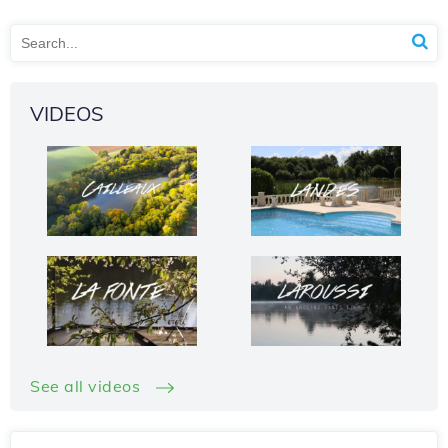
VIDEOS
See all videos