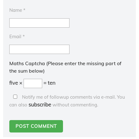
Name
*
Email
*
Maths Captcha (Please enter the missing part of
the sum below)
five ×
= ten
Notify me of followup comments via e-mail. You
subscribe
can also
without commenting.