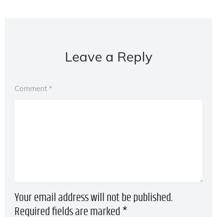
Leave a Reply
Comment
*
Your email address will not be published.
Required fields are marked
*