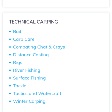
TECHNICAL CARPING
Bait
Carp Care
Combating Chat & Crays
Distance Casting
Rigs
River Fishing
Surface Fishing
Tackle
Tactics and Watercraft
Winter Carping