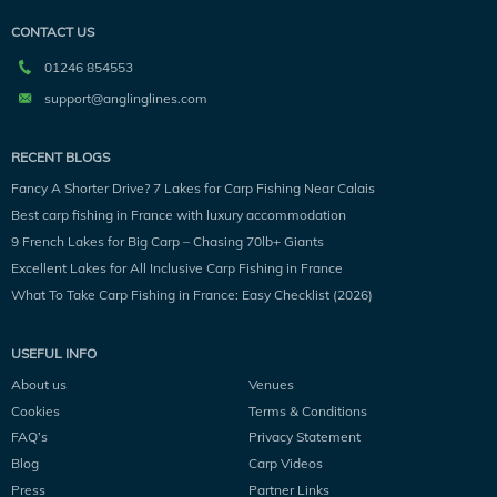
CONTACT US
01246 854553
support@anglinglines.com
RECENT BLOGS
Fancy A Shorter Drive? 7 Lakes for Carp Fishing Near Calais
Best carp fishing in France with luxury accommodation
9 French Lakes for Big Carp – Chasing 70lb+ Giants
Excellent Lakes for All Inclusive Carp Fishing in France
What To Take Carp Fishing in France: Easy Checklist (2026)
USEFUL INFO
About us
Venues
Cookies
Terms & Conditions
FAQ’s
Privacy Statement
Blog
Carp Videos
Press
Partner Links