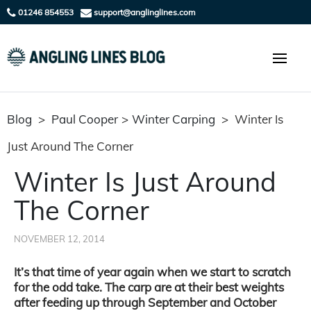
01246 854553
support@anglinglines.com
Blog
>
Paul Cooper
>
Winter Carping
>
Winter Is
Just Around The Corner
Winter Is Just Around
The Corner
NOVEMBER 12, 2014
It’s that time of year again when we start to scratch
for the odd take. The carp are at their best weights
after feeding up through September and October