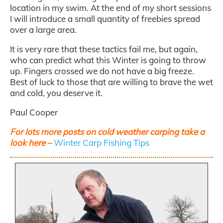
location in my swim. At the end of my short sessions
I will introduce a small quantity of freebies spread
over a large area.
It is very rare that these tactics fail me, but again,
who can predict what this Winter is going to throw
up. Fingers crossed we do not have a big freeze.
Best of luck to those that are willing to brave the wet
and cold, you deserve it.
Paul Cooper
For lots more posts on cold weather carping take a
look here –
Winter Carp Fishing Tips