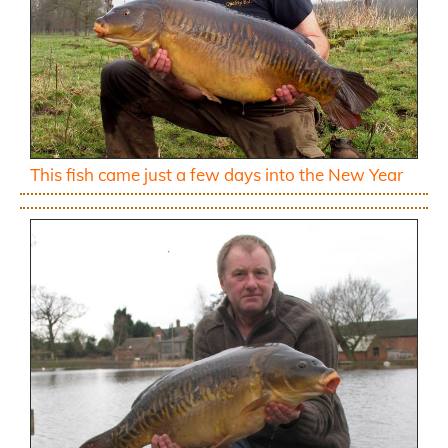
This fish came just a few days into the New Year