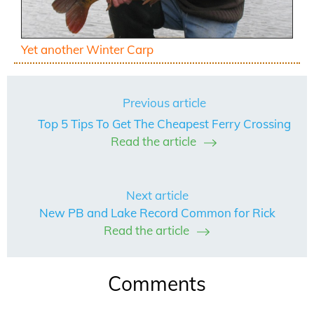
Yet another Winter Carp
Previous article
Top 5 Tips To Get The Cheapest Ferry Crossing
Read the article
Next article
New PB and Lake Record Common for Rick
Read the article
Comments