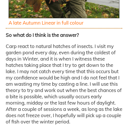
A late Autumn Linear in full colour
So what do I think is the answer?
Carp react to natural hatches of insects. I visit my
garden pond every day, even during the coldest of
days in Winter, and it is when I witness these
hatches taking place that I try to get down to the
lake. I may not catch every time that this occurs but
my confidence would be high and I do not feel that I
am wasting my time by casting a line. I will use this
theory to try and work out when the best chances of
a bite is possible, which usually occurs early
morning, midday or the last few hours of daylight.
After a couple of sessions a week, as long as the lake
does not freeze over, I hopefully will pick up a couple
of fish over the winter period.