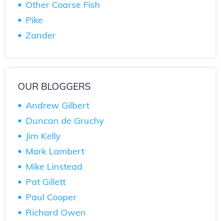
Other Coarse Fish
Pike
Zander
OUR BLOGGERS
Andrew Gilbert
Duncan de Gruchy
Jim Kelly
Mark Lambert
Mike Linstead
Pat Gillett
Paul Cooper
Richard Owen