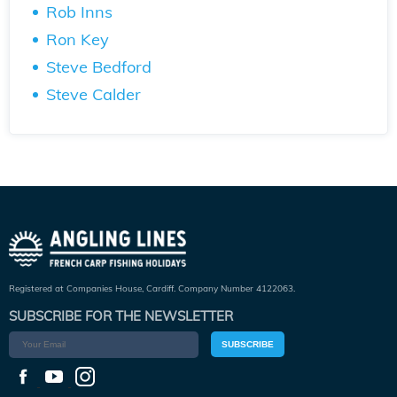
Rob Inns
Ron Key
Steve Bedford
Steve Calder
Registered at Companies House, Cardiff. Company Number 4122063.
SUBSCRIBE FOR THE NEWSLETTER
SUBSCRIBE