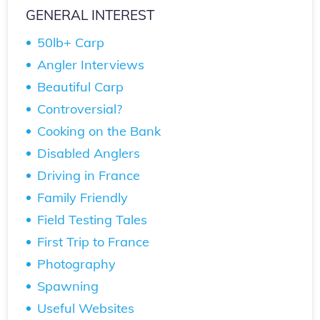
GENERAL INTEREST
50lb+ Carp
Angler Interviews
Beautiful Carp
Controversial?
Cooking on the Bank
Disabled Anglers
Driving in France
Family Friendly
Field Testing Tales
First Trip to France
Photography
Spawning
Useful Websites