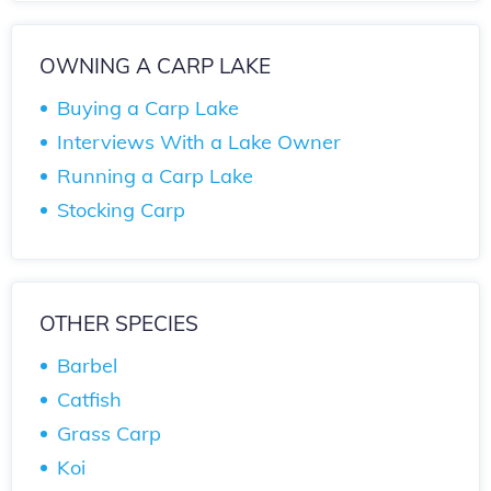
OWNING A CARP LAKE
Buying a Carp Lake
Interviews With a Lake Owner
Running a Carp Lake
Stocking Carp
OTHER SPECIES
Barbel
Catfish
Grass Carp
Koi