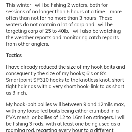
This winter I will be fishing 2 waters, both for
sessions of no longer than 6 hours at a time – more
often than not for no more than 3 hours. These
waters do not contain a lot of carp and I will be
targeting carp of 25 to 40lb. I will also be watching
the weather reports and monitoring catch reports
from other anglers.
Tactics
I have already reduced the size of my hook baits and
consequently the size of my hooks; 6’s or 8’s
Smartpoint SP310 hooks to the knotless knot, short
tight hair rigs with a very short hook-link to as short
as 3 inch.
My hook-bait boilies will between 9 and 12mils max,
with any loose fed baits being either crumbed in a
PVA mesh, or boilies of 12 to 16mil on stringers. I will
be fishing 3 rods, with at least one being used as a
roaming rod, recasting every hour to a different