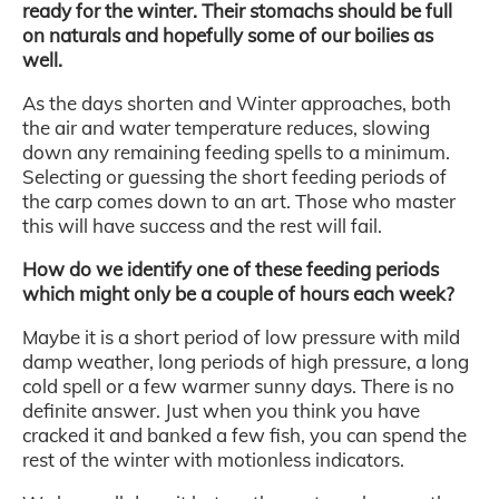
ready for the winter. Their stomachs should be full
on naturals and hopefully some of our boilies as
well.
As the days shorten and Winter approaches, both
the air and water temperature reduces, slowing
down any remaining feeding spells to a minimum.
Selecting or guessing the short feeding periods of
the carp comes down to an art. Those who master
this will have success and the rest will fail.
How do we identify one of these feeding periods
which might only be a couple of hours each week?
Maybe it is a short period of low pressure with mild
damp weather, long periods of high pressure, a long
cold spell or a few warmer sunny days. There is no
definite answer. Just when you think you have
cracked it and banked a few fish, you can spend the
rest of the winter with motionless indicators.