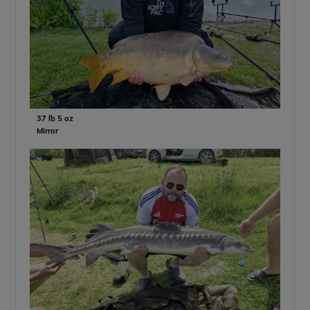
37 lb 5 oz
Mirror