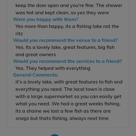
keep the door open and you're fine. The shower
was hot and kept clean, so yes they were
Were you happy with them?
Yes more than happy, its a fishing lake not the
ritz
Would you recommend the venue to a friend?
Yes. Its a lovely lake, great features, big fish
and great owners
Would you recommend the services to a friend?
Yes. They helped with everything
General Comments:
it's a lovely lake, with great features to fish and
everything you need. The local town is close
with a large supermarket so you can easily get
what you need. We had a great weeks fishing,
its a shame we lost a few fish as there are
snags but thats fishing, always next time