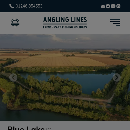
01246 854553
Blue Lake