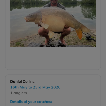
Daniel Collins
16th May to 23rd May 2026
1 anglers
Details of your catches: