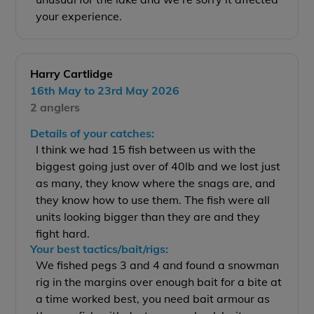
your experience.
Harry Cartlidge
16th May to 23rd May 2026
2 anglers
Details of your catches:
I think we had 15 fish between us with the
biggest going just over of 40lb and we lost just
as many, they know where the snags are, and
they know how to use them. The fish were all
units looking bigger than they are and they
fight hard.
Your best tactics/bait/rigs:
We fished pegs 3 and 4 and found a snowman
rig in the margins over enough bait for a bite at
a time worked best, you need bait armour as