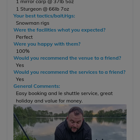
1 mirror carp @ 37lb 5oz
1 Sturgeon @ 66lb 7oz
Your best tactics/bait/rigs:
Snowman rigs
Were the facilities what you expected?
Perfect
Were you happy with them?
100%
Would you recommend the venue to a friend?
Yes
Would you recommend the services to a friend?
Yes
General Comments:
Easy booking and le shuttle service, great
holiday and value for money.