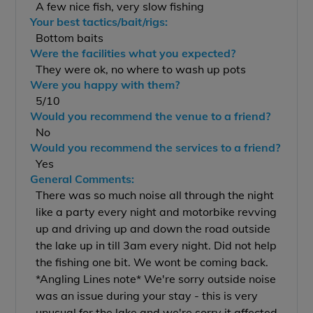
A few nice fish, very slow fishing
Your best tactics/bait/rigs:
Bottom baits
Were the facilities what you expected?
They were ok, no where to wash up pots
Were you happy with them?
5/10
Would you recommend the venue to a friend?
No
Would you recommend the services to a friend?
Yes
General Comments:
There was so much noise all through the night
like a party every night and motorbike revving
up and driving up and down the road outside
the lake up in till 3am every night. Did not help
the fishing one bit. We wont be coming back.
*Angling Lines note* We're sorry outside noise
was an issue during your stay - this is very
unusual for the lake and we're sorry it affected