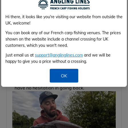
for.
Would you recommend the services to a friend?
Angling Lines were brilliant, I’ll be using them
Hi there, it looks like you're visiting our website from outside the
again
UK, welcome!
General Comments:
We got lucky as we didn’t see a rat all week
You can book any of our French carp fishing venues. The prices
shown on the website include a channel crossing for UK
but the other guys weren’t as lucky sadly,
customers, which you won't need.
maybe that was down to swim management
or just being on the wrong side of the lake, if
Just email us at
support@anglinglines.com
and we will be
they can resolve that issue then it’s a seriously
happy to give you a price without a crossing.
good venue. I can’t lie I thought it was a
stunning venue with something for everyone
OK
from snag fishing to open water fishing, I’d
have no hesitation in going back.