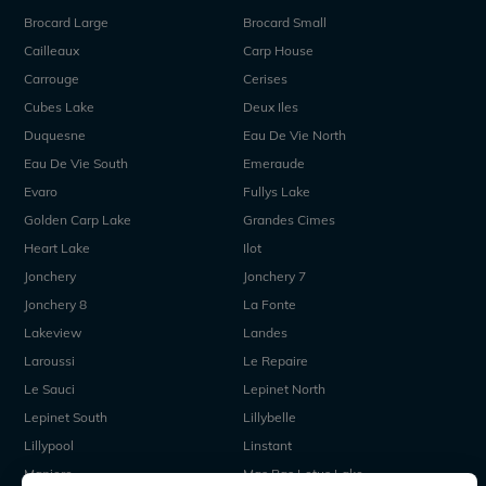
Brocard Large
Brocard Small
Cailleaux
Carp House
Carrouge
Cerises
Cubes Lake
Deux Iles
Duquesne
Eau De Vie North
Eau De Vie South
Emeraude
Evaro
Fullys Lake
Golden Carp Lake
Grandes Cimes
Heart Lake
Ilot
Jonchery
Jonchery 7
Jonchery 8
La Fonte
Lakeview
Landes
Laroussi
Le Repaire
Le Sauci
Lepinet North
Lepinet South
Lillybelle
Lillypool
Linstant
Maniere
Mas Bas Lotus Lake