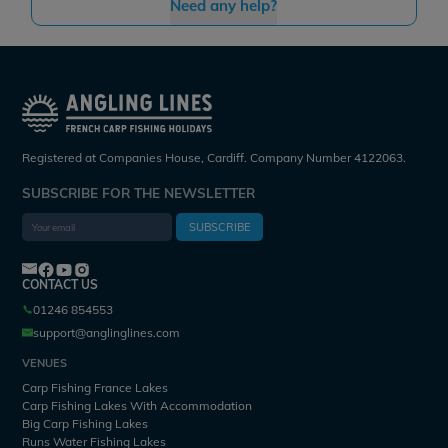
Need any help?
Registered at Companies House, Cardiff. Company Number 4122063.
SUBSCRIBE FOR THE NEWSLETTER
SUBSCRIBE
CONTACT US
01246 854553
support@anglinglines.com
VENUES
Carp Fishing France Lakes
Carp Fishing Lakes With Accommodation
Big Carp Fishing Lakes
Runs Water Fishing Lakes