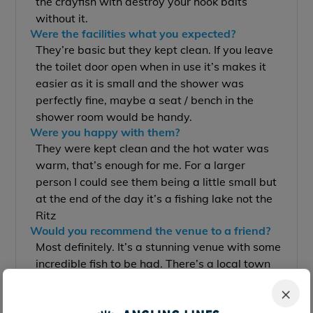
the crayfish with destroy your hook baits
without it.
Were the facilities what you expected?
They’re basic but they kept clean. If you leave
the toilet door open when in use it’s makes it
easier as it is small and the shower was
perfectly fine, maybe a seat / bench in the
shower room would be handy.
Were you happy with them?
They were kept clean and the hot water was
warm, that’s enough for me. For a larger
person I could see them being a little small but
at the end of the day it’s a fishing lake not the
Ritz
Would you recommend the venue to a friend?
Most definitely. It’s a stunning venue with some
incredible fish to be had. There’s a local town
10 minutes away with all the supplies you’d
×
need for week, what more could you we ask