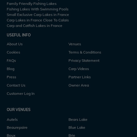
Family Friendly Fishing Lakes
Fishing Lakes With Swimming Pools
Small Exclusive Carp Lakes in France
Carp Lakes in France Close To Calais
Carp and Catfish Lakes in France
USEFUL INFO
About Us
Venues
Cookies
Terms & Conditions
FAQs
Privacy Statement
Blog
Carp Videos
Press
Partner Links
Contact Us
Owner Area
Customer Log In
OUR VENUES
Autels
Bears Lake
Beaurepaire
Blue Lake
Boux
Brie