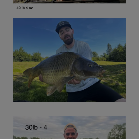
40 lb 4 oz