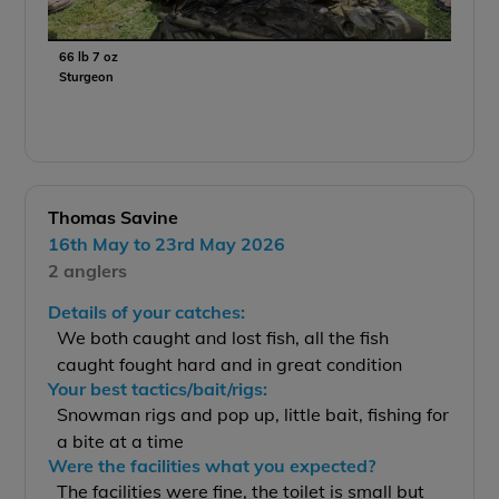
66 lb 7 oz
Sturgeon
Thomas Savine
16th May to 23rd May 2026
2 anglers
Details of your catches:
We both caught and lost fish, all the fish
caught fought hard and in great condition
Your best tactics/bait/rigs:
Snowman rigs and pop up, little bait, fishing for
a bite at a time
Were the facilities what you expected?
The facilities were fine, the toilet is small but