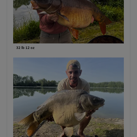
32 lb 12 oz