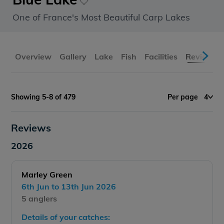
One of France's Most Beautiful Carp Lakes
Overview
Gallery
Lake
Fish
Facilities
Reviews
Showing 5-8 of 479
Per page
4
Reviews
2026
Marley Green
6th Jun to 13th Jun 2026
5 anglers
Details of your catches: