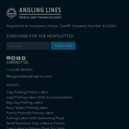
Registered at Companies House, Cardiff. Company Number 4122063.
SUBSCRIBE FOR THE NEWSLETTER
SUBSCRIBE
CONTACT US
01246 854553
support@anglinglines.com
VENUES
Carp Fishing France Lakes
Carp Fishing Lakes With Accommodation
Big Carp Fishing Lakes
Runs Water Fishing Lakes
Family Friendly Fishing Lakes
Fishing Lakes With Swimming Pools
Small Exclusive Carp Lakes in France
Carp Lakes in France Close To Calais