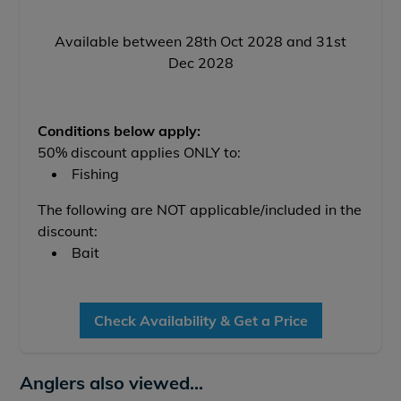
Available between 28th Oct 2028 and 31st
Dec 2028
Conditions below apply:
50% discount applies ONLY to:
Fishing
The following are NOT applicable/included in the
discount:
Bait
Check Availability & Get a Price
Anglers also viewed...