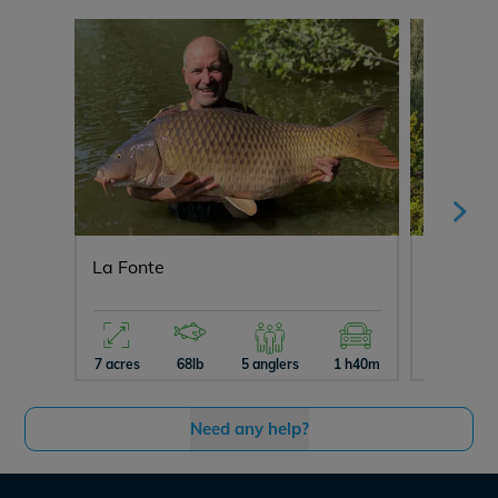
La Fonte
Ragon
7 acres
68lb
5 anglers
1 h40m
10 acres
Need any help?