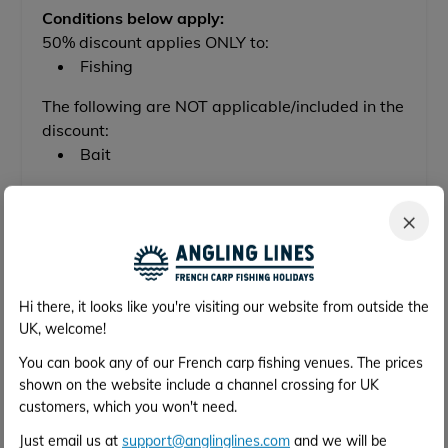
Conditions below apply:
50% discount applies ONLY to:
Fishing
The following are NOT applicable/included in the
discount:
Bait
×
Check Availability & Get a Price
Hi there, it looks like you're visiting our website from outside the
Out of Season Discount Available
UK, welcome!
You can book any of our French carp fishing venues. The prices
50% OFF
shown on the website include a channel crossing for UK
customers, which you won't need.
Available between 30th Oct 2027 and 25th
Just email us at
support@anglinglines.com
and we will be