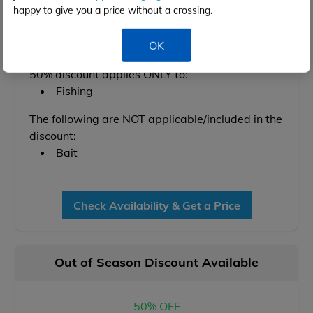
Feb 2028
happy to give you a price without a crossing.
OK
Conditions below apply:
50% discount applies ONLY to:
Fishing
The following are NOT applicable/included in the
discount:
Bait
Check Availability & Get a Price
Out of Season Discount Available
50% OFF