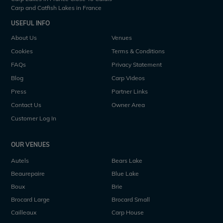
Carp and Catfish Lakes in France
USEFUL INFO
About Us
Venues
Cookies
Terms & Conditions
FAQs
Privacy Statement
Blog
Carp Videos
Press
Partner Links
Contact Us
Owner Area
Customer Log In
OUR VENUES
Autels
Bears Lake
Beaurepaire
Blue Lake
Boux
Brie
Brocard Large
Brocard Small
Cailleaux
Carp House