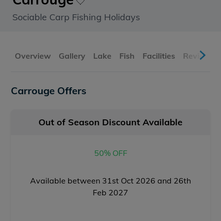
Sociable Carp Fishing Holidays
Overview
Gallery
Lake
Fish
Facilities
Reviews
Carrouge Offers
Out of Season Discount Available
50% OFF
Available between 31st Oct 2026 and 26th
Feb 2027