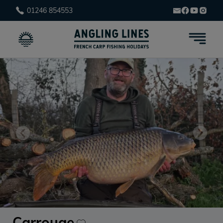
01246 854553
Carrouge