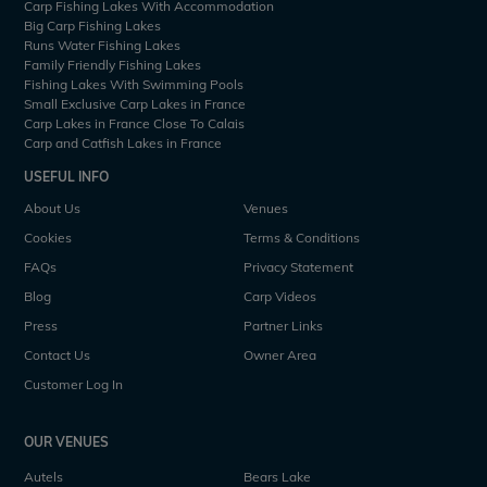
Carp Fishing Lakes With Accommodation
Big Carp Fishing Lakes
Runs Water Fishing Lakes
Family Friendly Fishing Lakes
Fishing Lakes With Swimming Pools
Small Exclusive Carp Lakes in France
Carp Lakes in France Close To Calais
Carp and Catfish Lakes in France
USEFUL INFO
About Us
Venues
Cookies
Terms & Conditions
FAQs
Privacy Statement
Blog
Carp Videos
Press
Partner Links
Contact Us
Owner Area
Customer Log In
OUR VENUES
Autels
Bears Lake