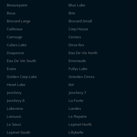
Beaurepaire
Blue Lake
Boux
Brie
Brocard Large
Brocard Small
Cailleaux
Carp House
Carrouge
Cerises
Cubes Lake
Deux Iles
Duquesne
Eau De Vie North
Eau De Vie South
Emeraude
Evaro
Fullys Lake
Golden Carp Lake
Grandes Cimes
Heart Lake
Ilot
Jonchery
Jonchery 7
Jonchery 8
La Fonte
Lakeview
Landes
Laroussi
Le Repaire
Le Sauci
Lepinet North
Lepinet South
Lillybelle