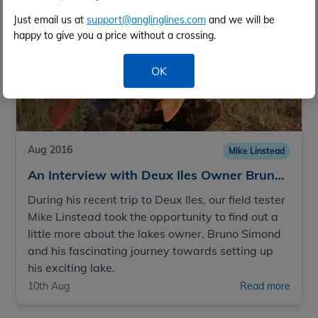
Just email us at
support@anglinglines.com
and we will be
happy to give you a price without a crossing.
OK
Aug 2016
Mike Linstead
An Interview with Deux Iles Owner Bruno Simond
During his recent trip to Deux Iles, our field tester
Mike Linstead took the opportunity to find out a
little more about the lakes owner, Bruno Simond
and his fascinating journey towards setting up
his exciting lake.
10th Aug
Read more