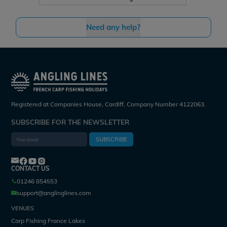
Need any help?
Registered at Companies House, Cardiff. Company Number 4122063.
SUBSCRIBE FOR THE NEWSLETTER
SUBSCRIBE
CONTACT US
01246 854553
support@anglinglines.com
VENUES
Carp Fishing France Lakes