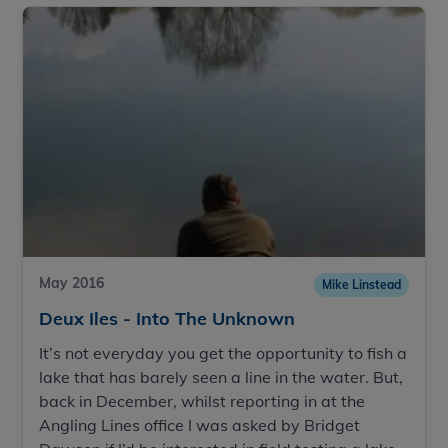
May 2016
Mike Linstead
Deux Iles - Into The Unknown
It’s not everyday you get the opportunity to fish a
lake that has barely seen a line in the water. But,
back in December, whilst reporting in at the
Angling Lines office I was asked by Bridget