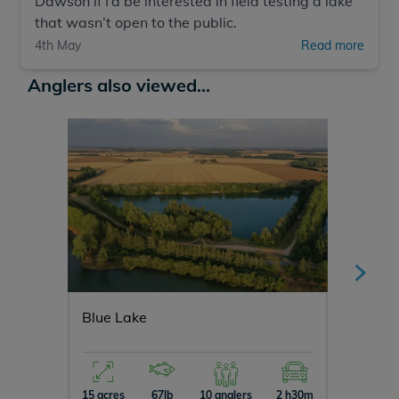
Dawson if I’d be interested in field testing a lake
that wasn’t open to the public.
4th May
Read more
Anglers also viewed...
Blue Lake
Cerise
15 acres
67lb
10 anglers
2 h30m
3 acres