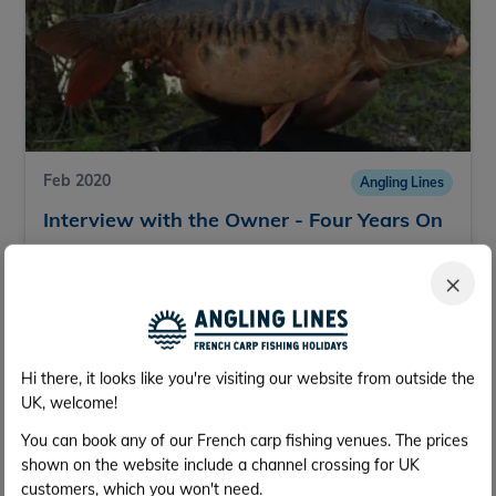
Feb 2020
Angling Lines
Interview with the Owner - Four Years On
We have a fantastic group of lakes on our
×
website, which are a credit to the people that run
them. We asked Bruno, owner of Deux Iles, a few
questions.
25th Feb
Read more
Hi there, it looks like you're visiting our website from outside the
UK, welcome!
You can book any of our French carp fishing venues. The prices
shown on the website include a channel crossing for UK
customers, which you won't need.