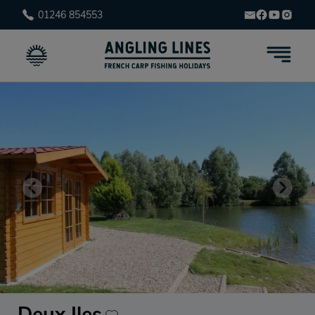
01246 854553
Deux Iles