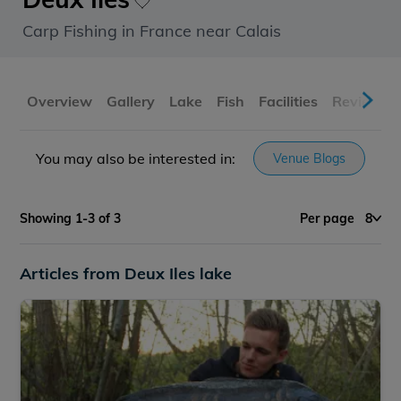
Carp Fishing in France near Calais
Overview
Gallery
Lake
Fish
Facilities
Reviews
You may also be interested in:
Venue Blogs
Showing 1-3 of 3
Per page
8
Articles from Deux Iles lake