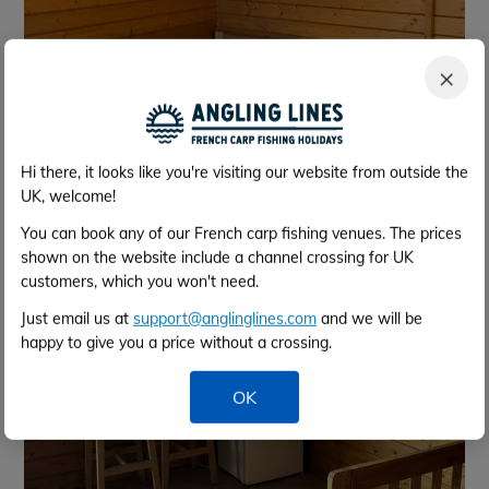
×
Hi there, it looks like you're visiting our website from outside the
UK, welcome!
You can book any of our French carp fishing venues. The prices
shown on the website include a channel crossing for UK
customers, which you won't need.
Just email us at
support@anglinglines.com
and we will be
happy to give you a price without a crossing.
OK