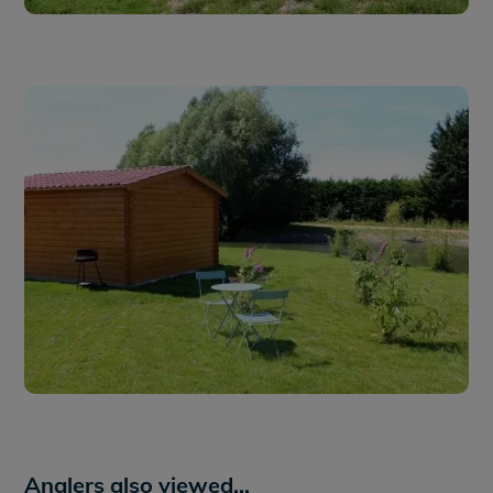
Anglers also viewed...