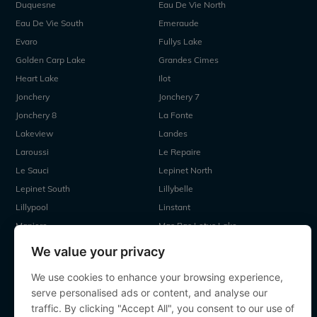
Duquesne
Eau De Vie North
Eau De Vie South
Emeraude
Evaro
Fullys Lake
Golden Carp Lake
Grandes Cimes
Heart Lake
Ilot
Jonchery
Jonchery 7
Jonchery 8
La Fonte
Lakeview
Landes
Laroussi
Le Repaire
Le Sauci
Lepinet North
Lepinet South
Lillybelle
Lillypool
Linstant
Maniere
Mas Bas Lotus Lake
Mas Bas Main Lake
MDP Lake
We value your privacy
Mystique
Old Oaks
We use cookies to enhance your browsing experience,
Ragon
Renarde
serve personalised ads or content, and analyse our
Seigneurie
Sky Lake
traffic. By clicking "Accept All", you consent to our use of