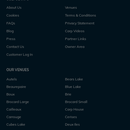
About Us
Venues
Cookies
Terms & Conditions
FAQs
Privacy Statement
Blog
Carp Videos
Press
Partner Links
Contact Us
Owner Area
Customer Log In
OUR VENUES
Autels
Bears Lake
Beaurepaire
Blue Lake
Boux
Brie
Brocard Large
Brocard Small
Cailleaux
Carp House
Carrouge
Cerises
Cubes Lake
Deux Iles