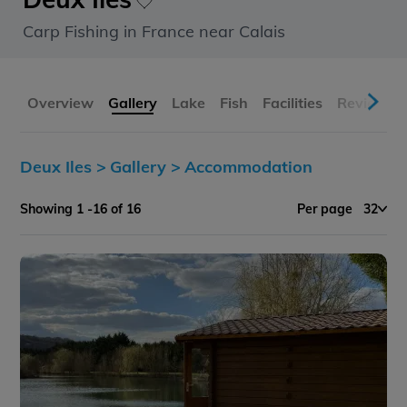
Carp Fishing in France near Calais
Overview
Gallery
Lake
Fish
Facilities
Reviews
Deux Iles >
Gallery >
Accommodation
Showing 1 -16 of 16
Per page
32