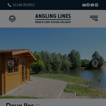
01246 854553
Deux Iles