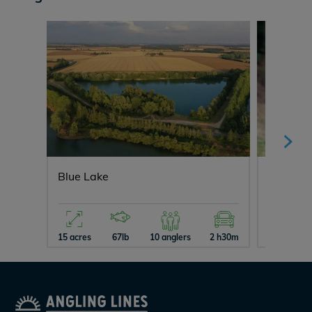
Blue Lake
Cerises
15 acres
67lb
10 anglers
2 h30m
3 acres