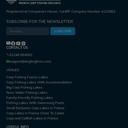
Registered at Companies House, Cardiff. Company Number 4122063.
SUBSCRIBE FOR THE NEWSLETTER
SUBSCRIBE
CONTACT US
01246 854553
support@anglinglines.com
VENUES
Carp Fishing France Lakes
Carp Fishing Lakes With Accommodation
Big Carp Fishing Lakes
Runs Water Fishing Lakes
Family Friendly Fishing Lakes
Fishing Lakes With Swimming Pools
Small Exclusive Carp Lakes in France
Carp Lakes in France Close To Calais
Carp and Catfish Lakes in France
USEFUL INFO