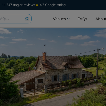
★
11,747 angler reviews
4.7 Google rating
Venues
FAQs
About