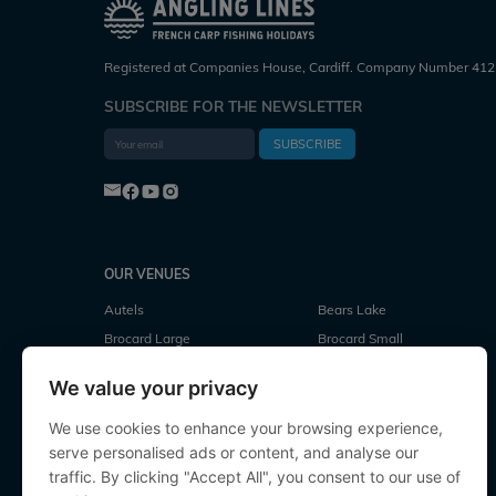
Registered at Companies House, Cardiff. Company Number 412
SUBSCRIBE FOR THE NEWSLETTER
SUBSCRIBE
OUR VENUES
Autels
Bears Lake
Brocard Large
Brocard Small
Cubes Lake
Deux Iles
We value your privacy
Evaro
Fullys Lake
Jonchery
Jonchery 7
We use cookies to enhance your browsing experience,
serve personalised ads or content, and analyse our
Laroussi
Le Repaire
traffic. By clicking "Accept All", you consent to our use of
Lillypool
Linstant