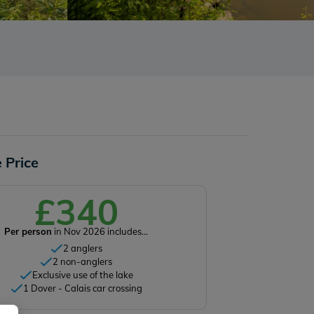
 Price
£340
Per person
in Nov 2026 includes...
2 anglers
2 non-anglers
Exclusive use of the lake
1 Dover - Calais car crossing