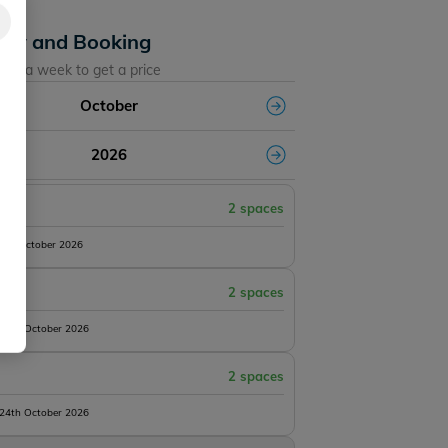
lity and Booking
ose a week to get a price
October
2026
2 spaces
10th October 2026
2 spaces
 17th October 2026
2 spaces
 24th October 2026