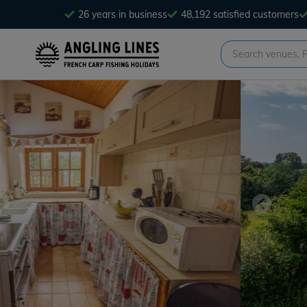
26 years in business
48,192 satisfied customers