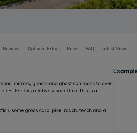
Reviews
Optional Extras
Rules
FAQ
Latest News
Example
mmons, mirrors, ghosts and ghost commons to over
ies. For this relatively small lake this is a
tfish, some grass carp, pike, roach, tench and a