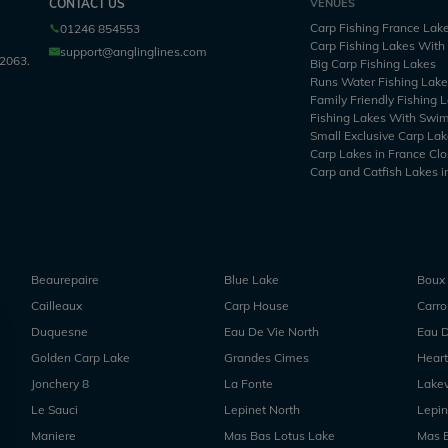
CONTACT US
VENUES
Carp Fishing France Lak
01246 854553
Carp Fishing Lakes Wit
support@anglinglines.com
2063.
Big Carp Fishing Lakes
Runs Water Fishing Lak
Family Friendly Fishing 
Fishing Lakes With Swi
Small Exclusive Carp Lak
Carp Lakes in France Clo
Carp and Catfish Lakes i
Beaurepaire
Blue Lake
Boux
Cailleaux
Carp House
Carr
Duquesne
Eau De Vie North
Eau D
Golden Carp Lake
Grandes Cimes
Heart
Jonchery 8
La Fonte
Lake
Le Sauci
Lepinet North
Lepin
Maniere
Mas Bas Lotus Lake
Mas 