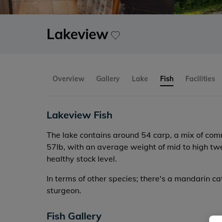
Lakeview
Overview
Gallery
Lake
Fish
Facilities
Lakeview Fish
The lake contains around 54 carp, a mix of co
57lb, with an average weight of mid to high twent
healthy stock level.
In terms of other species; there's a mandarin ca
sturgeon.
Fish Gallery