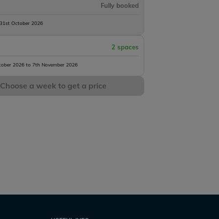
Fully booked
 31st October 2026
2 spaces
tober 2026 to 7th November 2026
Choose a week to get a price
Mystique
s
5 h45m
10 acres
53lb
8 anglers
1 h45m