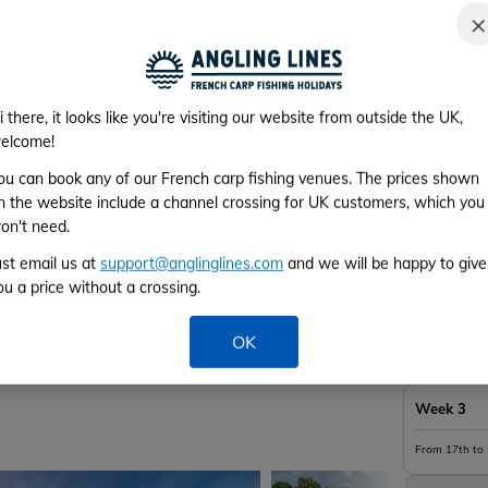
×
Availabi
*Please cho
i there, it looks like you're visiting our website from outside the UK,
elcome!
ou can book any of our French carp fishing venues. The prices shown
n the website include a channel crossing for UK customers, which you
Week 1
on't need.
ust email us at
support@anglinglines.com
and we will be happy to give
From 3rd to 
ou a price without a crossing.
Week 2
OK
From 10th to
Week 3
From 17th to