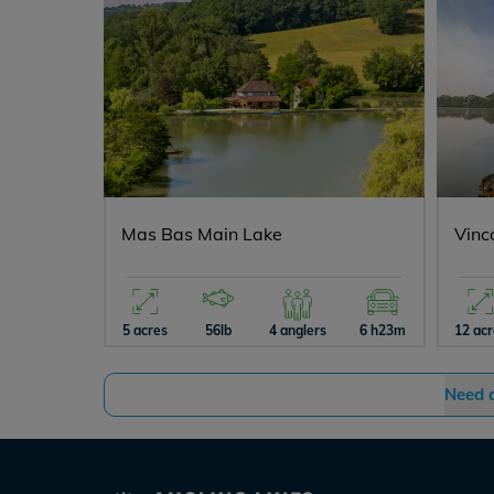
Mas Bas Main Lake
Vinc
5 acres
56lb
4 anglers
6 h23m
12 ac
Need 