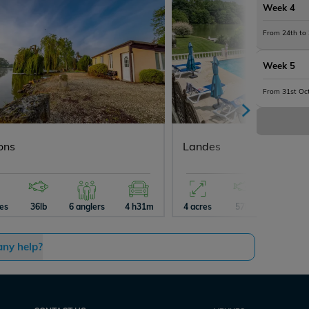
Week 4
From 24th to
Week 5
From 31st Oc
ons
Landes
res
36lb
6 anglers
4 h31m
4 acres
57lb
4 angler
any help?