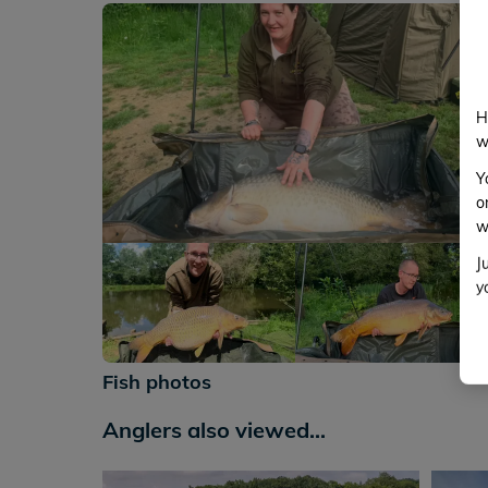
H
w
Y
o
w
J
y
+112
Fish photos
Anglers also viewed...