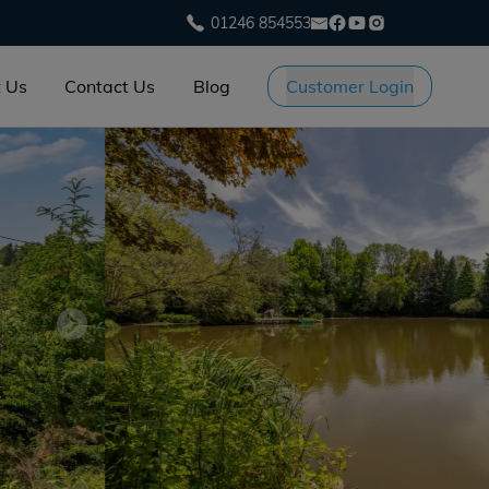
01246 854553
 Us
Contact Us
Blog
Customer Login