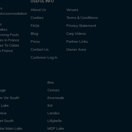
USEFUL INFO
es
About Us
Venues
h Accommodation
Cookies
Terms & Conditions
es
FAQs
Privacy Statement
Lakes
Blog
Carp Videos
mming Pools
es in France
Press
Partner Links
se To Calais
Contact Us
Owner Area
n France
Customer Log In
Brie
ouge
Cerises
e Vie South
Emeraude
 Lake
Ilot
view
Landes
et South
Lillybelle
Bas Main Lake
MDP Lake