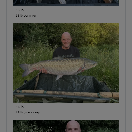
38 lb
38lb common
36 lb
36lb grass carp