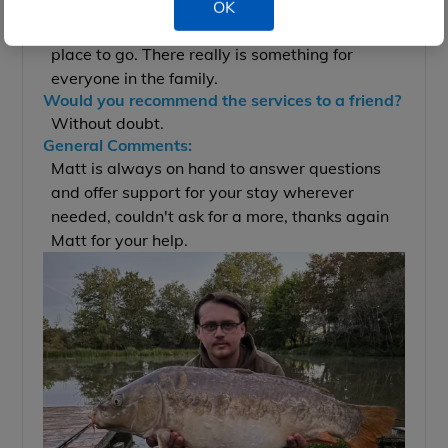
Absolutely, if you want a property full of
OK
character and grounds to die for then this is the
place to go. There really is something for
everyone in the family.
Would you recommend the services to a friend?
Without doubt.
General Comments:
Matt is always on hand to answer questions
and offer support for your stay wherever
needed, couldn't ask for a more, thanks again
Matt for your help.