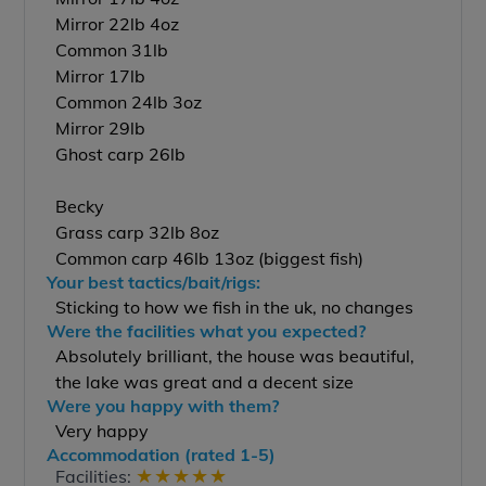
Mirror 22lb 4oz
Common 31lb
Mirror 17lb
Common 24lb 3oz
Mirror 29lb
Ghost carp 26lb
Becky
Grass carp 32lb 8oz
Common carp 46lb 13oz (biggest fish)
Your best tactics/bait/rigs:
Sticking to how we fish in the uk, no changes
Were the facilities what you expected?
Absolutely brilliant, the house was beautiful,
the lake was great and a decent size
Were you happy with them?
Very happy
Accommodation (rated 1-5)
★
★
★
★
★
Facilities: