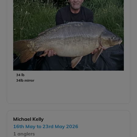
34 lb
34lb mirror
Michael Kelly
16th May to 23rd May 2026
1 anglers