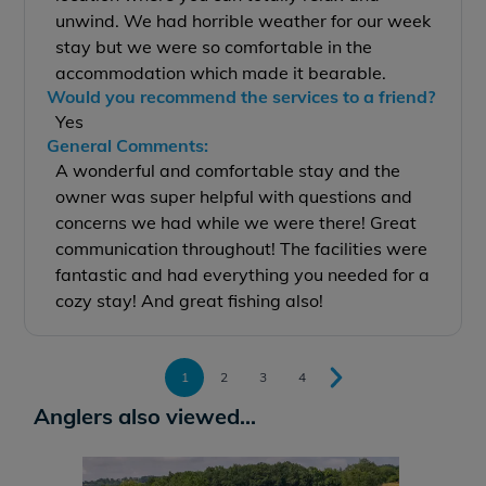
unwind. We had horrible weather for our week
stay but we were so comfortable in the
accommodation which made it bearable.
Would you recommend the services to a friend?
Yes
General Comments:
A wonderful and comfortable stay and the
owner was super helpful with questions and
concerns we had while we were there! Great
communication throughout! The facilities were
fantastic and had everything you needed for a
cozy stay! And great fishing also!
1
2
3
4
Anglers also viewed...