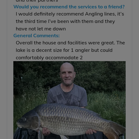
Would you recommend the services to a friend?
I would definitely recommend Angling lines, it’s
the third time I’ve been with them and they
have not let me down
General Comments:
Overall the house and facilities were great. The
lake is a decent size for 1 angler but could
comfortably accommodate 2