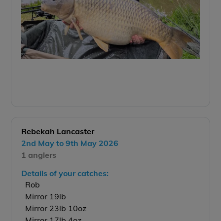
Rebekah Lancaster
2nd May to 9th May 2026
1 anglers
Details of your catches:
Rob
Mirror 19lb
Mirror 23lb 10oz
Mirror 17lb 4oz