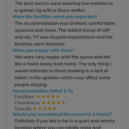
The best tactics were washing line method on
a spinner rig with a flouro wafter.
Were the facilities what you expected?
The accommodation was brilliant, comfortable,
spacious and clean. The added bonus of wifi
and sky TV was beyond expectations and the
facilities were fantastic.
Were you happy with them?
We were very happy with the space and felt
like a home away from home. The only thing I
would reiterate to those booking is a lack of
toilets in the upstairs which may affect some
people staying.
Accommodation (rated 1-5)
★
★
★
★
★
Facilities:
★
★
★
★
★
Cleanliness:
★
★
★
★
★
Overall:
Would you recommend the venue to a friend?
Definitely if you like to be in a quiet and remote
location where you can totally relax and