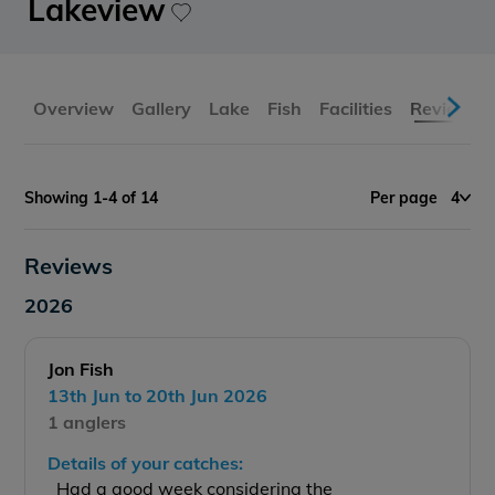
Lakeview
Overview
Gallery
Lake
Fish
Facilities
Reviews
Showing 1-4 of 14
Per page
4
Reviews
2026
Jon Fish
13th Jun to 20th Jun 2026
1 anglers
Details of your catches:
Had a good week considering the