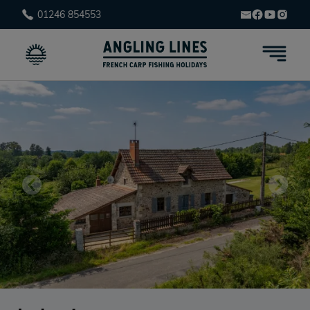
01246 854553