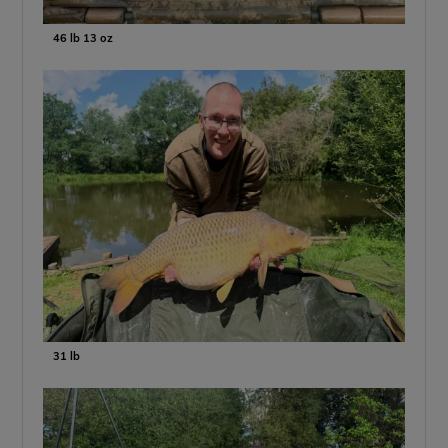
46 lb 13 oz
31 lb