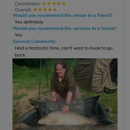
★
★
★
★
★
Cleanliness:
★
★
★
★
★
Overall:
Would you recommend the venue to a friend?
Yes definitely
Would you recommend the services to a friend?
Yes
General Comments:
Had a fantastic time, can’t wait to book to go
back