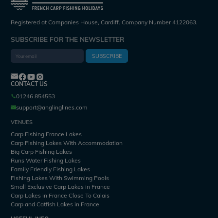
Registered at Companies House, Cardiff. Company Number 4122063.
SUBSCRIBE FOR THE NEWSLETTER
SUBSCRIBE
CONTACT US
01246 854553
support@anglinglines.com
VENUES
Carp Fishing France Lakes
Carp Fishing Lakes With Accommodation
Big Carp Fishing Lakes
Runs Water Fishing Lakes
Family Friendly Fishing Lakes
Fishing Lakes With Swimming Pools
Small Exclusive Carp Lakes in France
Carp Lakes in France Close To Calais
Carp and Catfish Lakes in France