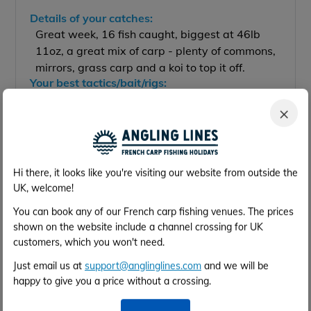
Details of your catches:
Great week, 16 fish caught, biggest at 46lb
11oz, a great mix of carp - plenty of commons,
mirrors, grass carp and a koi to top it off.
Your best tactics/bait/rigs:
Hook baits presented over a bed or particles
×
worked wonders.
Were the facilities what you expected?
The property is beautiful, amazing grounds
and a lovely lake which is full of smashing
Hi there, it looks like you're visiting our website from outside the
looking prizes.
UK, welcome!
Were you happy with them?
Awesome venue and can't wait to return
You can book any of our French carp fishing venues. The prices
again.
shown on the website include a channel crossing for UK
Accommodation (rated 1-5)
customers, which you won't need.
★
★
★
★
★
Facilities:
Just email us at
support@anglinglines.com
and we will be
★
★
★
★
★
Cleanliness:
happy to give you a price without a crossing.
★
★
★
★
★
Overall:
Would you recommend the venue to a friend?