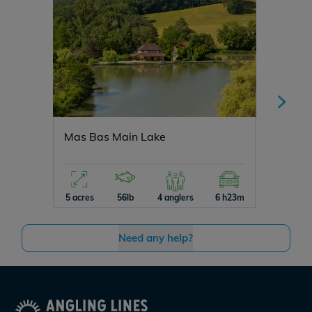
Mas Bas Main Lake
Vincon
5 acres
56lb
4 anglers
6 h23m
12 acres
Need any help?