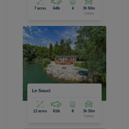
7 acres
64lb
4
3h 50m
Calais
Le Sauci
12 acres
61lb
8
3h 30m
Calais