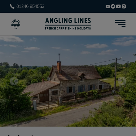
01246 854553