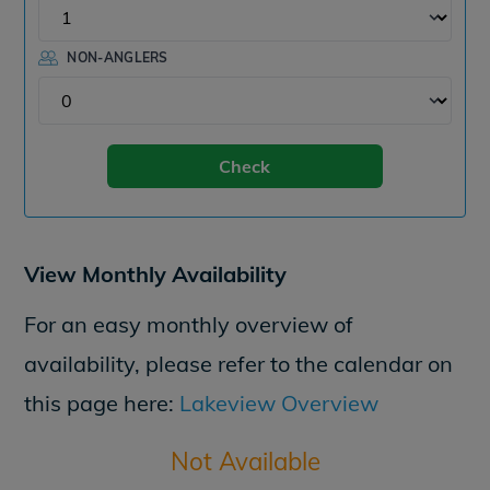
NON-ANGLERS
Check
View Monthly Availability
For an easy monthly overview of
availability, please refer to the calendar on
this page here:
Lakeview Overview
Not Available