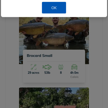
OK
Brocard Small
29 acres
53lb
8
4h 0m
Calais