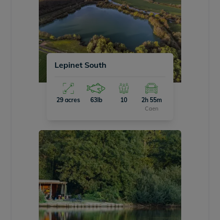
Lepinet South
29 acres
63lb
10
2h 55m
Caen