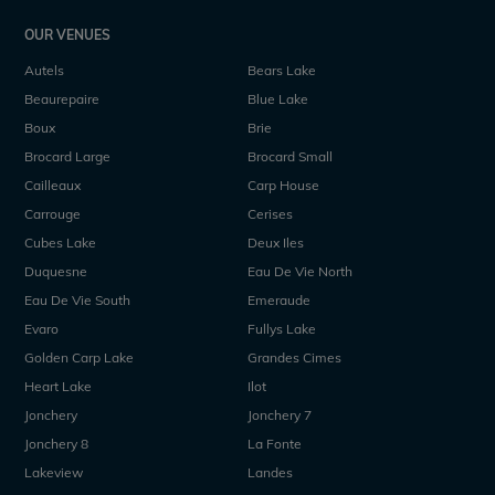
OUR VENUES
Autels
Bears Lake
Beaurepaire
Blue Lake
Boux
Brie
Brocard Large
Brocard Small
Cailleaux
Carp House
Carrouge
Cerises
Cubes Lake
Deux Iles
Duquesne
Eau De Vie North
Eau De Vie South
Emeraude
Evaro
Fullys Lake
Golden Carp Lake
Grandes Cimes
Heart Lake
Ilot
Jonchery
Jonchery 7
Jonchery 8
La Fonte
Lakeview
Landes