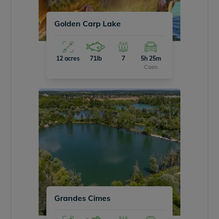
Golden Carp Lake
12 acres
71lb
7
5h 25m
Caen
Grandes Cimes