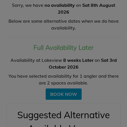
Sorry, we have
no availability
on
Sat 8th August
2026
Below are some alternative dates when we do have
availability.
Full Availability Later
Availability at Lakeview
8 weeks Later
on
Sat 3rd
October 2026
You have selected availability for
1
angler and there
are
2
spaces available.
BOOK NOW
Suggested Alternative