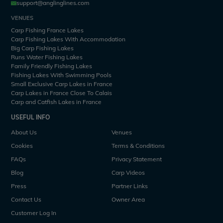
support@anglinglines.com
VENUES
Carp Fishing France Lakes
Carp Fishing Lakes With Accommodation
Big Carp Fishing Lakes
Runs Water Fishing Lakes
Family Friendly Fishing Lakes
Fishing Lakes With Swimming Pools
Small Exclusive Carp Lakes in France
Carp Lakes in France Close To Calais
Carp and Catfish Lakes in France
USEFUL INFO
About Us
Venues
Cookies
Terms & Conditions
FAQs
Privacy Statement
Blog
Carp Videos
Press
Partner Links
Contact Us
Owner Area
Customer Log In