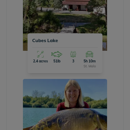
Cubes Lake
2.4 acres
51lb
3
5h 10m
St. Malo