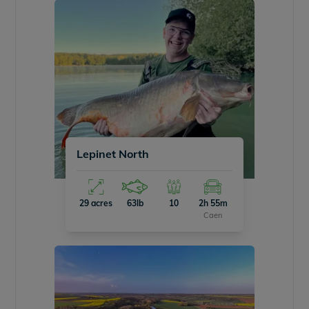
Lepinet North
29 acres
63lb
10
2h 55m
Caen