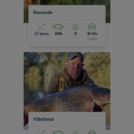
Renarde
17 acres
60lb
8
4h 0m
Calais
Villefond