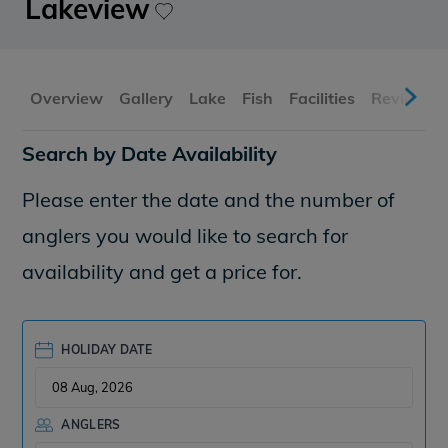
Lakeview
Overview
Gallery
Lake
Fish
Facilities
Reviews
Search by Date Availability
Please enter the date and the number of
anglers you would like to search for
availability and get a price for.
HOLIDAY DATE
ANGLERS