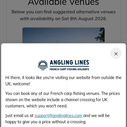
Available Venues
Below you can find suggested alternative venues
with availability on Sat 8th August 2026.
×
Hi there, it looks like you're visiting our website from outside the
UK, welcome!
Brocard Large
You can book any of our French carp fishing venues. The prices
shown on the website include a channel crossing for UK
customers, which you won't need.
39 acres
64lb
16
4h 2m
Just email us at
support@anglinglines.com
and we will be
Calais
happy to give you a price without a crossing.