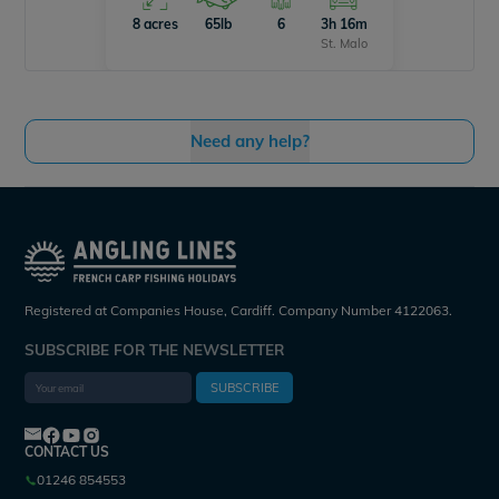
8 acres
65lb
6
3h 16m
St. Malo
Need any help?
Registered at Companies House, Cardiff. Company Number 4122063.
SUBSCRIBE FOR THE NEWSLETTER
SUBSCRIBE
CONTACT US
01246 854553