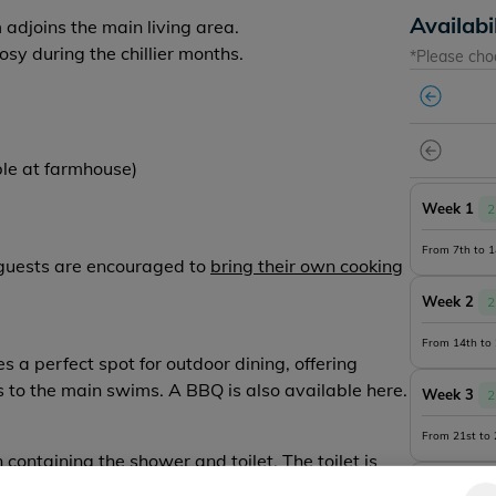
Availabi
djoins the main living area.
sy during the chillier months.
*Please cho
ble at farmhouse)
Week 1
2
From 7th to 
, guests are encouraged to
bring their own cooking
Week 2
2
From 14th to
 a perfect spot for outdoor dining, offering
 to the main swims. A BBQ is also available here.
Week 3
2
From 21st to
n
containing the shower and toilet.
The toilet is
Week 4
2