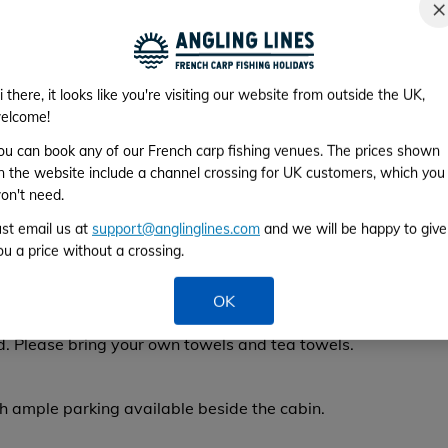
×
From 28th No
ficient for lighting and charging phones or similar
e bait boat batteries), mains electricity is
i there, it looks like you're visiting our website from outside the UK,
by farm (2 minutes’ drive away).
elcome!
e also available at the farm.
ou can book any of our French carp fishing venues. The prices shown
n the website include a channel crossing for UK customers, which you
on't need.
ys found good mobile signal and 3G coverage. The
ust email us at
support@anglinglines.com
and we will be happy to give
 the water is safe to drink.
ou a price without a crossing.
uld like bedding made up for your arrival (for
OK
), please contact owner Chris in advance. With
d.
Please bring your own towels and tea towels.
th ample parking available beside the cabin.