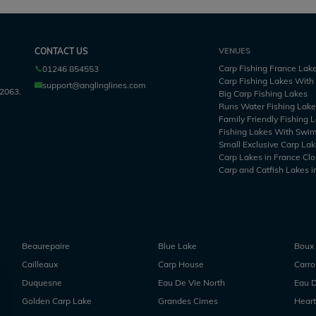
CONTACT US
VENUES
Carp Fishing France Lak
01246 854553
Carp Fishing Lakes Wit
support@anglinglines.com
2063.
Big Carp Fishing Lakes
Runs Water Fishing Lak
Family Friendly Fishing 
Fishing Lakes With Swi
Small Exclusive Carp Lak
Carp Lakes in France Clo
Carp and Catfish Lakes i
Beaurepaire
Blue Lake
Boux
Cailleaux
Carp House
Carr
Duquesne
Eau De Vie North
Eau D
Golden Carp Lake
Grandes Cimes
Heart