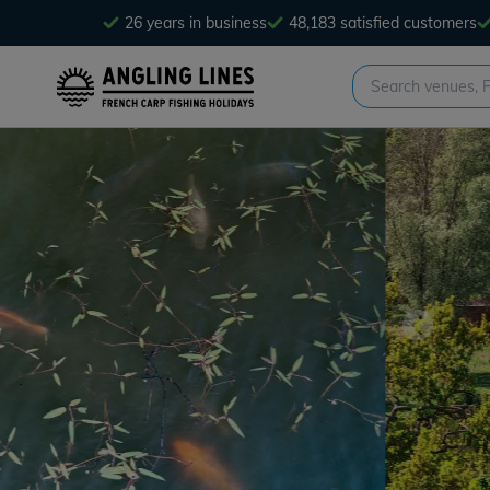
26 years in business
48,183 satisfied customers