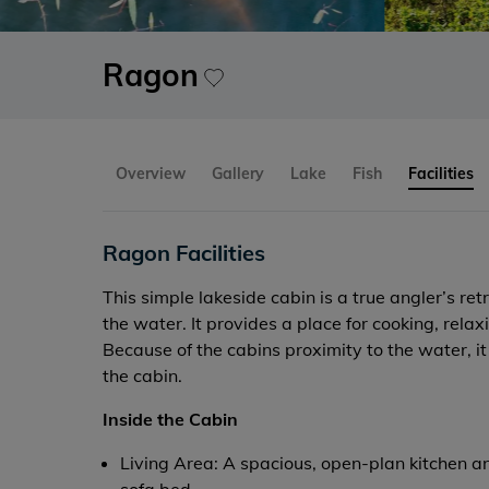
Ragon
Overview
Gallery
Lake
Fish
Facilities
Ragon Facilities
This simple lakeside cabin is a true angler’s ret
the water. It provides a place for cooking, rel
Because of the cabins proximity to the water, it 
the cabin.
Inside the Cabin
Living Area: A spacious, open-plan kitchen an