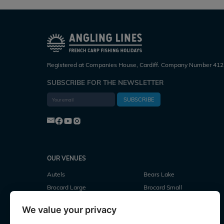
Registered at Companies House, Cardiff. Company Number 412
SUBSCRIBE FOR THE NEWSLETTER
SUBSCRIBE
OUR VENUES
Autels
Bears Lake
Brocard Large
Brocard Small
Cubes Lake
Deux Iles
We value your privacy
Evaro
Fullys Lake