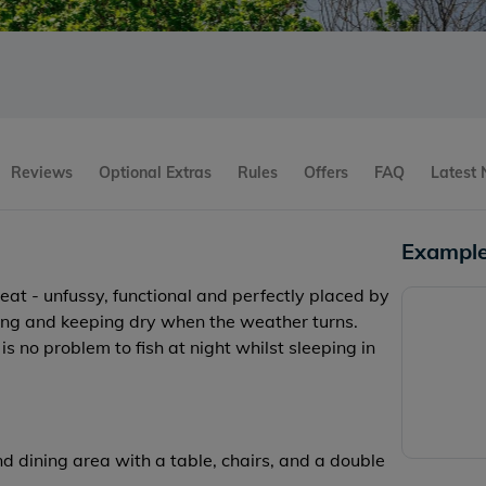
Reviews
Optional Extras
Rules
Offers
FAQ
Latest
Example
reat - unfussy, functional and perfectly placed by
axing and keeping dry when the weather turns.
is no problem to fish at night whilst sleeping in
d dining area with a table, chairs, and a double