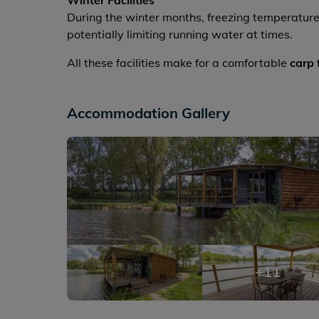
Winter Facilities
During the winter months, freezing temperature
potentially limiting running water at times.
All these facilities make for a comfortable
carp 
Accommodation Gallery
+11