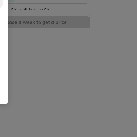
vember 2026 to 5th December 2026
Choose a week to get a price