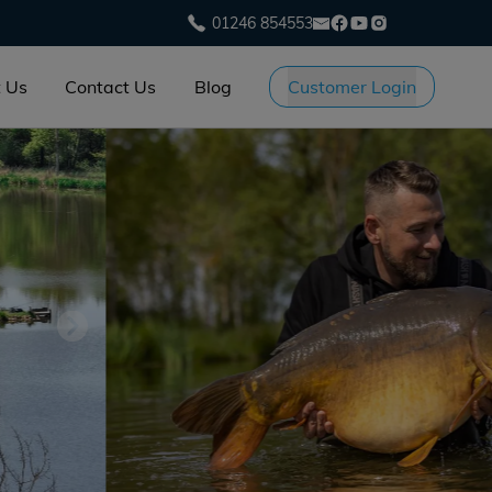
01246 854553
 Us
Contact Us
Blog
Customer Login