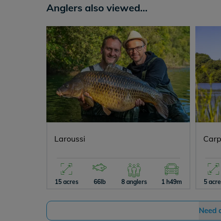
Anglers also viewed...
Laroussi
Carp
15 acres
66lb
8 anglers
1 h49m
5 acr
Need 