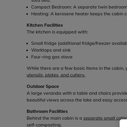
sofa bed.
Compact Bedroom: A separate twin bedroom a
Heating: A kerosene heater keeps the cabin co
Kitchen Facilities
The kitchen is equipped with:
Small fridge (additional fridge/freezer availa
Worktops and sink
Four-ring gas stove
While there are a few basic items in the cabin
utensils, plates, and cutlery.
Outdoor Space
A large veranda with a table and chairs provides
beautiful views across the lake and easy access
Bathroom Facilities
Behind the main cabin is a
separate small cabi
self-composting.