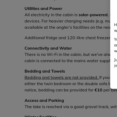
Utilities and Power
All electricity in the cabin is
solar-powered
, suf
devices. For heavier charging needs (e.g. multipl
H
available at the angler’s facilities on the near
w
Additional fridge and 120-litre chest freezer ar
Y
o
Connectivity and Water
w
There is no Wi-Fi in the cabin, but we've alwa
J
cabin is connected to the mains water supply, so
y
Bedding and Towels
Bedding and towels are not provided.
If you wo
either the twin bedroom or the double sofa bed
notice, bedding can be provided for
€10
per be
Access and Parking
The lake is reached via a good gravel track, wi