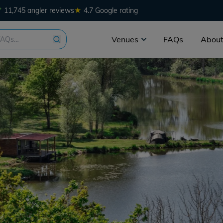
★
11,745 angler reviews
4.7 Google rating
Venues
FAQs
About