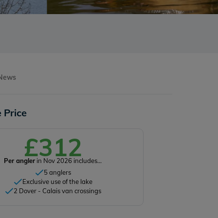
 News
 Price
£312
Per angler
in Nov 2026 includes...
5 anglers
Exclusive use of the lake
2 Dover - Calais van crossings