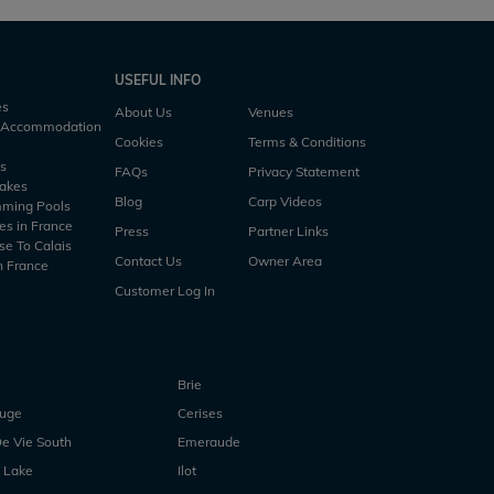
USEFUL INFO
es
About Us
Venues
h Accommodation
Cookies
Terms & Conditions
es
FAQs
Privacy Statement
Lakes
Blog
Carp Videos
mming Pools
es in France
Press
Partner Links
se To Calais
Contact Us
Owner Area
n France
Customer Log In
Brie
ouge
Cerises
e Vie South
Emeraude
 Lake
Ilot