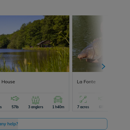
 House
La Fonte
es
57lb
3 anglers
1 h40m
7 acres
68lb
5 angler
any help?