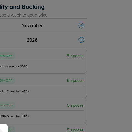
lity and Booking
ose a week to get a price
November
2026
5% OFF
5 spaces
14th November 2026
5% OFF
5 spaces
 21st November 2026
5% OFF
5 spaces
 28th November 2026
5% OFF
5 spaces