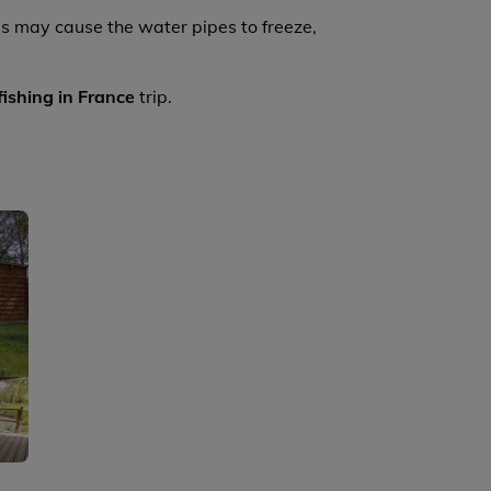
s may cause the water pipes to freeze,
fishing in France
trip.