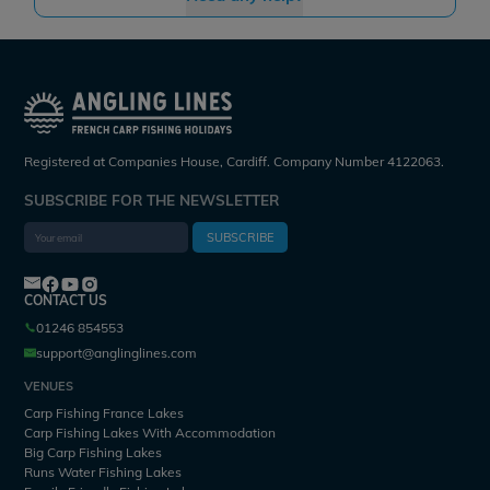
Registered at Companies House, Cardiff. Company Number 4122063.
SUBSCRIBE FOR THE NEWSLETTER
SUBSCRIBE
CONTACT US
01246 854553
support@anglinglines.com
VENUES
Carp Fishing France Lakes
Carp Fishing Lakes With Accommodation
Big Carp Fishing Lakes
Runs Water Fishing Lakes