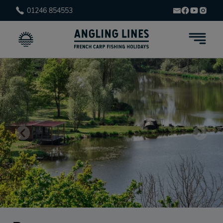
01246 854553