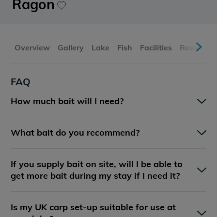
Ragon
Overview
Gallery
Lake
Fish
Facilities
Reviews
FAQ
How much bait will I need?
What bait do you recommend?
If you supply bait on site, will I be able to
get more bait during my stay if I need it?
Is my UK carp set-up suitable for use at