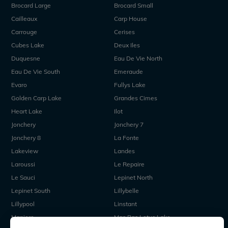
Brocard Large
Brocard Small
Cailleaux
Carp House
Carrouge
Cerises
Cubes Lake
Deux Iles
Duquesne
Eau De Vie North
Eau De Vie South
Emeraude
Evaro
Fullys Lake
Golden Carp Lake
Grandes Cimes
Heart Lake
Ilot
Jonchery
Jonchery 7
Jonchery 8
La Fonte
Lakeview
Landes
Laroussi
Le Repaire
Le Sauci
Lepinet North
Lepinet South
Lillybelle
Lillypool
Linstant
Maniere
Mas Bas Lotus Lake