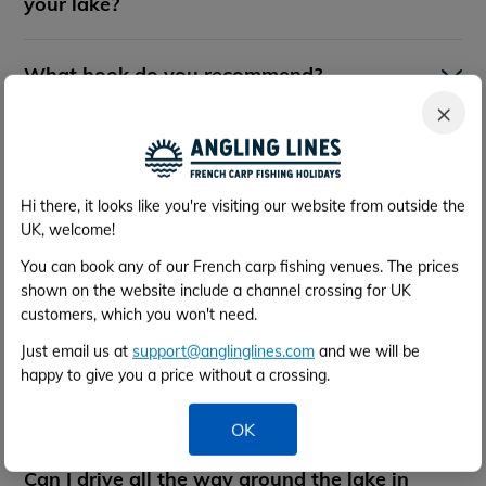
your lake?
What hook do you recommend?
×
What breaking strain of main line do you
recommend?
Hi there, it looks like you're visiting our website from outside the
UK, welcome!
What is the surface of the swims - can I
use bank sticks?
You can book any of our French carp fishing venues. The prices
shown on the website include a channel crossing for UK
customers, which you won't need.
Are any special tactics required?
Just email us at
support@anglinglines.com
and we will be
happy to give you a price without a crossing.
Do you recommend use of a bait boat?
OK
Can I drive all the way around the lake in