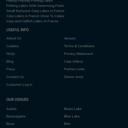
Family Friendly Fishing Lakes
Fishing Lakes With Swimming Pools
Small Exclusive Carp Lakes in France
Carp Lakes in France Close To Calais
Carp and Catfish Lakes in France
USEFUL INFO
About Us
Venues
Cookies
Terms & Conditions
FAQs
Privacy Statement
Blog
Carp Videos
Press
Partner Links
Contact Us
Owner Area
Customer Log In
OUR VENUES
Autels
Bears Lake
Beaurepaire
Blue Lake
Boux
Brie