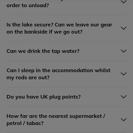
order to unload?
Is the lake secure? Can we leave our gear
on the bankside if we go out?
Can we drink the tap water?
Can I sleep in the accommodation whilst
my rods are out?
Do you have UK plug points?
How far are the nearest supermarket /
petrol / tabac?