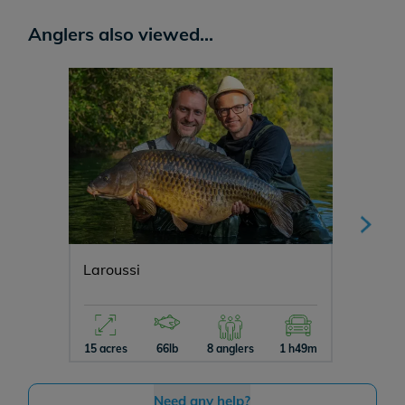
Anglers also viewed...
Laroussi
Carp H
15 acres
66lb
8 anglers
1 h49m
5 acres
Need any help?