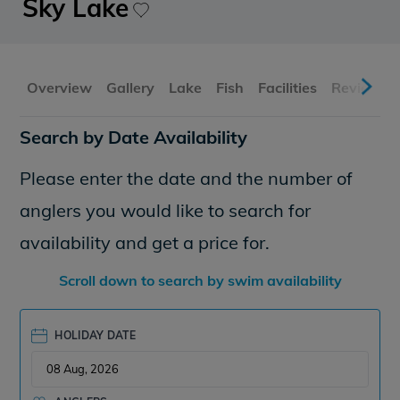
Sky Lake
Overview
Gallery
Lake
Fish
Facilities
Reviews
Search by Date Availability
Please enter the date and the number of
anglers you would like to search for
availability and get a price for.
Scroll down to search by swim availability
HOLIDAY DATE