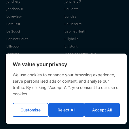
Jonchery
Jonchery 7
Jonchery 8
La Fonte
Lakeview
Landes
Laroussi
Le Repaire
Le Sauci
Lepinet North
Lepinet South
Lillybelle
Lillypool
Linstant
Maniere
Mas Bas Lotus Lake
Mas Bas Main Lake
MDP Lake
We value your privacy
Mystique
Old Oaks
We use cookies to enhance your browsing experience,
Ragon
Renarde
serve personalised ads or content, and analyse our
Seigneurie
Sky Lake
traffic. By clicking "Accept All", you consent to our use of
Souvenirs
Villefond
cookies.
Vincons
Zentelles
Customise
Reject All
Accept All
All contents Copyright 2000-2026 Angling Lines. All rights
reserved.