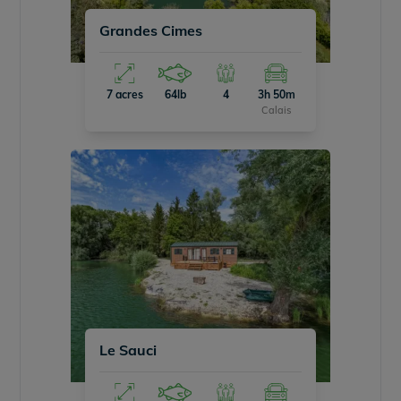
Grandes Cimes
7 acres
64lb
4
3h 50m
Calais
Le Sauci