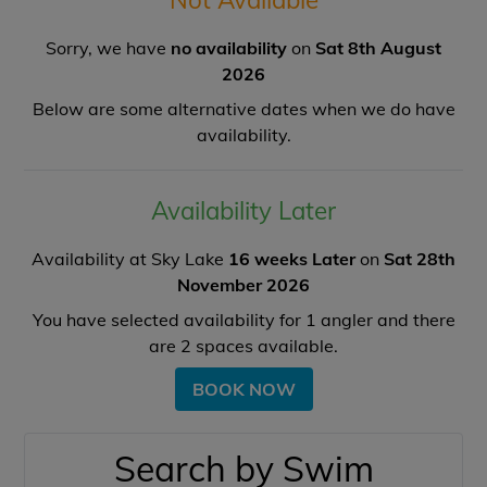
Sorry, we have
no availability
on
Sat 8th August
2026
Below are some alternative dates when we do have
availability.
Availability Later
Availability at Sky Lake
16 weeks Later
on
Sat 28th
November 2026
You have selected availability for
1
angler and there
are
2
spaces available.
BOOK NOW
Search by Swim