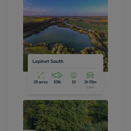
Lepinet South
29 acres
63lb
10
2h 55m
Caen