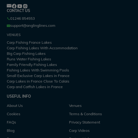
CONTACT US
01246 854553
support@anglinglines.com
VENUES
Carp Fishing France Lakes
Carp Fishing Lakes With Accommodation
Big Carp Fishing Lakes
Runs Water Fishing Lakes
Family Friendly Fishing Lakes
Fishing Lakes With Swimming Pools
Small Exclusive Carp Lakes in France
Carp Lakes in France Close To Calais
Carp and Catfish Lakes in France
USEFUL INFO
About Us
Venues
Cookies
Terms & Conditions
FAQs
Privacy Statement
Blog
Carp Videos