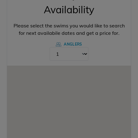
Availability
Please select the swims you would like to search
for next availabile dates and get a price for.
ANGLERS