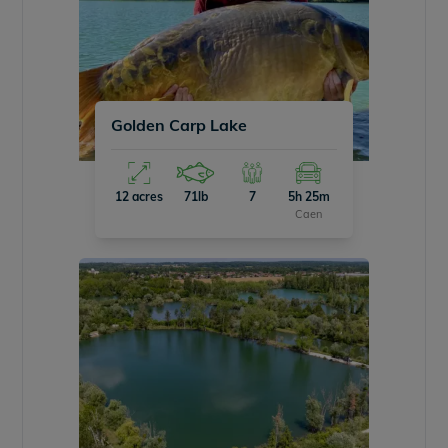
Golden Carp Lake
12 acres
71lb
7
5h 25m
Caen