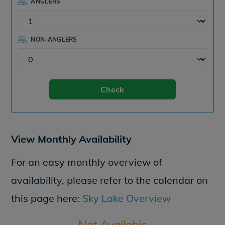
ANGLERS
NON-ANGLERS
Check
View Monthly Availability
For an easy monthly overview of
availability, please refer to the calendar on
this page here:
Sky Lake Overview
Not Available