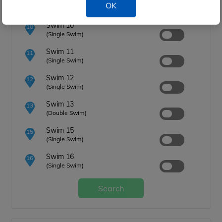
9
OK
(Single Swim)
Swim 10
10
(Single Swim)
Swim 11
11
(Single Swim)
Swim 12
12
(Single Swim)
Swim 13
13
(Double Swim)
Swim 15
15
(Single Swim)
Swim 16
16
(Single Swim)
Search