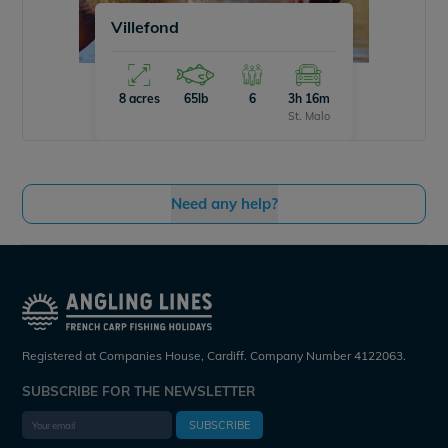
Villefond
8 acres
65lb
6
3h 16m
St. Malo
Need any help?
Registered at Companies House, Cardiff. Company Number 4122063.
SUBSCRIBE FOR THE NEWSLETTER
SUBSCRIBE