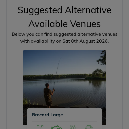
Suggested Alternative
Available Venues
Below you can find suggested alternative venues
with availability on Sat 8th August 2026.
Brocard Large