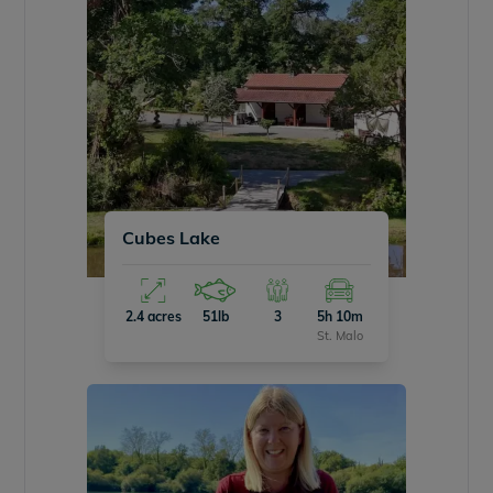
Cubes Lake
2.4 acres
51lb
3
5h 10m
St. Malo