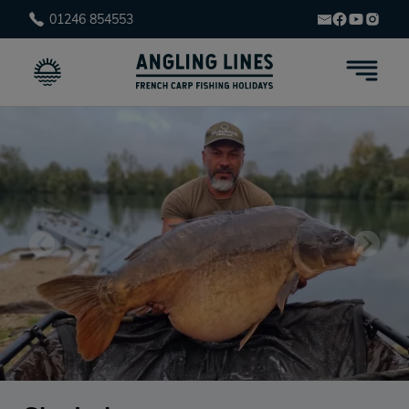
01246 854553