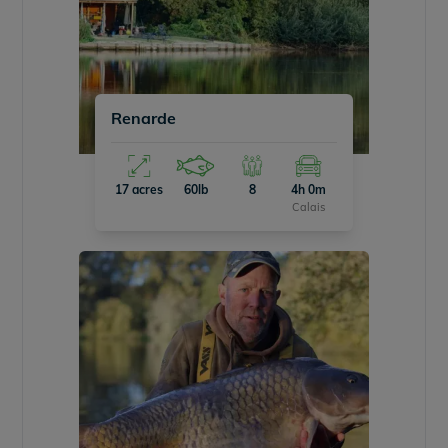
Renarde
17 acres
60lb
8
4h 0m
Calais