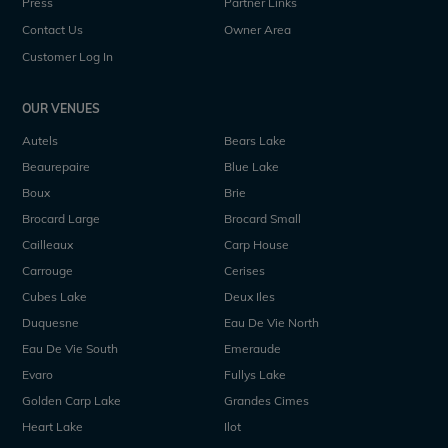
Press
Partner Links
Contact Us
Owner Area
Customer Log In
OUR VENUES
Autels
Bears Lake
Beaurepaire
Blue Lake
Boux
Brie
Brocard Large
Brocard Small
Cailleaux
Carp House
Carrouge
Cerises
Cubes Lake
Deux Iles
Duquesne
Eau De Vie North
Eau De Vie South
Emeraude
Evaro
Fullys Lake
Golden Carp Lake
Grandes Cimes
Heart Lake
Ilot