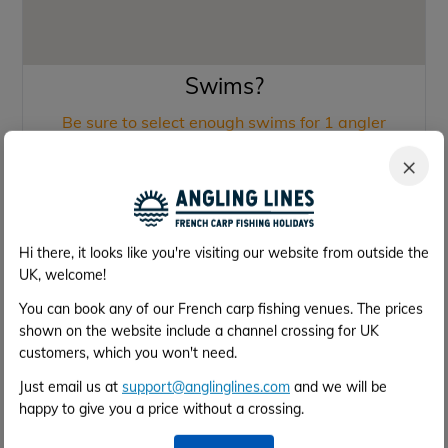
Swims?
Be sure to select enough swims for 1 angler
×
Swim 1
1
(Single Swim)
Swim 2
2
Hi there, it looks like you're visiting our website from outside the
(Single Swim)
UK, welcome!
Swim 3
3
(Single Swim)
You can book any of our French carp fishing venues. The prices
shown on the website include a channel crossing for UK
Swim 4
4
customers, which you won't need.
(Double Swim)
Just email us at
support@anglinglines.com
and we will be
Swim 7
7
happy to give you a price without a crossing.
(Single Swim)
Swim 9