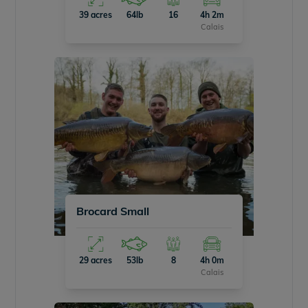
39 acres
64lb
16
4h 2m
Calais
Brocard Small
29 acres
53lb
8
4h 0m
Calais