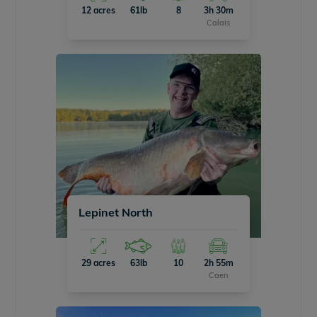
12 acres
61lb
8
3h 30m
Calais
Lepinet North
29 acres
63lb
10
2h 55m
Caen