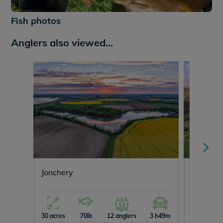
+625
Fish photos
Anglers also viewed...
Jonchery
Lepinet
30 acres
70lb
12 anglers
3 h49m
29 acres