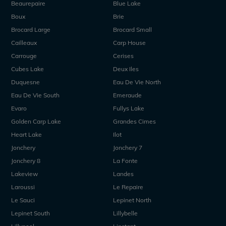
Beaurepaire
Blue Lake
Boux
Brie
Brocard Large
Brocard Small
Cailleaux
Carp House
Carrouge
Cerises
Cubes Lake
Deux Iles
Duquesne
Eau De Vie North
Eau De Vie South
Emeraude
Evaro
Fullys Lake
Golden Carp Lake
Grandes Cimes
Heart Lake
Ilot
Jonchery
Jonchery 7
Jonchery 8
La Fonte
Lakeview
Landes
Laroussi
Le Repaire
Le Sauci
Lepinet North
Lepinet South
Lillybelle