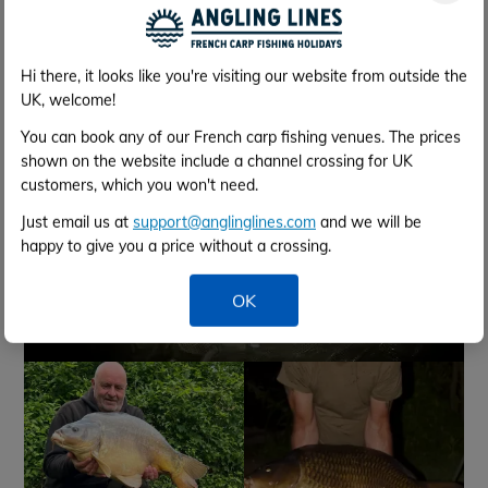
Fish Gallery
Hi there, it looks like you're visiting our website from outside the
UK, welcome!
You can book any of our French carp fishing venues. The prices
shown on the website include a channel crossing for UK
customers, which you won't need.
Just email us at
support@anglinglines.com
and we will be
happy to give you a price without a crossing.
OK