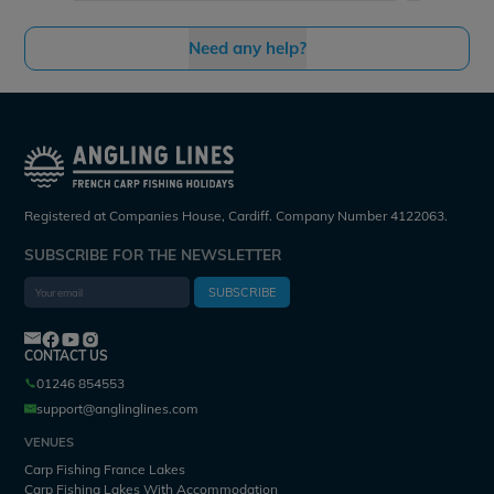
Need any help?
Registered at Companies House, Cardiff. Company Number 4122063.
SUBSCRIBE FOR THE NEWSLETTER
SUBSCRIBE
CONTACT US
01246 854553
support@anglinglines.com
VENUES
Carp Fishing France Lakes
Carp Fishing Lakes With Accommodation