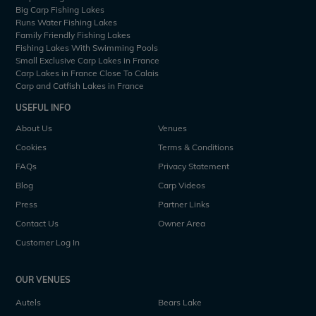
Big Carp Fishing Lakes
Runs Water Fishing Lakes
Family Friendly Fishing Lakes
Fishing Lakes With Swimming Pools
Small Exclusive Carp Lakes in France
Carp Lakes in France Close To Calais
Carp and Catfish Lakes in France
USEFUL INFO
About Us
Venues
Cookies
Terms & Conditions
FAQs
Privacy Statement
Blog
Carp Videos
Press
Partner Links
Contact Us
Owner Area
Customer Log In
OUR VENUES
Autels
Bears Lake