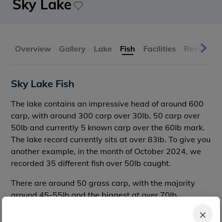
Sky Lake
Overview
Gallery
Lake
Fish
Facilities
Reviews
Sky Lake Fish
The lake contains an impressive head of around 600
carp, with around 300 carp over 30lb, 50 carp over
50lb and currently 5 known carp over the 60lb mark.
The lake record currently sits at over 83lb. To give you
another example, in the month of October 2024, we
recorded 35 different fish over 50lb caught.
There are around 50 grass carp, with the majority
around 45-55lb and the biggest at over 70lb.
×
There are no catfish or sturgeon here.