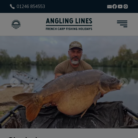
01246 854553