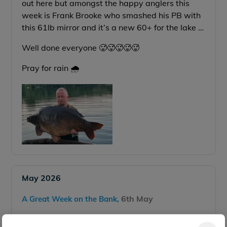
out here but amongst the happy anglers this
week is Frank Brooke who smashed his PB with
this 61lb mirror and it’s a new 60+ for the lake …
Well done everyone 🥵🥵🥵🥵🥵
Pray for rain 🌧️
May 2026
6th May
A Great Week on the Bank,
Just got some photos sent over from last weeks