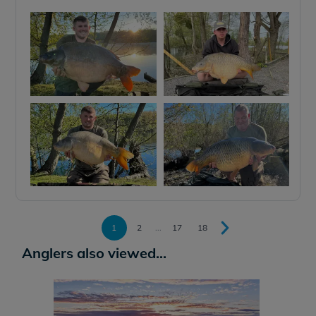
1
2
...
17
18
Anglers also viewed...