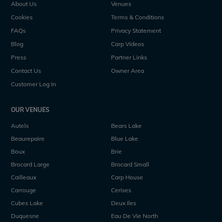
About Us
Venues
Cookies
Terms & Conditions
FAQs
Privacy Statement
Blog
Carp Videos
Press
Partner Links
Contact Us
Owner Area
Customer Log In
OUR VENUES
Autels
Bears Lake
Beaurepaire
Blue Lake
Boux
Brie
Brocard Large
Brocard Small
Cailleaux
Carp House
Carrouge
Cerises
Cubes Lake
Deux Iles
Duquesne
Eau De Vie North