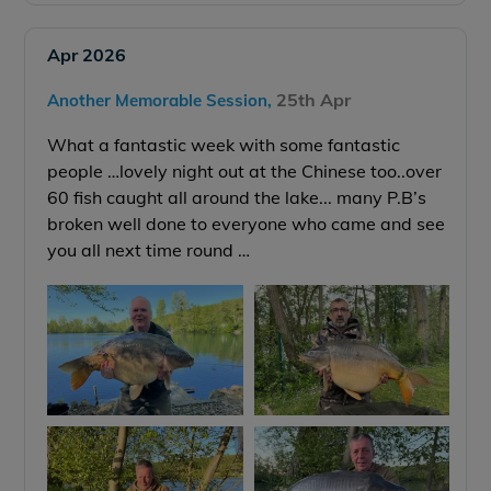
Apr 2026
25th Apr
Another Memorable Session,
What a fantastic week with some fantastic
people …lovely night out at the Chinese too..over
60 fish caught all around the lake... many P.B’s
broken well done to everyone who came and see
you all next time round …