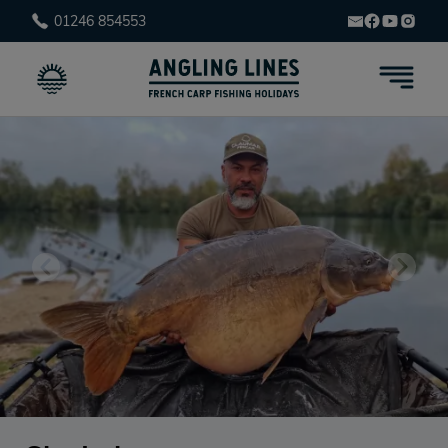
01246 854553