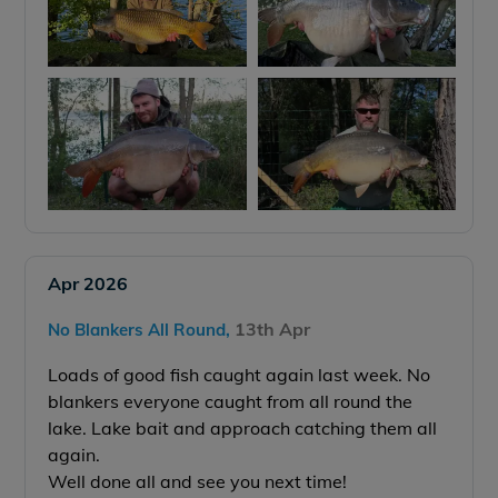
Apr 2026
13th Apr
No Blankers All Round,
Loads of good fish caught again last week. No
blankers everyone caught from all round the
lake.
Lake bait and approach catching them all
again.
Well done all and see you next time!