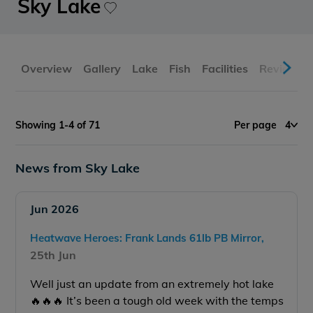
Sky Lake
Overview
Gallery
Lake
Fish
Facilities
Reviews
Showing 1-4 of 71
Per page
4
News from Sky Lake
Jun 2026
Heatwave Heroes: Frank Lands 61lb PB Mirror,
25th Jun
Well just an update from an extremely hot lake
🔥🔥🔥 It’s been a tough old week with the temps