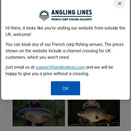
×
group …
Difficult up and down week with plenty of
crashing about but finicky feeding from the fish …
Darren Cole’s group fished hard and banked
Hi there, it looks like you're visiting our website from outside the
some lovely fish to just under 60lb.
UK, welcome!
Thank you for a great week and great banter.
See you again 2028 👍👍👍
You can book any of our French carp fishing venues. The prices
shown on the website include a channel crossing for UK
customers, which you won't need.
Just email us at
support@anglinglines.com
and we will be
happy to give you a price without a crossing.
OK