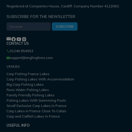
Registered at Companies House, Cardiff. Company Number 4122063.
SUBSCRIBE FOR THE NEWSLETTER
SUBSCRIBE
CONTACT US
01246 854553
support@anglinglines.com
VENUES
Carp Fishing France Lakes
Carp Fishing Lakes With Accommodation
Big Carp Fishing Lakes
Runs Water Fishing Lakes
Family Friendly Fishing Lakes
Fishing Lakes With Swimming Pools
Small Exclusive Carp Lakes in France
Carp Lakes in France Close To Calais
Carp and Catfish Lakes in France
USEFUL INFO