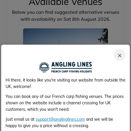
Available Venues
Below you can find suggested alternative venues
with availability on Sat 8th August 2026.
×
Hi there, it looks like you're visiting our website from outside the
UK, welcome!
Brocard Large
You can book any of our French carp fishing venues. The prices
shown on the website include a channel crossing for UK
customers, which you won't need.
39 acres
64lb
16
4h 2m
Just email us at
support@anglinglines.com
and we will be
Calais
happy to give you a price without a crossing.