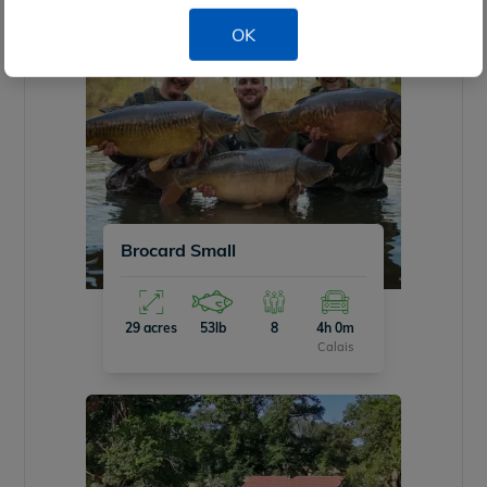
OK
Brocard Small
29 acres
53lb
8
4h 0m
Calais