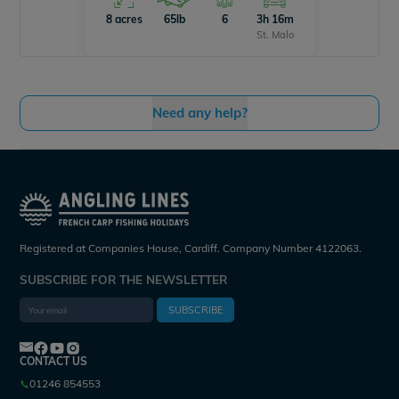
8 acres
65lb
6
3h 16m
St. Malo
Need any help?
Registered at Companies House, Cardiff. Company Number 4122063.
SUBSCRIBE FOR THE NEWSLETTER
SUBSCRIBE
CONTACT US
01246 854553