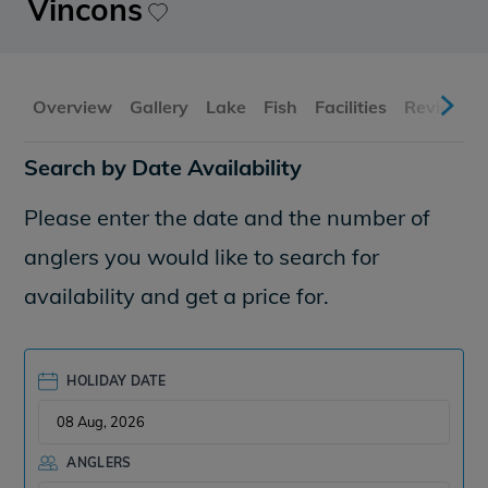
Vincons
Overview
Gallery
Lake
Fish
Facilities
Reviews
Search by Date Availability
Please enter the date and the number of
anglers you would like to search for
availability and get a price for.
HOLIDAY DATE
ANGLERS