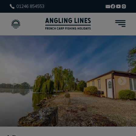
01246 854553