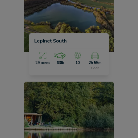
Lepinet South
29 acres
63lb
10
2h 55m
Caen