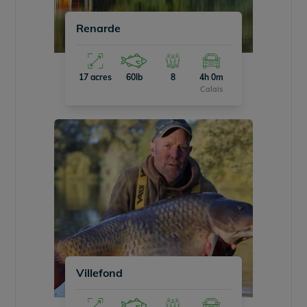
Renarde
17 acres
60lb
8
4h 0m
Calais
Villefond