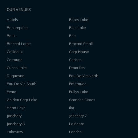
OUR VENUES
Autels
Bears Lake
Beaurepaire
Blue Lake
Boux
Brie
Brocard Large
Brocard Small
Cailleaux
Carp House
Carrouge
Cerises
Cubes Lake
Deux Iles
Duquesne
Eau De Vie North
Eau De Vie South
Emeraude
Evaro
Fullys Lake
Golden Carp Lake
Grandes Cimes
Heart Lake
Ilot
Jonchery
Jonchery 7
Jonchery 8
La Fonte
Lakeview
Landes