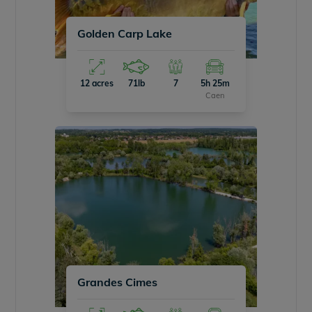
Golden Carp Lake
12 acres
71lb
7
5h 25m
Caen
Grandes Cimes