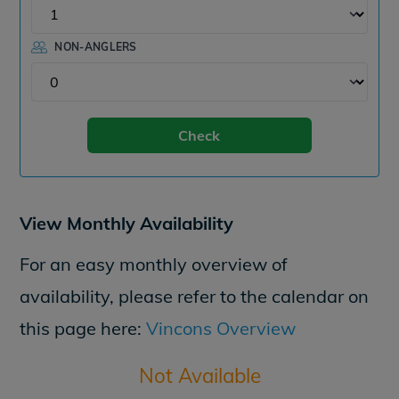
NON-ANGLERS
Check
View Monthly Availability
For an easy monthly overview of
availability, please refer to the calendar on
this page here:
Vincons Overview
Not Available