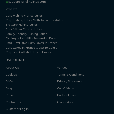
support@anglinglines.com
VENUES
Carp Fishing France Lakes
Carp Fishing Lakes With Accommodation
Big Carp Fishing Lakes
Runs Water Fishing Lakes
Family Friendly Fishing Lakes
Fishing Lakes With Swimming Pools
Small Exclusive Carp Lakes in France
Carp Lakes in France Close To Calais
Carp and Catfish Lakes in France
USEFUL INFO
About Us
Venues
Cookies
Terms & Conditions
FAQs
Privacy Statement
Blog
Carp Videos
Press
Partner Links
Contact Us
Owner Area
Customer Log In