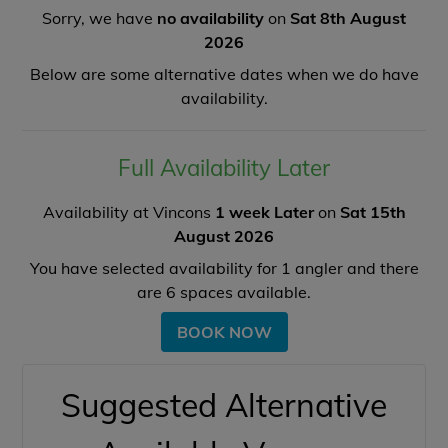
Sorry, we have
no availability
on
Sat 8th August
2026
Below are some alternative dates when we do have
availability.
Full Availability Later
Availability at Vincons
1 week Later
on
Sat 15th
August 2026
You have selected availability for
1
angler and there
are
6
spaces available.
BOOK NOW
Suggested Alternative