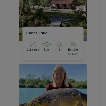
Cubes Lake
2.4 acres
51lb
3
5h 10m
St. Malo