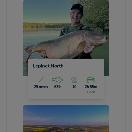
Lepinet North
29 acres
63lb
10
2h 55m
Caen