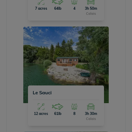
7 acres
64lb
4
3h 50m
Calais
Le Sauci
12 acres
61lb
8
3h 30m
Calais