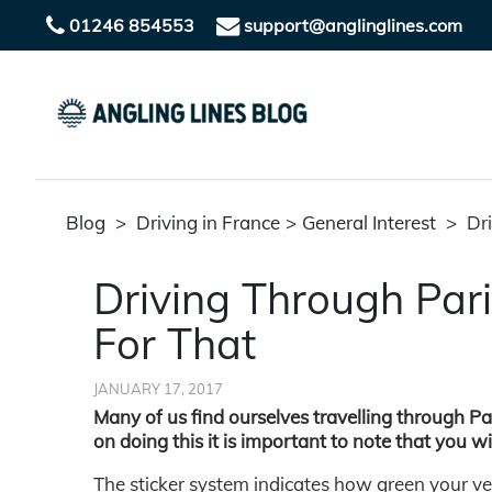
01246 854553
support@anglinglines.com
Blog
>
Driving in France
>
General Interest
>
Dri
Driving Through Par
For That
JANUARY 17, 2017
Many of us find ourselves travelling through Pa
on doing this it is important to note that you wi
The sticker system indicates how green your vehi