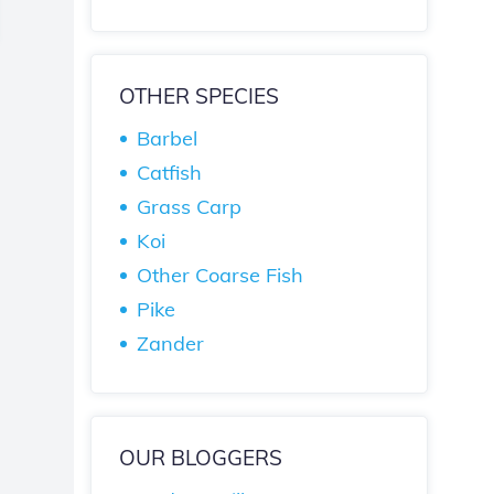
OTHER SPECIES
Barbel
Catfish
Grass Carp
Koi
Other Coarse Fish
Pike
Zander
OUR BLOGGERS