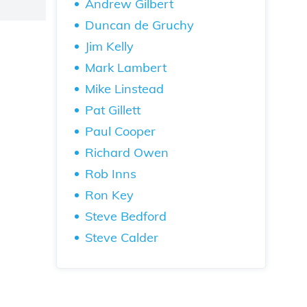
Andrew Gilbert
Duncan de Gruchy
Jim Kelly
Mark Lambert
Mike Linstead
Pat Gillett
Paul Cooper
Richard Owen
Rob Inns
Ron Key
Steve Bedford
Steve Calder