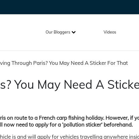
Our Bloggers
Videos
ving Through Paris? You May Need A Sticker For That
is? You May Need A Sticke
ris on route to a French carp fishing holiday. However, if y
ll now need to apply for a ‘pollution sticker’ beforehand.
cle is and will apply for vehicles travelling anywhere insi