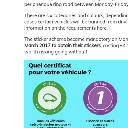
peripherique ring road between Monday-Friday
There are six categories and colours, depending
cases certain vehicles will be banned from driv
information on the requirements here.
The sticker scheme became mandatory on Mo
March 2017 to obtain their stickers
, costing €4
worth risking going without!