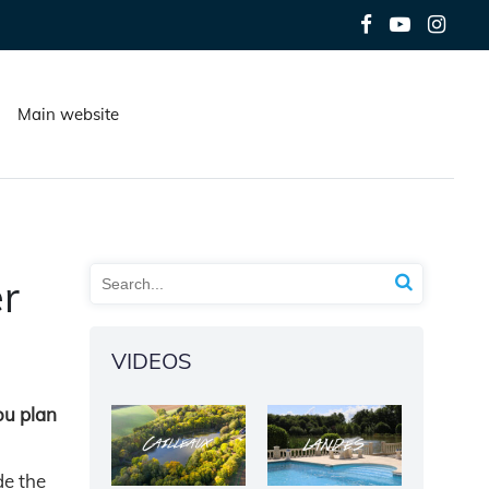
Main website
r
VIDEOS
ou plan
de the