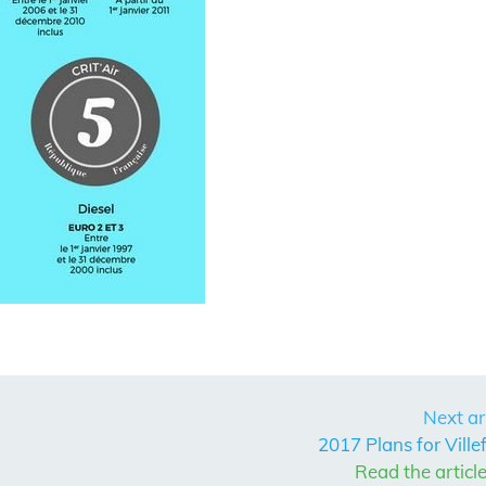
Next ar
2017 Plans for Ville
Read the articl