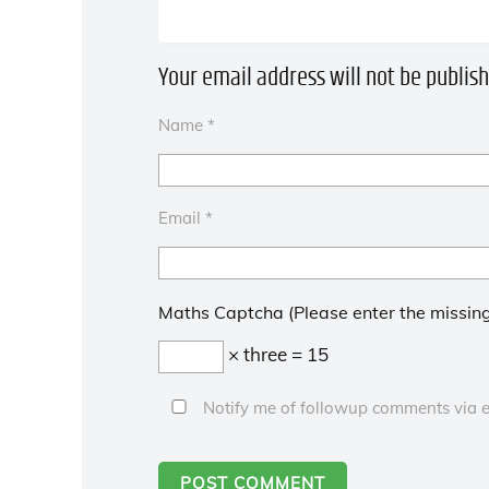
Your email address will not be publish
Name
*
Email
*
Maths Captcha (Please enter the missing
× three = 15
Notify me of followup comments via e