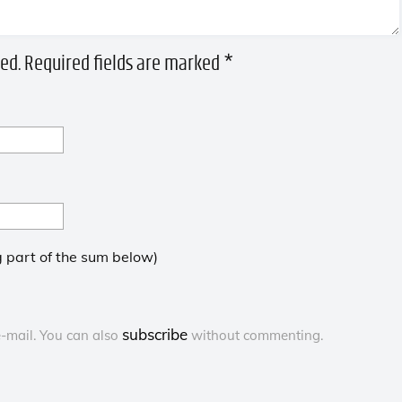
ed.
Required fields are marked
*
 part of the sum below)
subscribe
-mail. You can also
without commenting.