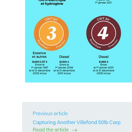
Previous article
Capturing Another Villefond 50lb Carp
Read the article