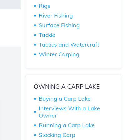
Rigs
River Fishing
Surface Fishing
Tackle
Tactics and Watercraft
Winter Carping
OWNING A CARP LAKE
Buying a Carp Lake
Interviews With a Lake
Owner
Running a Carp Lake
Stocking Carp