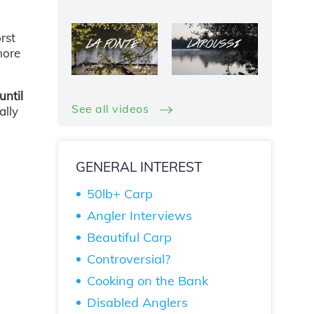
rst
more
until
See all videos
ally
GENERAL INTEREST
50lb+ Carp
Angler Interviews
Beautiful Carp
Controversial?
Cooking on the Bank
Disabled Anglers