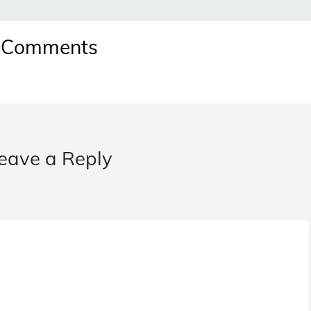
Comments
eave a Reply