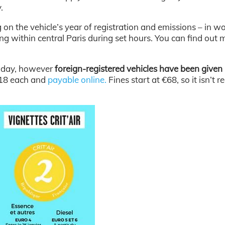
.
 on the vehicle’s year of registration and emissions – in wo
ing within central Paris during set hours. You can find out 
nday, however
foreign-registered vehicles have been given 
.18 each and
payable online.
Fines start at €68, so it isn’t re