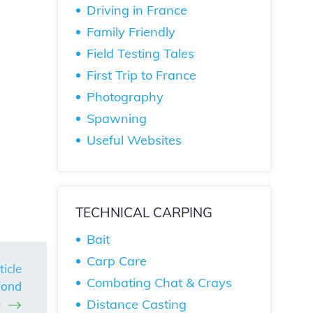
Driving in France
Family Friendly
Field Testing Tales
First Trip to France
Photography
Spawning
Useful Websites
TECHNICAL CARPING
Bait
Carp Care
ticle
Combating Chat & Crays
fond
Distance Casting
e